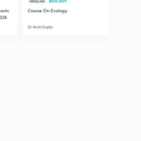
BIOLOGY
HINGLISH
ganic
Course On Ecology
2026
Dr Amit Gupta