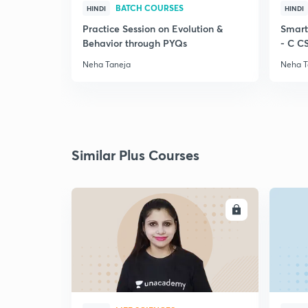
BATCH COURSES
HINDI
HINDI
Practice Session on Evolution &
Smart
Behavior through PYQs
- C C
Neha Taneja
Neha T
Similar Plus Courses
ENROLL