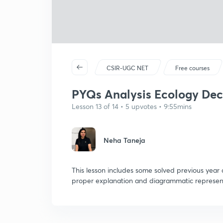
CSIR-UGC NET
Free courses
PYQs Analysis Ecology Dec
Lesson 13 of 14 • 5 upvotes • 9:55mins
Neha Taneja
This lesson includes some solved previous year
proper explanation and diagrammatic represent