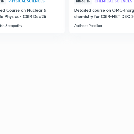
PHYSICAL SCIENCES
CHEMICAL SCIENCES
ISH
HINGLISH
led Course on Nuclear &
Detailed course on OMC-Inor
le Physics - CSIR Dec'26
chemistry for CSIR-NET DEC 
ish Satapathy
Avdhoot Pasalkar