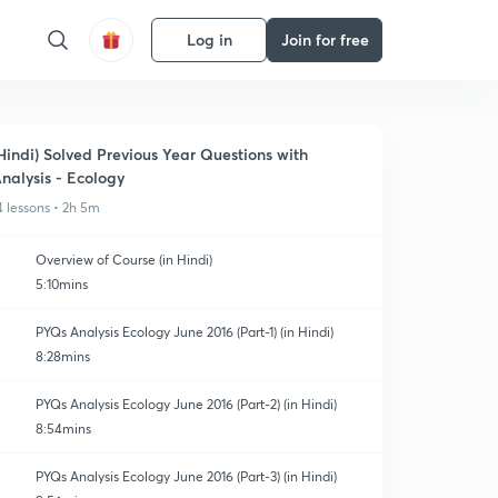
Log in
Join for free
Hindi) Solved Previous Year Questions with
nalysis - Ecology
4 lessons • 2h 5m
Overview of Course (in Hindi)
5:10mins
PYQs Analysis Ecology June 2016 (Part-1) (in Hindi)
8:28mins
PYQs Analysis Ecology June 2016 (Part-2) (in Hindi)
8:54mins
PYQs Analysis Ecology June 2016 (Part-3) (in Hindi)