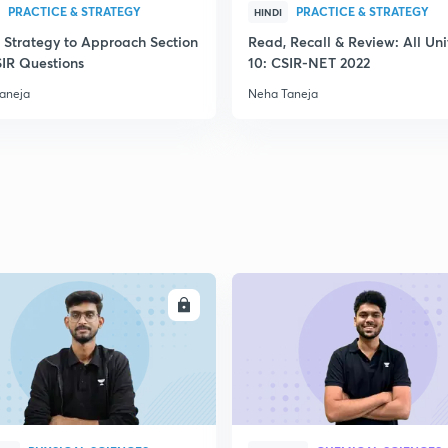
PRACTICE & STRATEGY
PRACTICE & STRATEGY
HINDI
 Strategy to Approach Section
Read, Recall & Review: All Uni
SIR Questions
10: CSIR-NET 2022
aneja
Neha Taneja
ENROLL
ENRO