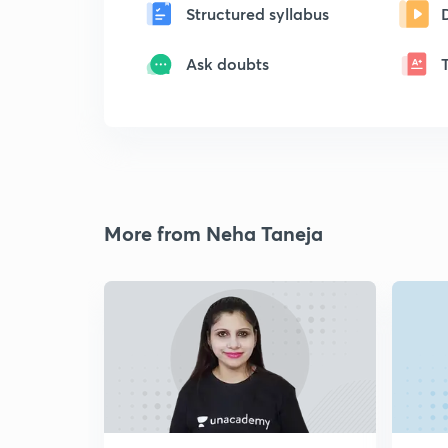
Structured syllabus
Ask doubts
More from Neha Taneja