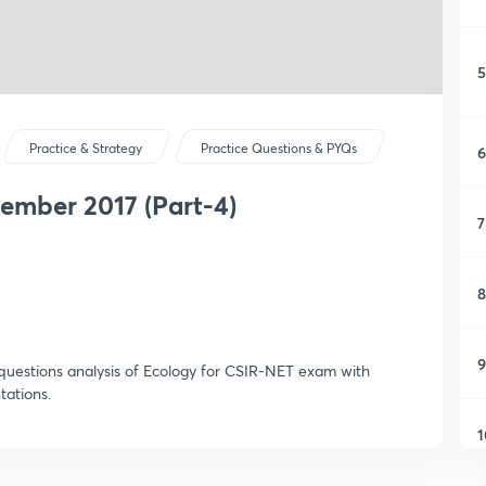
5
Practice & Strategy
Practice Questions & PYQs
6
ember 2017 (Part-4)
7
8
9
 questions analysis of Ecology for CSIR-NET exam with
ations.
1