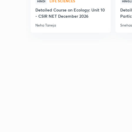
LIFE SCIENCES
HINDI
HINGL
Detailed Course on Ecology: Unit 10
Detai
- CSIR NET December 2026
Partic
Neha Taneja
Snehas