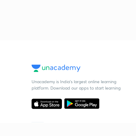
Unacademy is India’s largest online learning
platform. Download our apps to start learning
Starting your preparation?