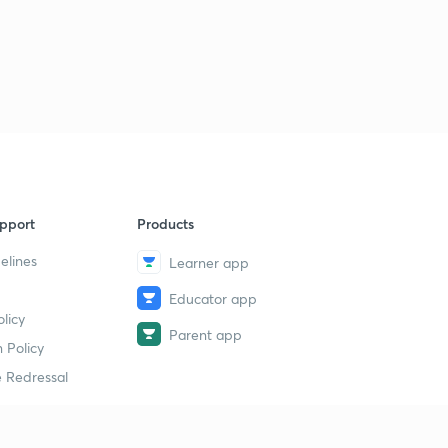
pport
Products
elines
Learner app
Educator app
licy
Parent app
 Policy
 Redressal