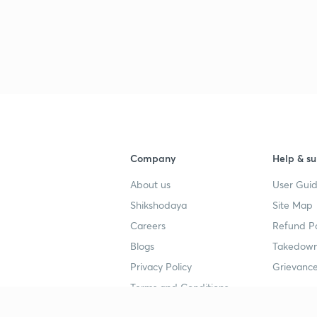
Company
Help & su
About us
User Guid
Shikshodaya
Site Map
Careers
Refund Po
Blogs
Takedown
Privacy Policy
Grievance
Terms and Conditions