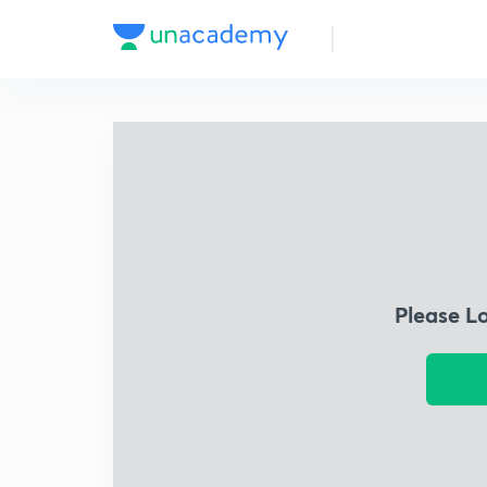
Please L