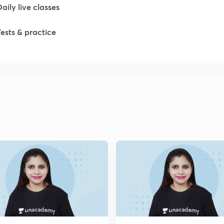
Daily live classes
Tests & practice