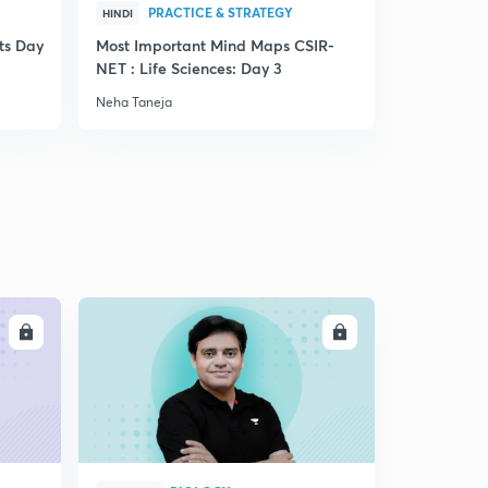
PRACTICE & STRATEGY
PRA
HINDI
HINDI
ts Day
Most Important Mind Maps CSIR-
Cheat Cod
NET : Life Sciences: Day 3
Neha Taneja
Neha Taneja
LL
ENROLL