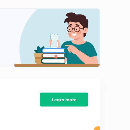
PYQs Analysis Ecology December 2017 (Part-2)
1
8:58mins
PYQs Analysis Ecology December 2017 (Part-3)
2
8:38mins
PYQs Analysis Ecology December 2017 (Part-4)
3
9:55mins
PYQs Analysis Ecology December 2017 (Part-2
4
9:10mins
Learn more