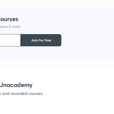
1
courses
1
lasses & more
1
Join for free
1
 Unacademy
ve and recorded courses