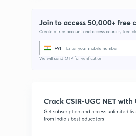
Join to access 50,000+ free 
Create a free account and access courses, free c
+91
We will send OTP for verification
Crack CSIR-UGC NET with
Get subscription and access unlimited li
from India's best educators