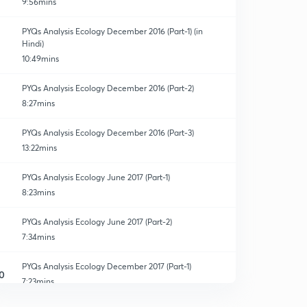
9:56mins
PYQs Analysis Ecology December 2016 (Part-1) (in
Hindi)
10:49mins
PYQs Analysis Ecology December 2016 (Part-2)
8:27mins
PYQs Analysis Ecology December 2016 (Part-3)
13:22mins
PYQs Analysis Ecology June 2017 (Part-1)
8:23mins
PYQs Analysis Ecology June 2017 (Part-2)
7:34mins
PYQs Analysis Ecology December 2017 (Part-1)
0
7:23mins