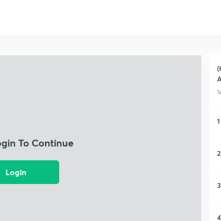
(
A
1
1
ogin To Continue
2
Login
3
4