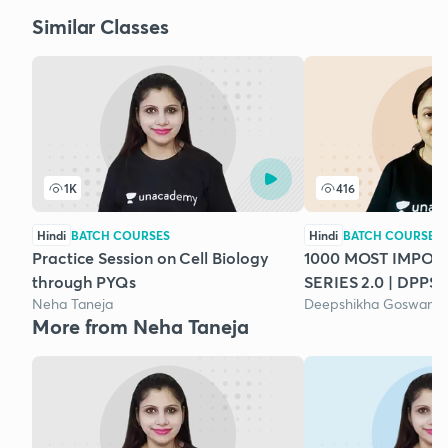
Similar Classes
1K
416
Hindi
BATCH COURSES
Hindi
BATCH COURSES
Practice Session on Cell Biology
1000 MOST IMPO
through PYQs
SERIES 2.0 | DPPS 
Neha Taneja
Deepshikha Goswami
More from Neha Taneja