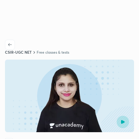
CSIR-UGC NET
Free classes & tests