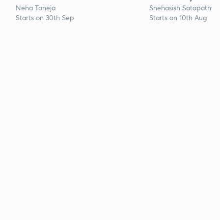
Neha Taneja
Snehasish Satapathy
Starts on 30th Sep
Starts on 10th Aug