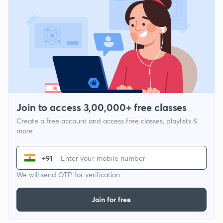
Join to access 3,00,000+ free classes
Create a free account and access free classes, playlists &
more
+91
We will send OTP for verification
Join for free