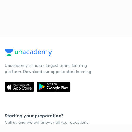
Unacademy is India’s largest online learning
platform. Download our apps to start learning
Starting your preparation?
Call us and we will answer all your questions
about learning on Unacademy