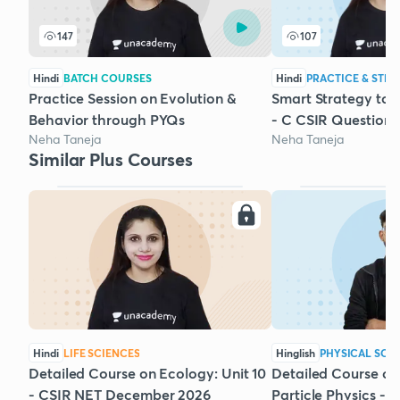
147
107
Hindi
BATCH COURSES
Hindi
PRACTICE & STRA
Practice Session on Evolution &
Smart Strategy to 
Behavior through PYQs
- C CSIR Questions
Neha Taneja
Neha Taneja
Similar Plus Courses
Hindi
LIFE SCIENCES
Hinglish
PHYSICAL SCI
Detailed Course on Ecology: Unit 10
Detailed Course on
- CSIR NET December 2026
Particle Physics - 