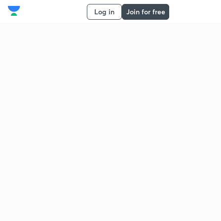
Log in
Join for free