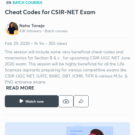
EN
BATCH COURSES
Cheat Codes for CSIR-NET Exam
Neha Taneja
43K followers •
Batch courses
Feb 29, 2020 • 1h 1m • 355 views
This session will include some very beneficial cheat codes and
mnemonics for Section B & c , for upcoming CSIR-UGC NET June
2020 exam. This session will be highly beneficial for all the Life
Sciences aspirants preparing for various competitive exams like
CSIR-UGC NET, GATE, BARC, DBT, ICMR, TIFR & various M.Sc. &
PhD. entrance exams
READ MORE
Watch now