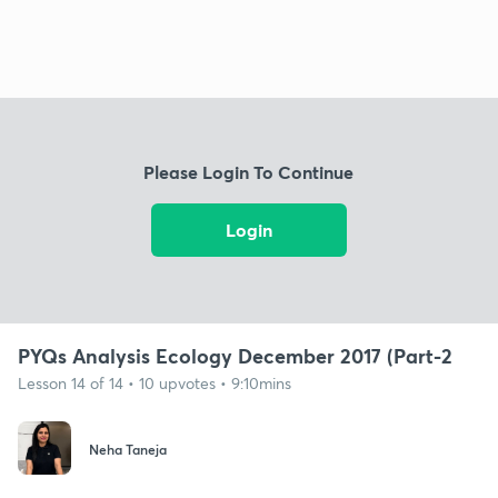
Please Login To Continue
Login
PYQs Analysis Ecology December 2017 (Part-2
Lesson 14 of 14 • 10 upvotes • 9:10mins
Neha Taneja