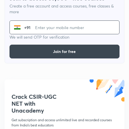
Create a free account and access courses, free classes &
more
+91
We will send OTP for verification
Join for free
Crack CSIR-UGC
NET with
Unacademy
Get subscription and access unlimited live and recorded courses
from India's best educators