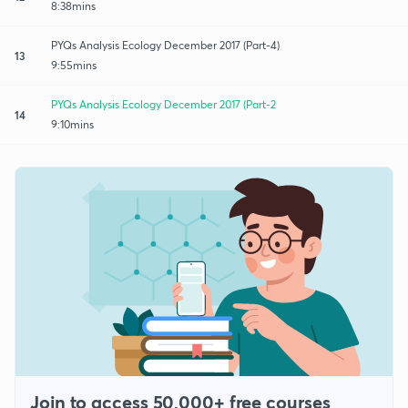
8:38mins
PYQs Analysis Ecology December 2017 (Part-4)
13
9:55mins
PYQs Analysis Ecology December 2017 (Part-2
14
9:10mins
Join to access 50,000+ free courses