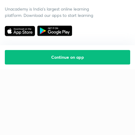
Unacademy is India’s largest online learning
platform. Download our apps to start learning
Continue on app
Starting your preparation?
Call us and we will answer all your questions
about learning on Unacademy
Call +91 8585858585
Company
Help & support
About us
User Guidelines