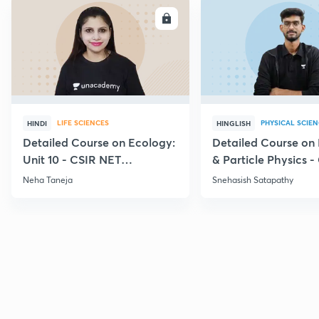
ENROLL
E
LIFE SCIENCES
PHYSICAL SCIE
HINDI
HINGLISH
Detailed Course on Ecology:
Detailed Course on
Unit 10 - CSIR NET
& Particle Physics -
December 2026
Dec'26
Neha Taneja
Snehasish Satapathy