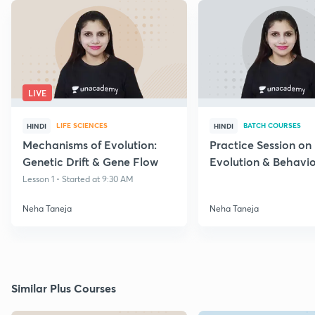
LIVE
LIFE SCIENCES
BATCH COURSES
HINDI
HINDI
Mechanisms of Evolution:
Practice Session on
Genetic Drift & Gene Flow
Evolution & Behavi
through PYQs
Lesson 1 • Started at 9:30 AM
Neha Taneja
Neha Taneja
Similar Plus Courses