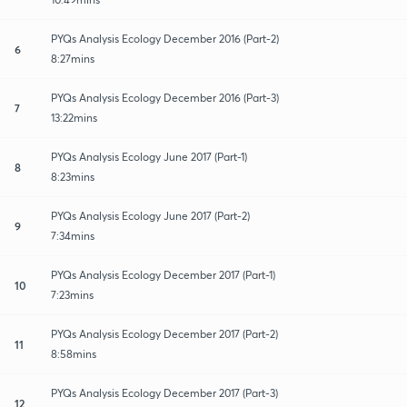
PYQs Analysis Ecology December 2016 (Part-2)
6
8:27mins
PYQs Analysis Ecology December 2016 (Part-3)
7
13:22mins
PYQs Analysis Ecology June 2017 (Part-1)
8
8:23mins
PYQs Analysis Ecology June 2017 (Part-2)
9
7:34mins
PYQs Analysis Ecology December 2017 (Part-1)
10
7:23mins
PYQs Analysis Ecology December 2017 (Part-2)
11
8:58mins
PYQs Analysis Ecology December 2017 (Part-3)
12