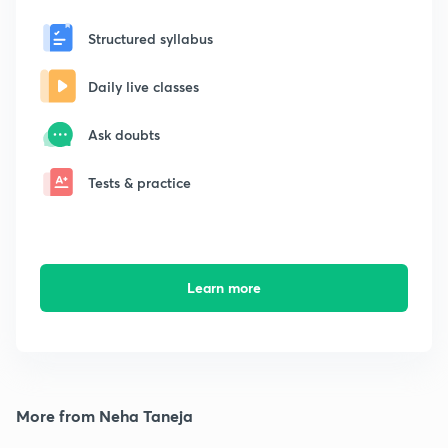
Structured syllabus
Daily live classes
Ask doubts
Tests & practice
Learn more
More from Neha Taneja