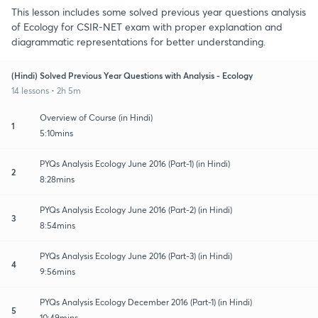
This lesson includes some solved previous year questions analysis
of Ecology for CSIR-NET exam with proper explanation and
diagrammatic representations for better understanding.
(Hindi) Solved Previous Year Questions with Analysis - Ecology
14 lessons • 2h 5m
Overview of Course (in Hindi)
1
5:10mins
PYQs Analysis Ecology June 2016 (Part-1) (in Hindi)
2
8:28mins
PYQs Analysis Ecology June 2016 (Part-2) (in Hindi)
3
8:54mins
PYQs Analysis Ecology June 2016 (Part-3) (in Hindi)
4
9:56mins
PYQs Analysis Ecology December 2016 (Part-1) (in Hindi)
5
10:49mins