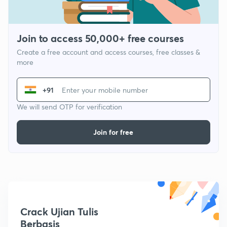
Join to access 50,000+ free courses
Create a free account and access courses, free classes &
more
+91
We will send OTP for verification
Join for free
Crack Ujian Tulis
Berbasis