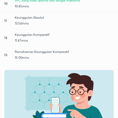
PPC yang tidak optimal dan sangat maksimal
10
10:45mins
Keunggulan Absolut
11
13:54mins
Keunggulan Komparatif
12
11:47mins
Pemahaman Keunggulan Komparatif
13
15:00mins