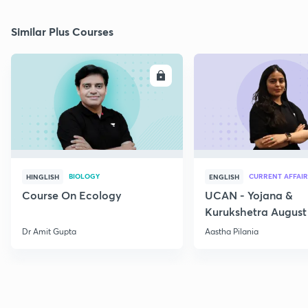
Similar Plus Courses
ENROLL
E
BIOLOGY
CURRENT AFFAIR
HINGLISH
ENGLISH
Course On Ecology
UCAN - Yojana &
Kurukshetra August
Current Affairs
Dr Amit Gupta
Aastha Pilania