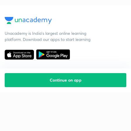
Unacademy is India’s largest online learning
platform. Download our apps to start learning
Continue on app
Starting your preparation?
Call us and we will answer all your questions
about learning on Unacademy
Call +91 8585858585