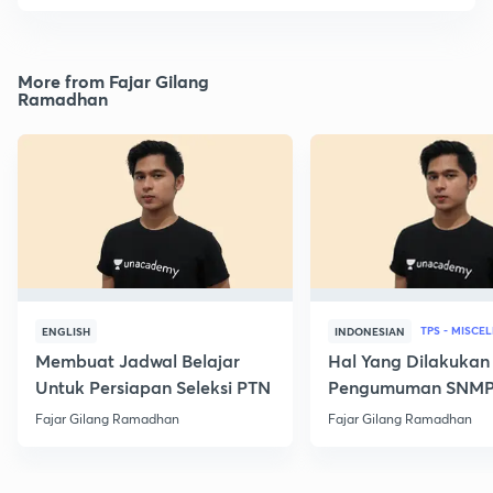
More from Fajar Gilang
Ramadhan
TPS - MISCE
ENGLISH
INDONESIAN
Membuat Jadwal Belajar
Hal Yang Dilakukan
Untuk Persiapan Seleksi PTN
Pengumuman SNM
Fajar Gilang Ramadhan
Fajar Gilang Ramadhan