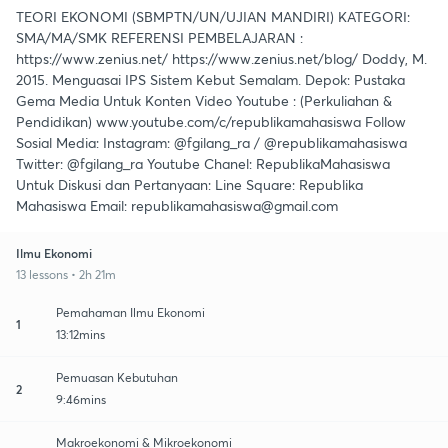
TEORI EKONOMI (SBMPTN/UN/UJIAN MANDIRI) KATEGORI:
SMA/MA/SMK REFERENSI PEMBELAJARAN :
https://www.zenius.net/ https://www.zenius.net/blog/ Doddy, M.
2015. Menguasai IPS Sistem Kebut Semalam. Depok: Pustaka
Gema Media Untuk Konten Video Youtube : (Perkuliahan &
Pendidikan) www.youtube.com/c/republikamahasiswa Follow
Sosial Media: Instagram: @fgilang_ra / @republikamahasiswa
Twitter: @fgilang_ra Youtube Chanel: RepublikaMahasiswa
Untuk Diskusi dan Pertanyaan: Line Square: Republika
Mahasiswa Email: republikamahasiswa@gmail.com
Ilmu Ekonomi
13 lessons • 2h 21m
Pemahaman Ilmu Ekonomi
1
13:12mins
Pemuasan Kebutuhan
2
9:46mins
Makroekonomi & Mikroekonomi