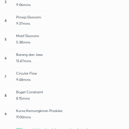
3
9:06mins
Prinsip Ekonomi
4
9:37mins
Motif Ekonomi
5
5:38mins
Barang dan Jasa
6
13:47mins
Circular Flow
7
9:48mins
Buget Constraint
8
8:15mins
Kurva Kemungkinan Produksi
9
11:00mins