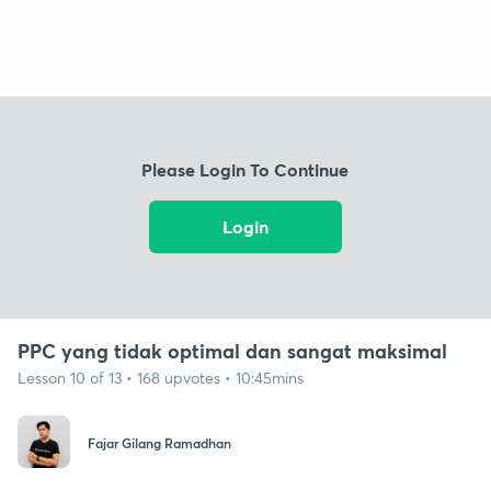
Please Login To Continue
Login
PPC yang tidak optimal dan sangat maksimal
Lesson 10 of 13 • 168 upvotes • 10:45mins
Fajar Gilang Ramadhan