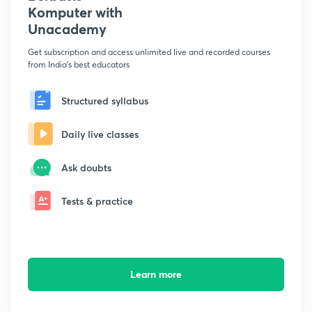
Komputer with
Unacademy
Get subscription and access unlimited live and recorded courses
from India's best educators
Structured syllabus
Daily live classes
Ask doubts
Tests & practice
Learn more