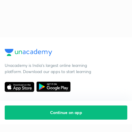
Unacademy is India’s largest online learning
platform. Download our apps to start learning
Continue on app
Starting your preparation?
Call us and we will answer all your questions
about learning on Unacademy