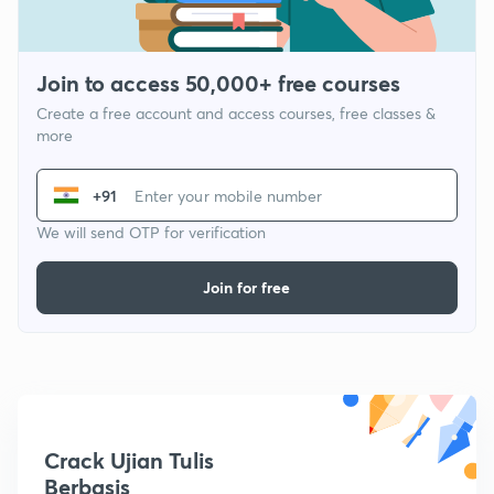
Join to access 50,000+ free courses
Create a free account and access courses, free classes &
more
+91
We will send OTP for verification
Join for free
Crack Ujian Tulis
Berbasis