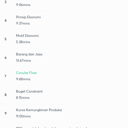
3
9:06mins
Prinsip Ekonomi
4
9:37mins
Motif Ekonomi
5
5:38mins
Barang dan Jasa
6
13:47mins
Circular Flow
7
9:48mins
Buget Constraint
8
8:15mins
Kurva Kemungkinan Produksi
9
11:00mins