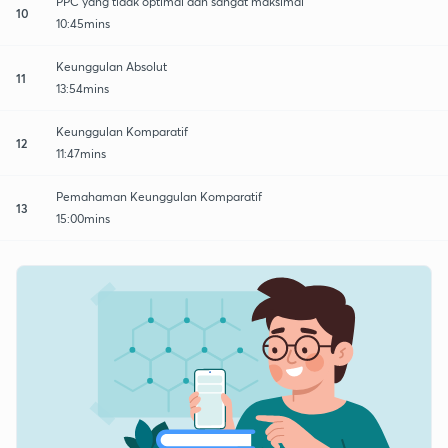
PPC yang tidak optimal dan sangat maksimal
10
10:45mins
Keunggulan Absolut
11
13:54mins
Keunggulan Komparatif
12
11:47mins
Pemahaman Keunggulan Komparatif
13
15:00mins