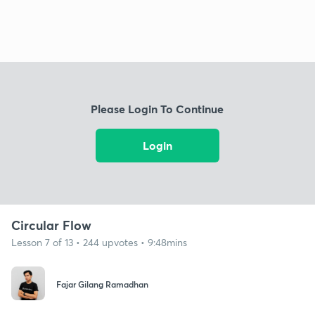
Please Login To Continue
Login
Circular Flow
Lesson 7 of 13 • 244 upvotes • 9:48mins
Fajar Gilang Ramadhan