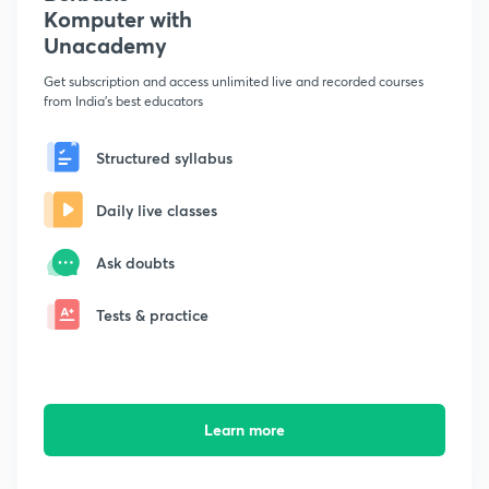
Komputer with
Unacademy
Get subscription and access unlimited live and recorded courses
from India's best educators
Structured syllabus
Daily live classes
Ask doubts
Tests & practice
Learn more