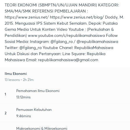
TEORI EKONOMI (SBMPTN/UN/UJIAN MANDIRI) KATEGORI:
SMA/MA/SMK REFERENSI PEMBELAJARAN :
https://www.zenius.net/ https://www.zenius.net/blog/ Doddy, M.
2015. Menguasai IPS Sistem Kebut Semalam. Depok: Pustaka
Gema Media Untuk Konten Video Youtube : (Perkuliahan &
Pendidikan) www.youtube.com/c/republikamahasiswa Follow
Sosial Media: Instagram: @fgilang_ra / @republikamahasiswa
Twitter: @fgilang_ra Youtube Chanel: RepublikaMahasiswa
Untuk Diskusi dan Pertanyaan: Line Square: Republika
Mahasiswa Email: republikamahasiswa@gmail.com
Ilmu Ekonomi
13 lessons • 2h 21m
Pemahaman Ilmu Ekonomi
1
13:12mins
Pemuasan Kebutuhan
2
9:46mins
Makroekonomi & Mikroekonomi