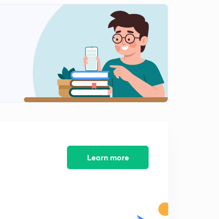
MGNREGA and Technology Last part.
2
6:14mins
Corridor of Hope.
3
15:00mins
Corridor of Hope Part 2.
4
15:00mins
Chinese Check Part 1.
5
15:00mins
Chinese Check Part 2.
6
14:59mins
Learn more
Chinese Check Part 3.
7
15:00mins
The wheels of the low carbon transport Part 1.
8
15:00mins