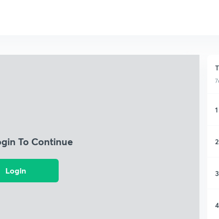
T
7
1
ogin To Continue
2
Login
3
4