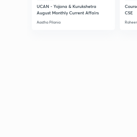
UCAN - Yojana & Kurukshetra
Cours
August Monthly Current Affairs
CSE
Aastha Pilania
Raheem