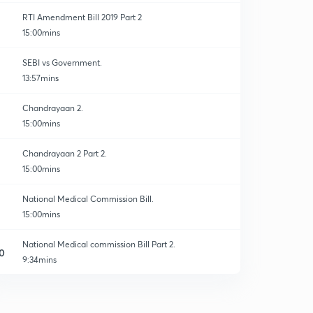
RTI Amendment Bill 2019 Part 2
15:00mins
SEBI vs Government.
13:57mins
Chandrayaan 2.
15:00mins
Chandrayaan 2 Part 2.
15:00mins
National Medical Commission Bill.
15:00mins
National Medical commission Bill Part 2.
0
9:34mins
MGNREGA and Aadhar.
1
15:00mins