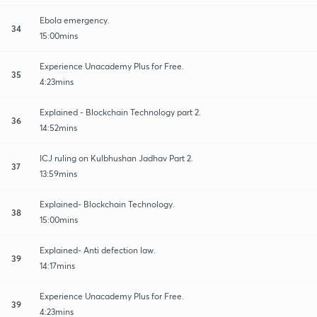
Ebola emergency.
34
15:00mins
Experience Unacademy Plus for Free.
35
4:23mins
Explained - Blockchain Technology part 2.
36
14:52mins
ICJ ruling on Kulbhushan Jadhav Part 2.
37
13:59mins
Explained- Blockchain Technology.
38
15:00mins
Explained- Anti defection law.
39
14:17mins
Experience Unacademy Plus for Free.
39
4:23mins