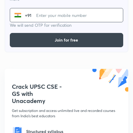
+91
We will send OTP for verification
Join for free
Crack UPSC CSE -
GS with
Unacademy
Get subscription and access unlimited live and recorded courses
from India's best educators
Structured syllabus