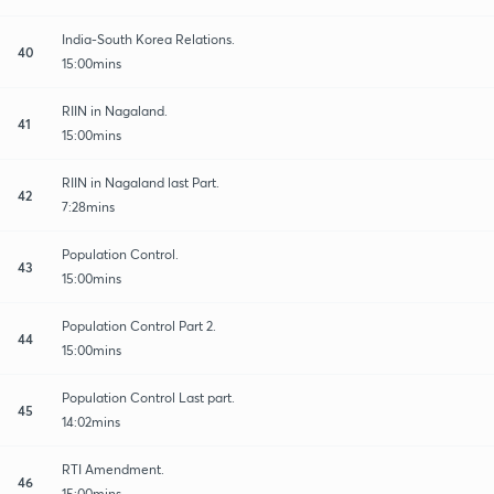
India-South Korea Relations.
40
15:00mins
RIIN in Nagaland.
41
15:00mins
RIIN in Nagaland last Part.
42
7:28mins
Population Control.
43
15:00mins
Population Control Part 2.
44
15:00mins
Population Control Last part.
45
14:02mins
RTI Amendment.
46
15:00mins