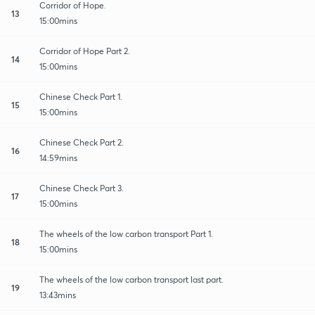
Corridor of Hope.
13
15:00mins
Corridor of Hope Part 2.
14
15:00mins
Chinese Check Part 1.
15
15:00mins
Chinese Check Part 2.
16
14:59mins
Chinese Check Part 3.
17
15:00mins
The wheels of the low carbon transport Part 1.
18
15:00mins
The wheels of the low carbon transport last part.
19
13:43mins