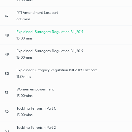
RTI Amendment Last part
47
6:15mins
Explained- Surrogacy Regulation Bill,2019.
48
15:00mins
Explained- Surrogacy Regulation Bill,2019.
49
15:00mins
Explained Surrogacy Regulation Bill 2019 Last part.
50
11:37mins
Women empowerment
51
15:00mins
Tackling Terrorism Part 1.
52
15:00mins
Tackling Terrorism Part 2.
53