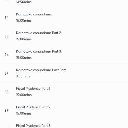
14:50mins
Karnataka conundrum.
54
15:00mins
Karnataka conundrum Part 2.
55
15:00mins
Karnataka conundrum Part 3.
56
15:00mins
Karnataka conundrum Last Part.
57
3:55mins
Fiscal Prudence Part 1.
58
15:00mins
Fiscal Prudence Part 2.
59
15:00mins
Fiscal Prudence Part 3.