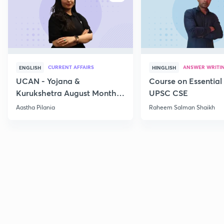
CURRENT AFFAIRS
ANSWER WRITI
ENGLISH
HINGLISH
UCAN - Yojana &
Course on Essential 
Kurukshetra August Monthly
UPSC CSE
Current Affairs
Aastha Pilania
Raheem Salman Shaikh