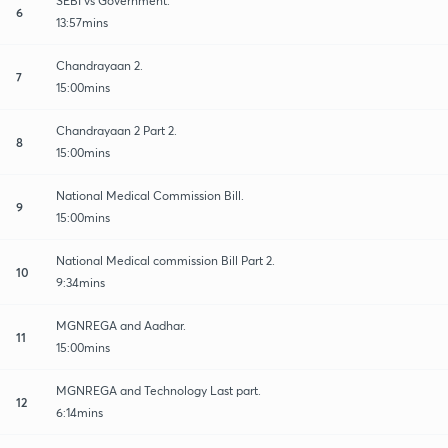
SEBI vs Government.
6
13:57mins
Chandrayaan 2.
7
15:00mins
Chandrayaan 2 Part 2.
8
15:00mins
National Medical Commission Bill.
9
15:00mins
National Medical commission Bill Part 2.
10
9:34mins
MGNREGA and Aadhar.
11
15:00mins
MGNREGA and Technology Last part.
12
6:14mins