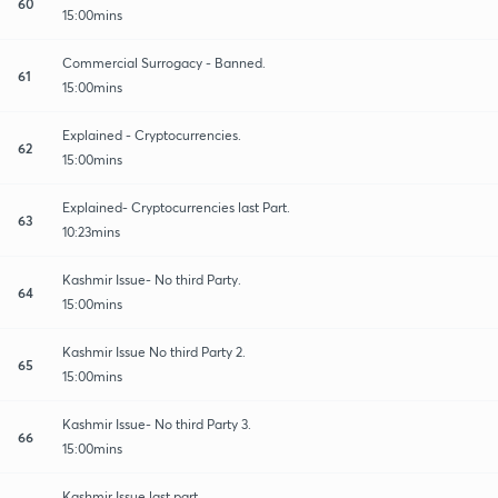
60
15:00mins
Commercial Surrogacy - Banned.
61
15:00mins
Explained - Cryptocurrencies.
62
15:00mins
Explained- Cryptocurrencies last Part.
63
10:23mins
Kashmir Issue- No third Party.
64
15:00mins
Kashmir Issue No third Party 2.
65
15:00mins
Kashmir Issue- No third Party 3.
66
15:00mins
Kashmir Issue last part.