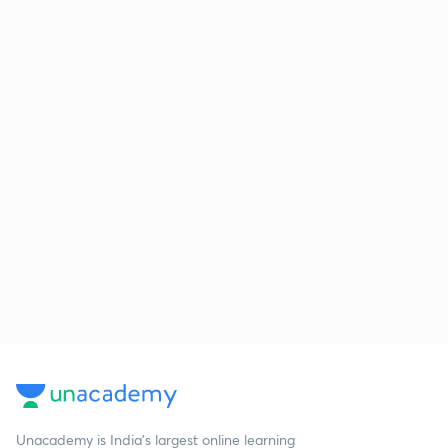
Unacademy is India’s largest online learning