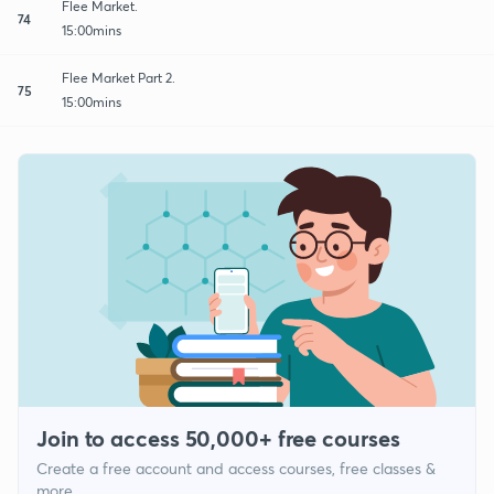
Flee Market.
74
15:00mins
Flee Market Part 2.
75
15:00mins
Join to access 50,000+ free courses
Create a free account and access courses, free classes &
more