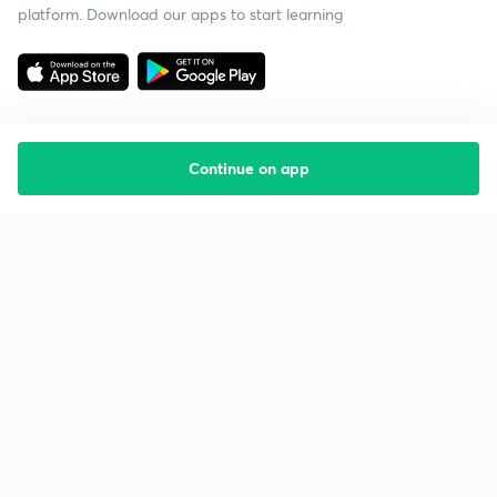
platform. Download our apps to start learning
Continue on app
Starting your preparation?
Call us and we will answer all your questions
about learning on Unacademy
Call +91 8585858585
Company
Help & support
About us
User Guidelines
Shikshodaya
Site Map