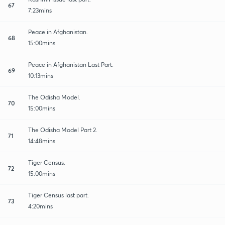
67
7:23mins
Peace in Afghanistan.
68
15:00mins
Peace in Afghanistan Last Part.
69
10:13mins
The Odisha Model.
70
15:00mins
The Odisha Model Part 2.
71
14:48mins
Tiger Census.
72
15:00mins
Tiger Census last part.
73
4:20mins