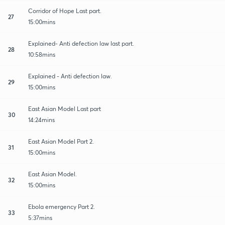
Corridor of Hope Last part.
27
15:00mins
Explained- Anti defection law last part.
28
10:58mins
Explained - Anti defection law.
29
15:00mins
East Asian Model Last part
30
14:24mins
East Asian Model Part 2.
31
15:00mins
East Asian Model.
32
15:00mins
Ebola emergency Part 2.
33
5:37mins