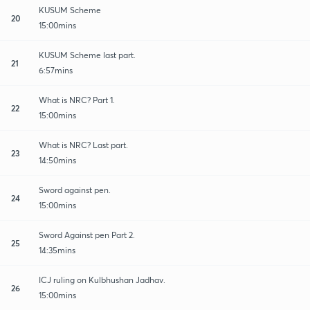
KUSUM Scheme
20
15:00mins
KUSUM Scheme last part.
21
6:57mins
What is NRC? Part 1.
22
15:00mins
What is NRC? Last part.
23
14:50mins
Sword against pen.
24
15:00mins
Sword Against pen Part 2.
25
14:35mins
ICJ ruling on Kulbhushan Jadhav.
26
15:00mins