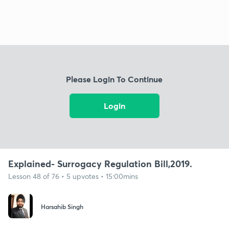
Please Login To Continue
Login
Explained- Surrogacy Regulation Bill,2019.
Lesson 48 of 76 • 5 upvotes • 15:00mins
Harsahib Singh