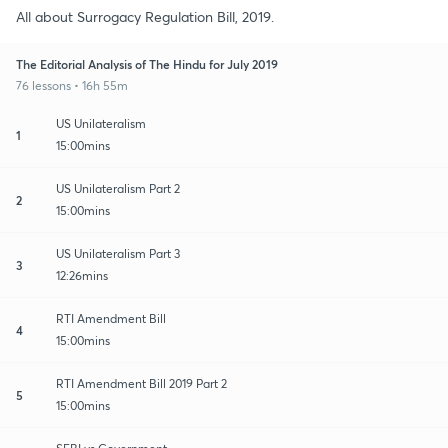
All about Surrogacy Regulation Bill, 2019.
The Editorial Analysis of The Hindu for July 2019
76 lessons • 16h 55m
US Unilateralism
1
15:00mins
US Unilateralism Part 2
2
15:00mins
US Unilateralism Part 3
3
12:26mins
RTI Amendment Bill
4
15:00mins
RTI Amendment Bill 2019 Part 2
5
15:00mins