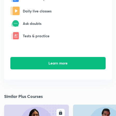
Daily live classes
Ask doubts
Tests & practice
Learn more
Similar Plus Courses
ENROLL
E