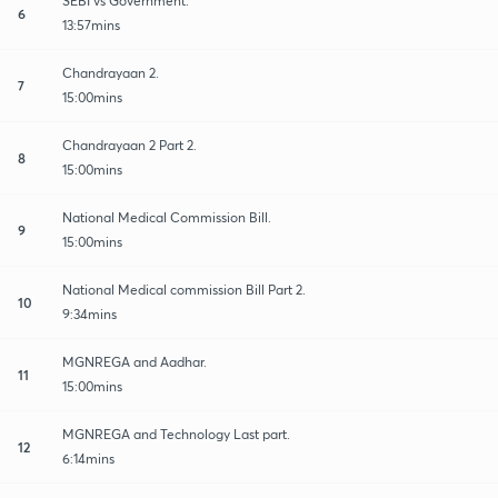
SEBI vs Government.
6
13:57mins
Chandrayaan 2.
7
15:00mins
Chandrayaan 2 Part 2.
8
15:00mins
National Medical Commission Bill.
9
15:00mins
National Medical commission Bill Part 2.
10
9:34mins
MGNREGA and Aadhar.
11
15:00mins
MGNREGA and Technology Last part.
12
6:14mins