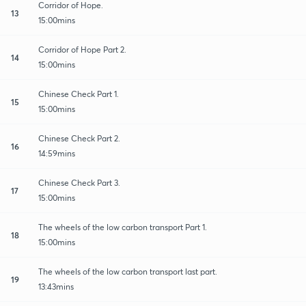
Corridor of Hope.
13
15:00mins
Corridor of Hope Part 2.
14
15:00mins
Chinese Check Part 1.
15
15:00mins
Chinese Check Part 2.
16
14:59mins
Chinese Check Part 3.
17
15:00mins
The wheels of the low carbon transport Part 1.
18
15:00mins
The wheels of the low carbon transport last part.
19
13:43mins