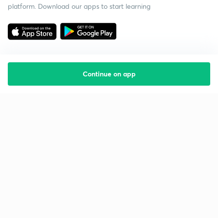
platform. Download our apps to start learning
Continue on app
Starting your preparation?
Call us and we will answer all your questions
about learning on Unacademy
Call +91 8585858585
Company
Help & support
About us
User Guidelines
Shikshodaya
Site Map