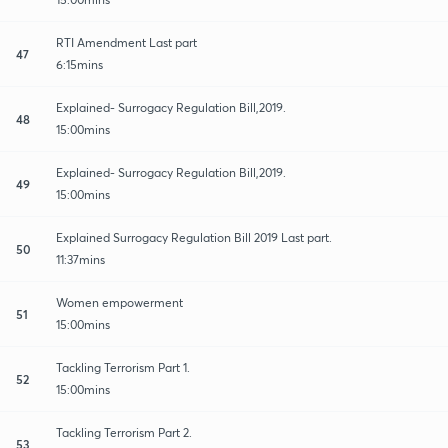
RTI Amendment Last part
47
6:15mins
Explained- Surrogacy Regulation Bill,2019.
48
15:00mins
Explained- Surrogacy Regulation Bill,2019.
49
15:00mins
Explained Surrogacy Regulation Bill 2019 Last part.
50
11:37mins
Women empowerment
51
15:00mins
Tackling Terrorism Part 1.
52
15:00mins
Tackling Terrorism Part 2.
53