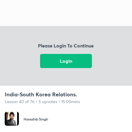
Please Login To Continue
Login
India-South Korea Relations.
Lesson 40 of 76 • 5 upvotes • 15:00mins
Harsahib Singh