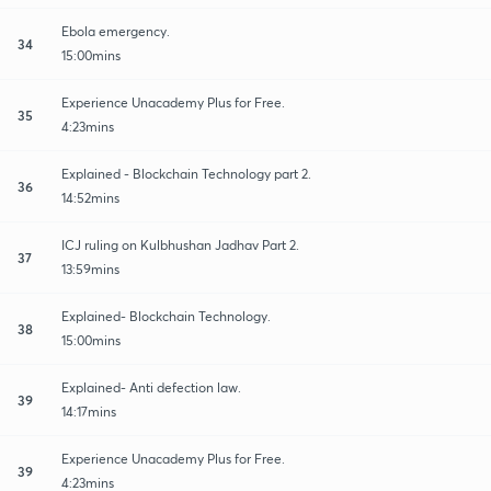
Ebola emergency.
34
15:00mins
Experience Unacademy Plus for Free.
35
4:23mins
Explained - Blockchain Technology part 2.
36
14:52mins
ICJ ruling on Kulbhushan Jadhav Part 2.
37
13:59mins
Explained- Blockchain Technology.
38
15:00mins
Explained- Anti defection law.
39
14:17mins
Experience Unacademy Plus for Free.
39
4:23mins