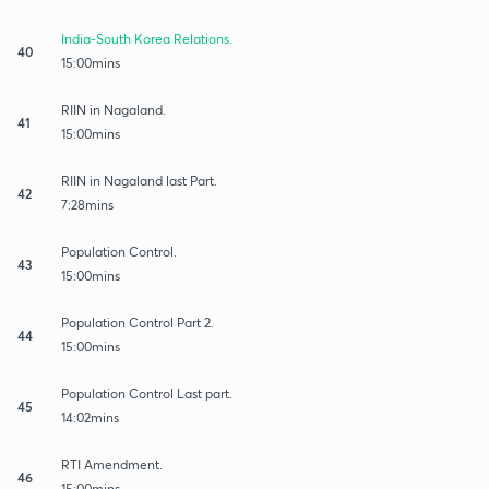
India-South Korea Relations.
40
15:00mins
RIIN in Nagaland.
41
15:00mins
RIIN in Nagaland last Part.
42
7:28mins
Population Control.
43
15:00mins
Population Control Part 2.
44
15:00mins
Population Control Last part.
45
14:02mins
RTI Amendment.
46
15:00mins