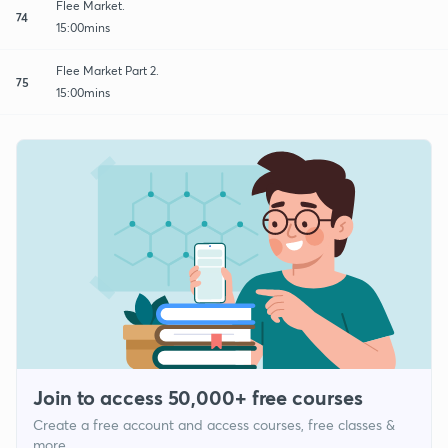
Flee Market.
74
15:00mins
Flee Market Part 2.
75
15:00mins
Join to access 50,000+ free courses
Create a free account and access courses, free classes &
more