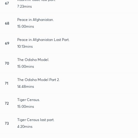
67
7:23mins
Peace in Afghanistan.
68
15:00mins
Peace in Afghanistan Last Part.
69
10:13mins
The Odisha Model.
70
15:00mins
The Odisha Model Part 2.
71
14:48mins
Tiger Census.
72
15:00mins
Tiger Census last part.
73
4:20mins