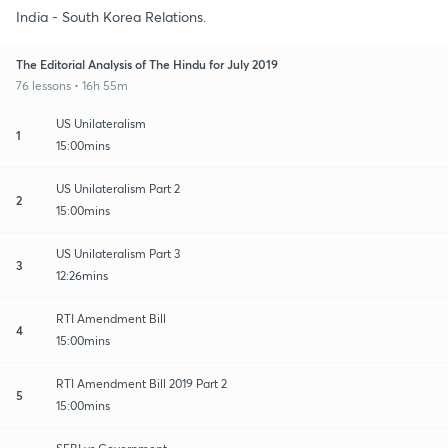
India - South Korea Relations.
The Editorial Analysis of The Hindu for July 2019
76 lessons • 16h 55m
US Unilateralism
1
15:00mins
US Unilateralism Part 2
2
15:00mins
US Unilateralism Part 3
3
12:26mins
RTI Amendment Bill
4
15:00mins
RTI Amendment Bill 2019 Part 2
5
15:00mins