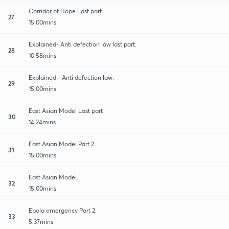
Corridor of Hope Last part.
27
15:00mins
Explained- Anti defection law last part.
28
10:58mins
Explained - Anti defection law.
29
15:00mins
East Asian Model Last part
30
14:24mins
East Asian Model Part 2.
31
15:00mins
East Asian Model.
32
15:00mins
Ebola emergency Part 2.
33
5:37mins