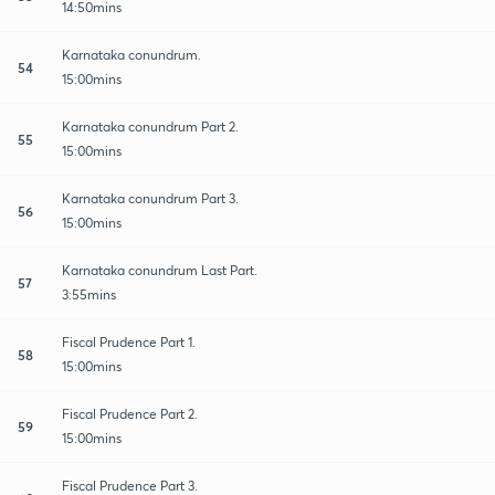
14:50mins
Karnataka conundrum.
54
15:00mins
Karnataka conundrum Part 2.
55
15:00mins
Karnataka conundrum Part 3.
56
15:00mins
Karnataka conundrum Last Part.
57
3:55mins
Fiscal Prudence Part 1.
58
15:00mins
Fiscal Prudence Part 2.
59
15:00mins
Fiscal Prudence Part 3.