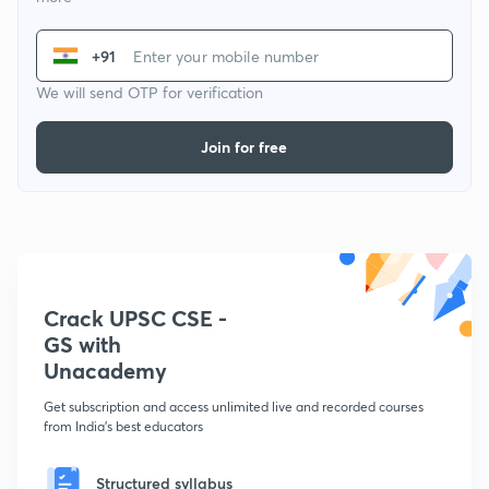
+91
We will send OTP for verification
Join for free
Crack UPSC CSE -
GS with
Unacademy
Get subscription and access unlimited live and recorded courses
from India's best educators
Structured syllabus