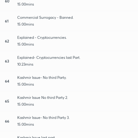
60
15:00mins
Commercial Surrogacy - Banned.
61
15:00mins
Explained - Cryptocurrencies.
62
15:00mins
Explained- Cryptocurrencies last Part.
63
10:23mins
Kashmir Issue- No third Party.
64
15:00mins
Kashmir Issue No third Party 2.
65
15:00mins
Kashmir Issue- No third Party 3.
66
15:00mins
Kashmir Issue last part.