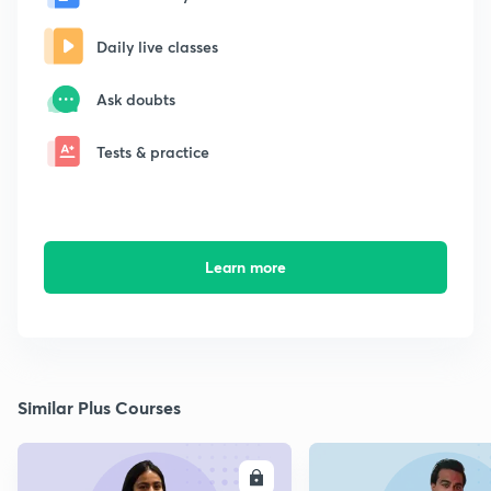
Daily live classes
Ask doubts
Tests & practice
Learn more
Similar Plus Courses
ENROLL
E