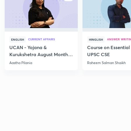
CURRENT AFFAIRS
ANSWER WRITI
ENGLISH
HINGLISH
UCAN - Yojana &
Course on Essential 
Kurukshetra August Monthly
UPSC CSE
Current Affairs
Aastha Pilania
Raheem Salman Shaikh