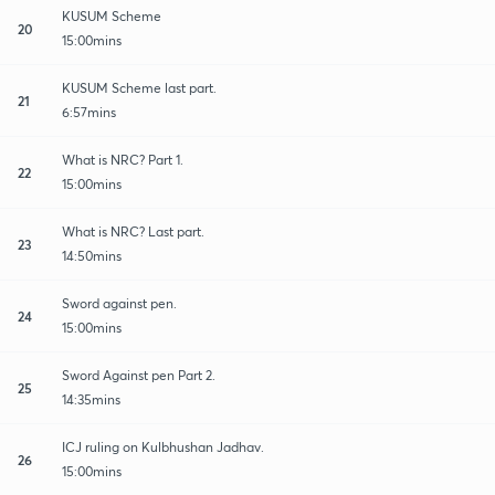
KUSUM Scheme
20
15:00mins
KUSUM Scheme last part.
21
6:57mins
What is NRC? Part 1.
22
15:00mins
What is NRC? Last part.
23
14:50mins
Sword against pen.
24
15:00mins
Sword Against pen Part 2.
25
14:35mins
ICJ ruling on Kulbhushan Jadhav.
26
15:00mins