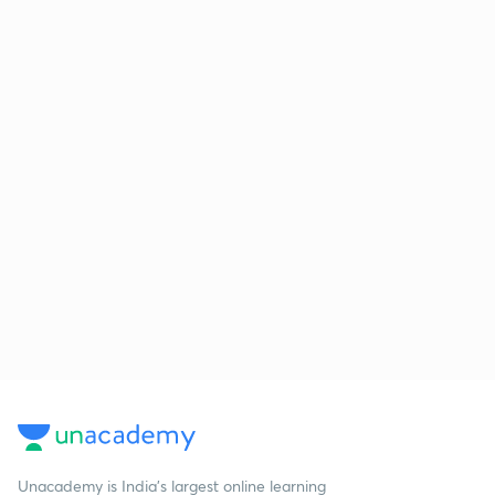
Unacademy is India’s largest online learning