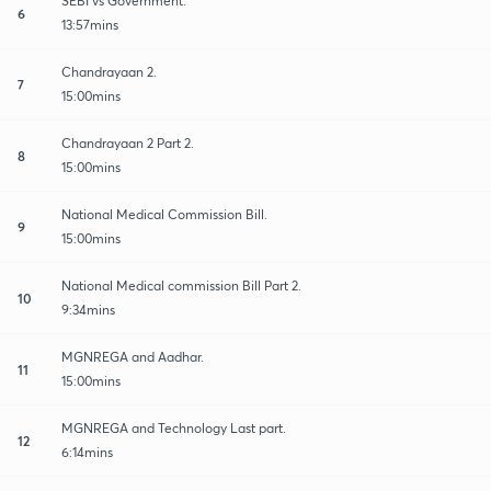
SEBI vs Government.
6
13:57mins
Chandrayaan 2.
7
15:00mins
Chandrayaan 2 Part 2.
8
15:00mins
National Medical Commission Bill.
9
15:00mins
National Medical commission Bill Part 2.
10
9:34mins
MGNREGA and Aadhar.
11
15:00mins
MGNREGA and Technology Last part.
12
6:14mins