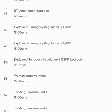
RTI Amendment Last part
47
6:15mins
Explained- Surrogacy Regulation Bill,2019.
48
15:00mins
Explained- Surrogacy Regulation Bill,2019.
49
15:00mins
Explained Surrogacy Regulation Bill 2019 Last part.
50
11:37mins
Women empowerment
51
15:00mins
Tackling Terrorism Part 1.
52
15:00mins
Tackling Terrorism Part 2.
53