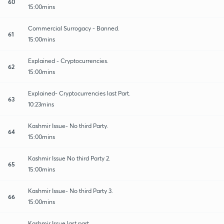
60
15:00mins
Commercial Surrogacy - Banned.
61
15:00mins
Explained - Cryptocurrencies.
62
15:00mins
Explained- Cryptocurrencies last Part.
63
10:23mins
Kashmir Issue- No third Party.
64
15:00mins
Kashmir Issue No third Party 2.
65
15:00mins
Kashmir Issue- No third Party 3.
66
15:00mins
Kashmir Issue last part.