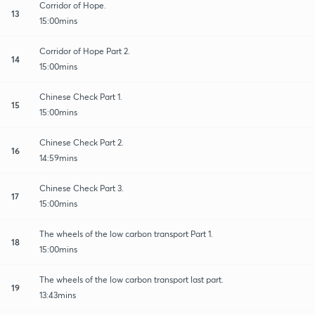
Corridor of Hope.
13
15:00mins
Corridor of Hope Part 2.
14
15:00mins
Chinese Check Part 1.
15
15:00mins
Chinese Check Part 2.
16
14:59mins
Chinese Check Part 3.
17
15:00mins
The wheels of the low carbon transport Part 1.
18
15:00mins
The wheels of the low carbon transport last part.
19
13:43mins