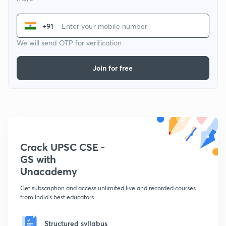
+91
We will send OTP for verification
Join for free
Crack UPSC CSE -
GS with
Unacademy
Get subscription and access unlimited live and recorded courses
from India's best educators
Structured syllabus