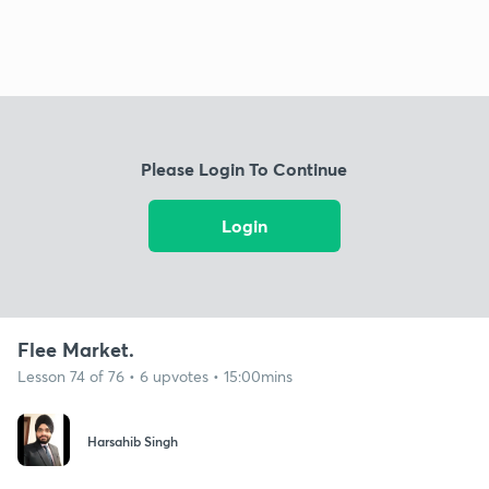
Please Login To Continue
Login
Flee Market.
Lesson 74 of 76 • 6 upvotes • 15:00mins
Harsahib Singh