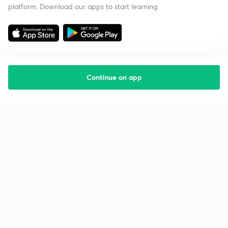
platform. Download our apps to start learning
Continue on app
Starting your preparation?
Call us and we will answer all your questions
about learning on Unacademy
Call +91 8585858585
Company
Help & support
About us
User Guidelines
Shikshodaya
Site Map