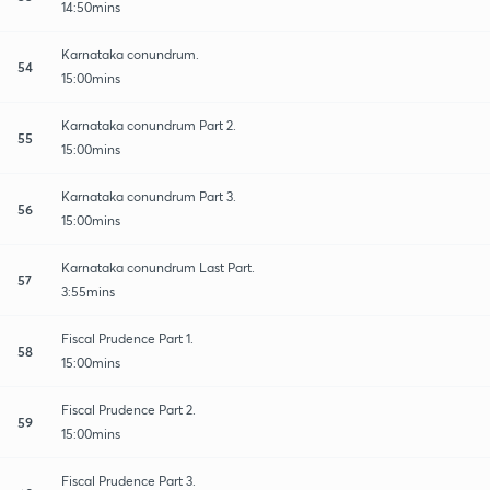
14:50mins
Karnataka conundrum.
54
15:00mins
Karnataka conundrum Part 2.
55
15:00mins
Karnataka conundrum Part 3.
56
15:00mins
Karnataka conundrum Last Part.
57
3:55mins
Fiscal Prudence Part 1.
58
15:00mins
Fiscal Prudence Part 2.
59
15:00mins
Fiscal Prudence Part 3.