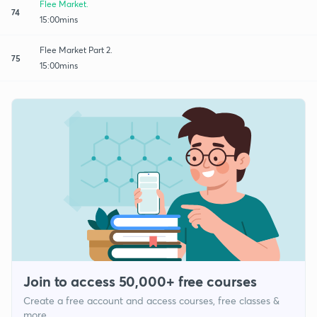
Flee Market.
74
15:00mins
Flee Market Part 2.
75
15:00mins
Join to access 50,000+ free courses
Create a free account and access courses, free classes &
more