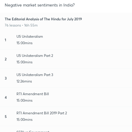
Negative market sentiments in India?
The Editorial Analysis of The Hindu for July 2019
76 lessons • 16h 55m
US Unilateralism
1
15:00mins
US Unilateralism Part 2
2
15:00mins
US Unilateralism Part 3
3
12:26mins
RTI Amendment Bill
4
15:00mins
RTI Amendment Bill 2019 Part 2
5
15:00mins