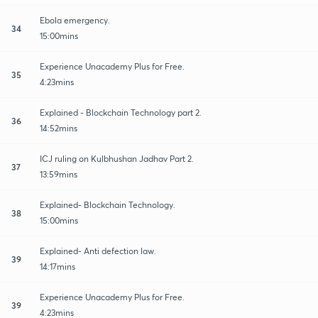
Ebola emergency.
34
15:00mins
Experience Unacademy Plus for Free.
35
4:23mins
Explained - Blockchain Technology part 2.
36
14:52mins
ICJ ruling on Kulbhushan Jadhav Part 2.
37
13:59mins
Explained- Blockchain Technology.
38
15:00mins
Explained- Anti defection law.
39
14:17mins
Experience Unacademy Plus for Free.
39
4:23mins