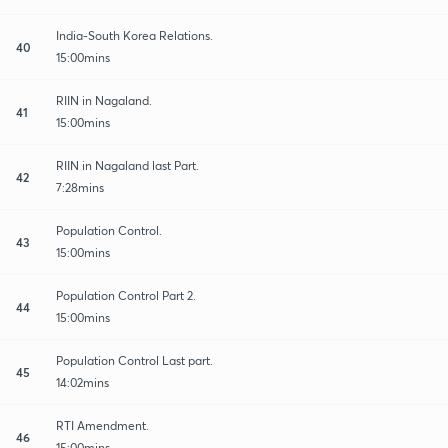
India-South Korea Relations.
40
15:00mins
RIIN in Nagaland.
41
15:00mins
RIIN in Nagaland last Part.
42
7:28mins
Population Control.
43
15:00mins
Population Control Part 2.
44
15:00mins
Population Control Last part.
45
14:02mins
RTI Amendment.
46
15:00mins