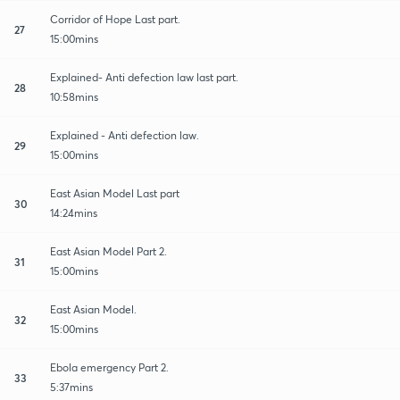
Corridor of Hope Last part.
27
15:00mins
Explained- Anti defection law last part.
28
10:58mins
Explained - Anti defection law.
29
15:00mins
East Asian Model Last part
30
14:24mins
East Asian Model Part 2.
31
15:00mins
East Asian Model.
32
15:00mins
Ebola emergency Part 2.
33
5:37mins