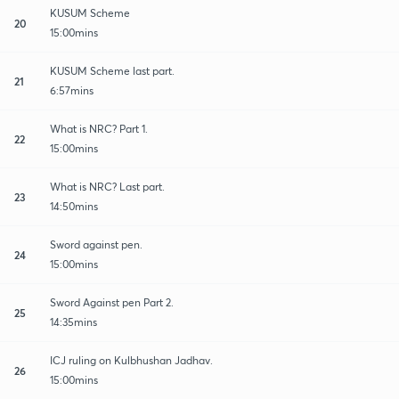
KUSUM Scheme
20
15:00mins
KUSUM Scheme last part.
21
6:57mins
What is NRC? Part 1.
22
15:00mins
What is NRC? Last part.
23
14:50mins
Sword against pen.
24
15:00mins
Sword Against pen Part 2.
25
14:35mins
ICJ ruling on Kulbhushan Jadhav.
26
15:00mins