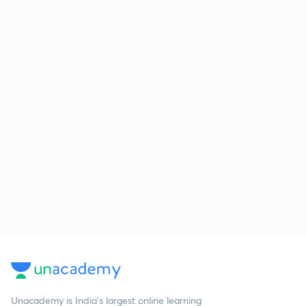
Unacademy is India’s largest online learning