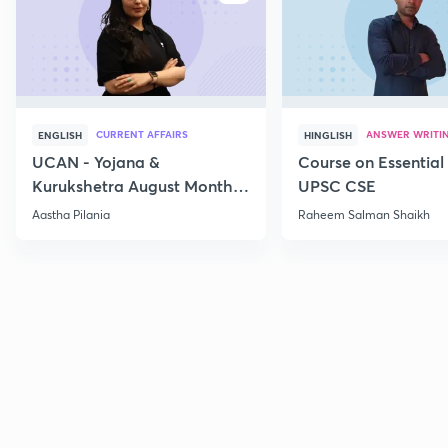
CURRENT AFFAIRS
ANSWER WRITI
ENGLISH
HINGLISH
UCAN - Yojana &
Course on Essential 
Kurukshetra August Monthly
UPSC CSE
Current Affairs
Aastha Pilania
Raheem Salman Shaikh