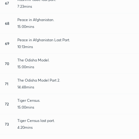
67
7:23mins
Peace in Afghanistan.
68
15:00mins
Peace in Afghanistan Last Part.
69
10:13mins
The Odisha Model.
70
15:00mins
The Odisha Model Part 2.
71
14:48mins
Tiger Census.
72
15:00mins
Tiger Census last part.
73
4:20mins