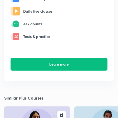
Daily live classes
Ask doubts
Tests & practice
Learn more
Similar Plus Courses
ENROLL
E