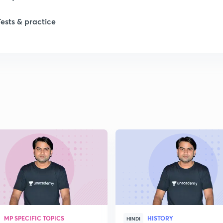
Tests & practice
1
2
2
2
2
2
MP SPECIFIC TOPICS
HISTORY
2
HINDI