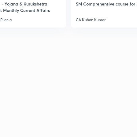
- Yojana & Kurukshetra
SM Comprehensive course for 
t Monthly Current Affairs
Pilania
CA Kishan Kumar