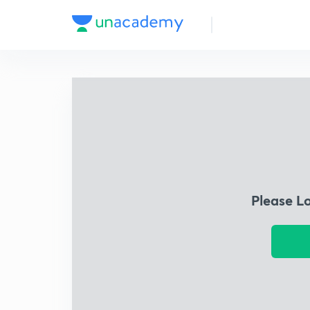
Please L