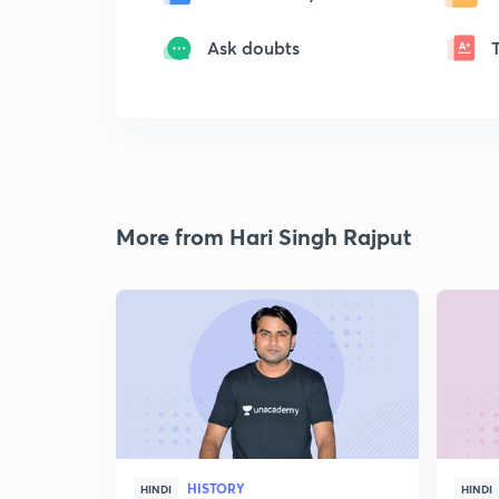
Ask doubts
More from Hari Singh Rajput
HISTORY
HINDI
HINDI