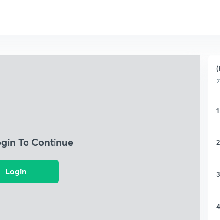
(
2
1
ogin To Continue
2
Login
3
4