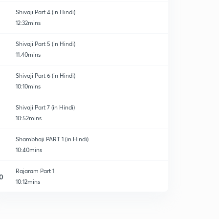
Shivaji Part 4 (in Hindi)
12:32mins
Shivaji Part 5 (in Hindi)
11:40mins
Shivaji Part 6 (in Hindi)
10:10mins
Shivaji Part 7 (in Hindi)
10:52mins
Shambhaji PART 1 (in Hindi)
10:40mins
Rajaram Part 1
0
10:12mins
Shivaji_2
1
9:57mins