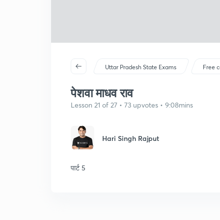
Uttar Pradesh State Exams
Free c
पेशवा माधव राव
Lesson 21 of 27 • 73 upvotes • 9:08mins
Hari Singh Rajput
पार्ट 5