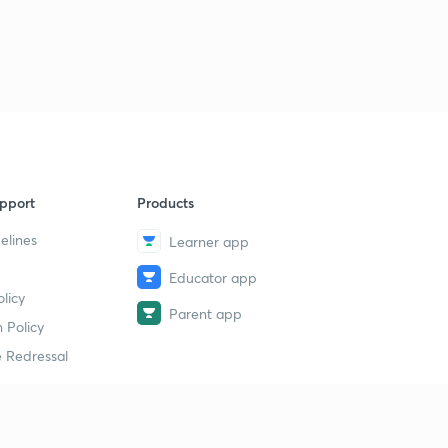
pport
Products
elines
Learner app
Educator app
licy
Parent app
 Policy
 Redressal
erial