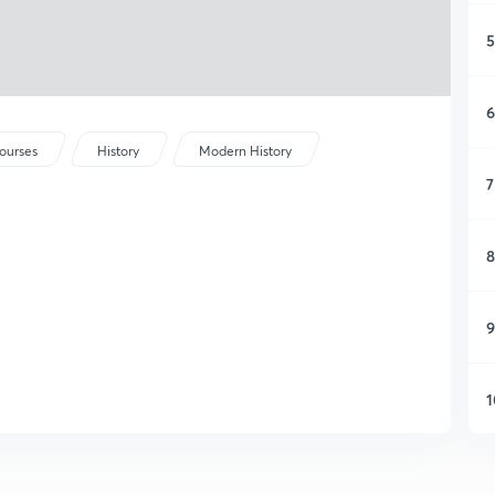
5
6
ourses
History
Modern History
7
8
9
1
1