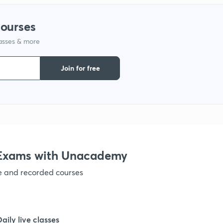
1
courses
lasses & more
1
Join for free
1
1
1
e Exams with Unacademy
ve and recorded courses
1
1
Daily live classes