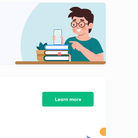
Shahu
2
10:10mins
Peshwa Balaji Vishnath
3
11:41mins
Peshwa Bajirao_I
4
10:26mins
Peshwa Bajirao_I Part 2
5
13:48mins
Peshwa Bajirao Part 3
6
10:46mins
Learn more
पेशवा बालाजी बाजीराव
7
9:51mins
पेशवा बालाजी बाजीराव पार्ट 2
8
9:50mins