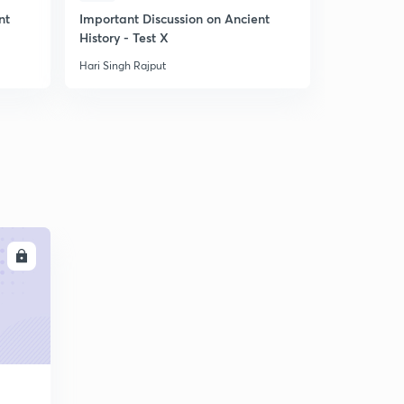
10:01mins
nt
Important Discussion on Ancient
Important 
History - Test X
Movement i
बसीन की सन्धि_1802
6
9:24mins
Hari Singh Rajput
Hari Singh R
तृतीय आंग्ल मैसूर युद्घ
7
10:45mins
LL