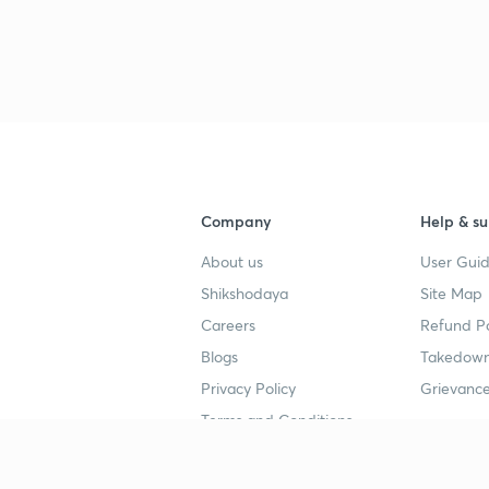
Company
Help & su
About us
User Guid
Shikshodaya
Site Map
Careers
Refund Po
Blogs
Takedown
Privacy Policy
Grievance
Terms and Conditions
Popular goals
Study mat