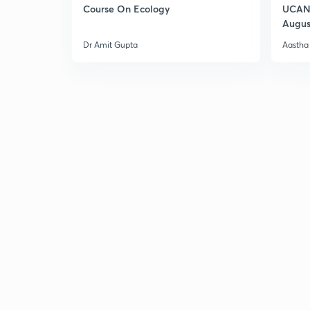
Course On Ecology
UCAN 
Augus
Dr Amit Gupta
Aastha 