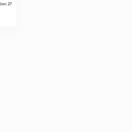
Jan 27