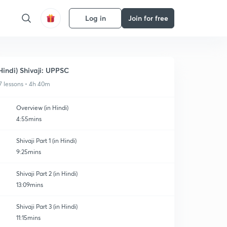
Log in
Join for free
Hindi) Shivaji: UPPSC
7 lessons • 4h 40m
Overview (in Hindi)
4:55mins
Shivaji Part 1 (in Hindi)
9:25mins
Shivaji Part 2 (in Hindi)
13:09mins
Shivaji Part 3 (in Hindi)
11:15mins