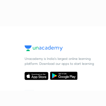
Unacademy is India’s largest online learning
platform. Download our apps to start learning
Starting your preparation?
Call us and we will answer all your questions