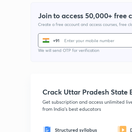
Join to access 50,000+ free 
Create a free account and access courses, free c
+91
We will send OTP for verification
Crack Uttar Pradesh Stat
Get subscription and access unlimited li
from India's best educators
Structured syllabus