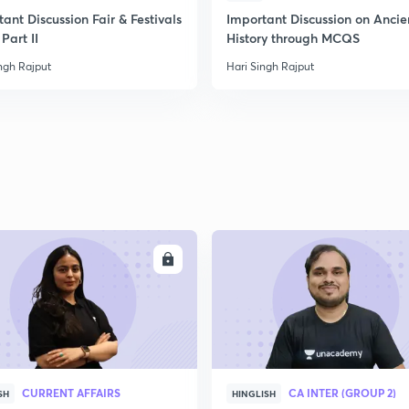
ant Discussion Fair & Festivals
Important Discussion on Ancie
Part II
History through MCQS
2
ngh Rajput
Hari Singh Rajput
2
ENROLL
ENRO
CURRENT AFFAIRS
CA INTER (GROUP 2)
SH
HINGLISH