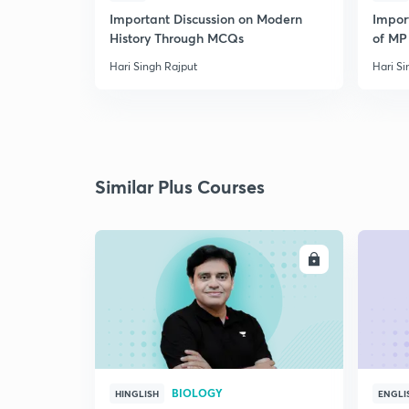
Important Discussion on Modern
Import
History Through MCQs
of MP 
Hari Singh Rajput
Hari Si
Similar Plus Courses
ENROLL
BIOLOGY
HINGLISH
ENGLI