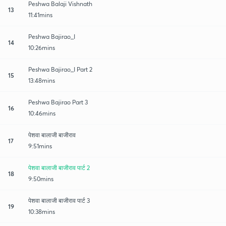
Peshwa Balaji Vishnath
13
11:41mins
Peshwa Bajirao_I
14
10:26mins
Peshwa Bajirao_I Part 2
15
13:48mins
Peshwa Bajirao Part 3
16
10:46mins
पेशवा बालाजी बाजीराव
17
9:51mins
पेशवा बालाजी बाजीराव पार्ट 2
18
9:50mins
पेशवा बालाजी बाजीराव पार्ट 3
19
10:38mins