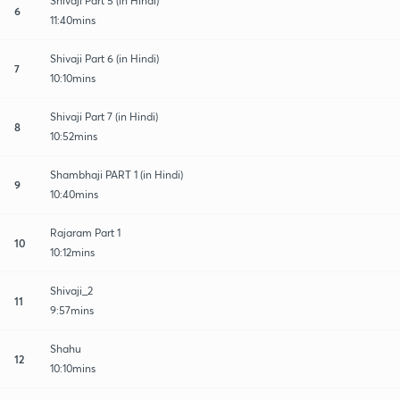
Shivaji Part 5 (in Hindi)
6
11:40mins
Shivaji Part 6 (in Hindi)
7
10:10mins
Shivaji Part 7 (in Hindi)
8
10:52mins
Shambhaji PART 1 (in Hindi)
9
10:40mins
Rajaram Part 1
10
10:12mins
Shivaji_2
11
9:57mins
Shahu
12
10:10mins