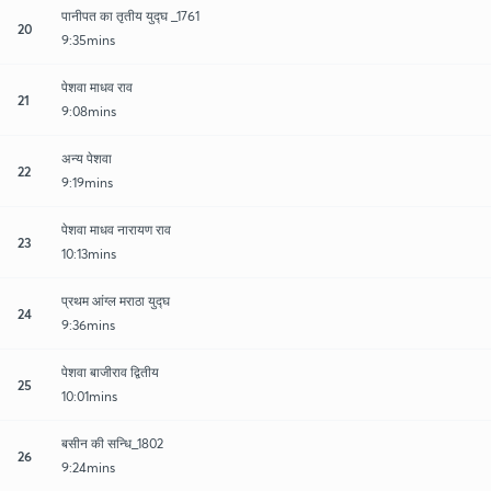
पानीपत का तृतीय युद्घ _1761
20
9:35mins
पेशवा माधव राव
21
9:08mins
अन्य पेशवा
22
9:19mins
पेशवा माधव नारायण राव
23
10:13mins
प्रथम आंग्ल मराठा युद्घ
24
9:36mins
पेशवा बाजीराव द्वितीय
25
10:01mins
बसीन की सन्धि_1802
26
9:24mins