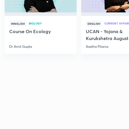
BIOLOGY
CURRENT AFFAIR
HINGLISH
ENGLISH
Course On Ecology
UCAN - Yojana &
Kurukshetra August
Current Affairs
Dr Amit Gupta
Aastha Pilania