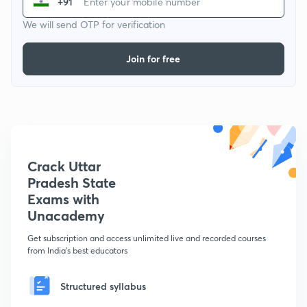
+91
We will send OTP for verification
Join for free
Crack Uttar
Pradesh State
Exams with
Unacademy
Get subscription and access unlimited live and recorded courses
from India's best educators
Structured syllabus