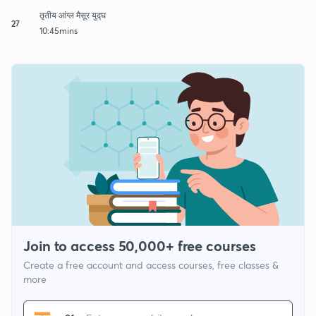
तृतीय आंग्ल मैसूर युद्घ
27
10:45mins
Join to access 50,000+ free courses
Create a free account and access courses, free classes &
more