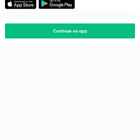
Continue on app
Starting your preparation?
Call us and we will answer all your questions
about learning on Unacademy
Call +91 8585858585
Company
Help & support
About us
User Guidelines
Shikshodaya
Site Map
Careers
Refund Policy
Blogs
Takedown Policy