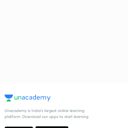
Unacademy is India’s largest online learning
platform. Download our apps to start learning