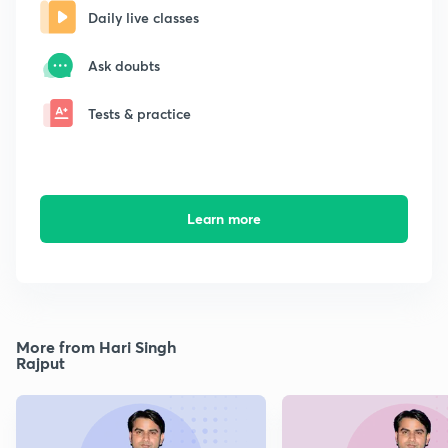
Daily live classes
Ask doubts
Tests & practice
Learn more
More from Hari Singh
Rajput