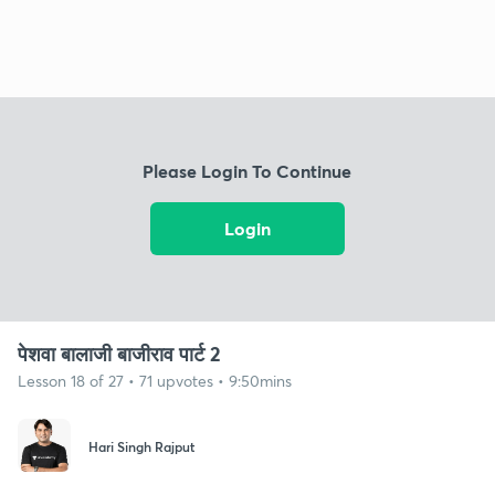
Please Login To Continue
Login
पेशवा बालाजी बाजीराव पार्ट 2
Lesson 18 of 27 • 71 upvotes • 9:50mins
Hari Singh Rajput