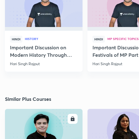
HISTORY
MP SPECIFIC TOPICS
HINDI
HINDI
Important Discussion on
Important Discussio
Modern History Through
Festivals of MP Part 
MCQs
Hari Singh Rajput
Hari Singh Rajput
Similar Plus Courses
ENROLL
E