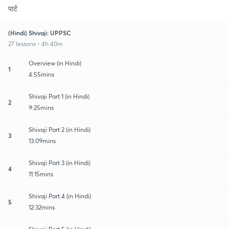
पार्ट
(Hindi) Shivaji: UPPSC
27 lessons • 4h 40m
Overview (in Hindi)
1
4:55mins
Shivaji Part 1 (in Hindi)
2
9:25mins
Shivaji Part 2 (in Hindi)
3
13:09mins
Shivaji Part 3 (in Hindi)
4
11:15mins
Shivaji Part 4 (in Hindi)
5
12:32mins