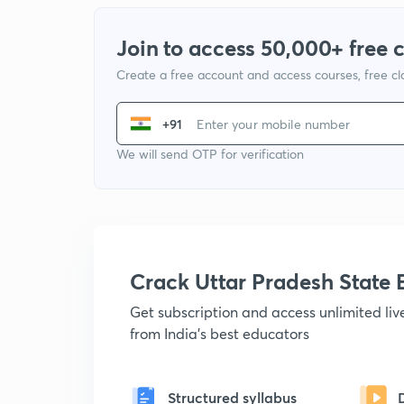
Join to access 50,000+ free 
Create a free account and access courses, free c
+91
We will send OTP for verification
Crack Uttar Pradesh Stat
Get subscription and access unlimited li
from India's best educators
Structured syllabus