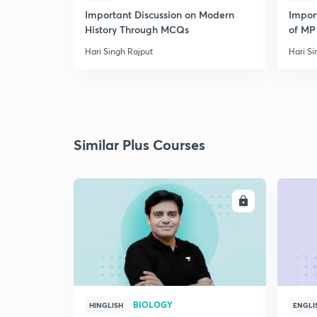
Important Discussion on Modern
Import
History Through MCQs
of MP 
Hari Singh Rajput
Hari Si
Similar Plus Courses
ENROLL
BIOLOGY
HINGLISH
ENGLI