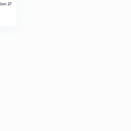
Jan 27