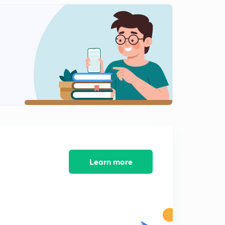
Shahu
2
10:10mins
Peshwa Balaji Vishnath
3
11:41mins
Peshwa Bajirao_I
4
10:26mins
Peshwa Bajirao_I Part 2
5
13:48mins
Peshwa Bajirao Part 3
6
10:46mins
Learn more
पेशवा बालाजी बाजीराव
7
9:51mins
पेशवा बालाजी बाजीराव पार्ट 2
8
9:50mins