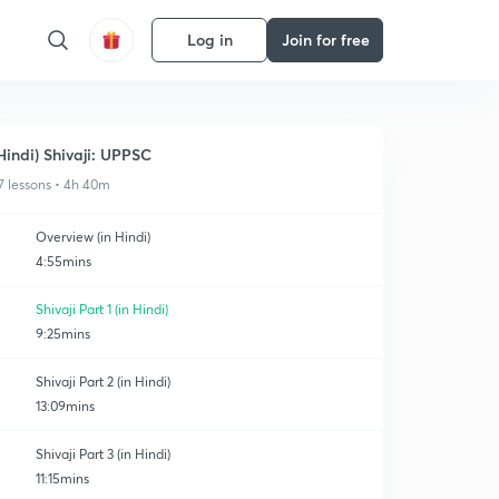
Log in
Join for free
Hindi) Shivaji: UPPSC
7 lessons • 4h 40m
Overview (in Hindi)
4:55mins
Shivaji Part 1 (in Hindi)
9:25mins
Shivaji Part 2 (in Hindi)
13:09mins
Shivaji Part 3 (in Hindi)
11:15mins