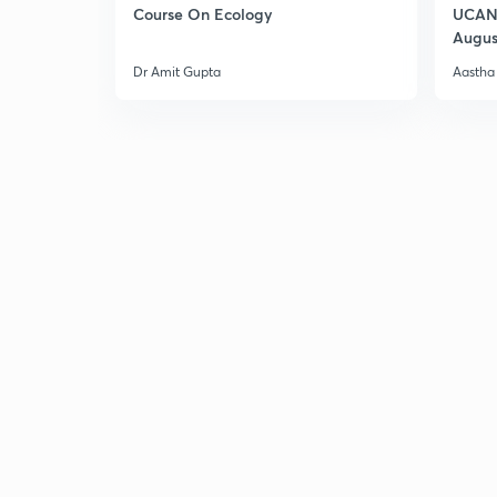
Course On Ecology
UCAN 
Augus
Dr Amit Gupta
Aastha 