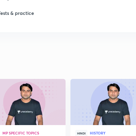
Tests & practice
1
2
2
2
2
2
MP SPECIFIC TOPICS
HISTORY
2
HINDI