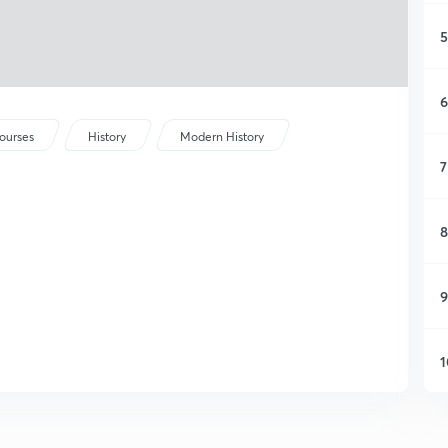
5
6
ourses
History
Modern History
7
8
9
1
1