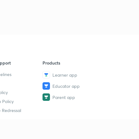
pport
Products
elines
Learner app
Educator app
licy
Parent app
 Policy
 Redressal
erial