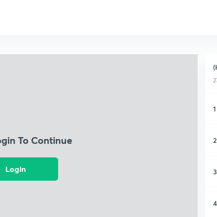
(
2
1
ogin To Continue
2
Login
3
4