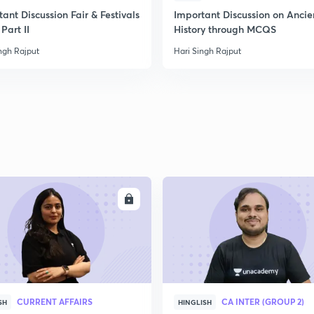
ant Discussion Fair & Festivals
Important Discussion on Ancie
Part II
History through MCQS
2
ngh Rajput
Hari Singh Rajput
2
ENROLL
ENRO
CURRENT AFFAIRS
CA INTER (GROUP 2)
SH
HINGLISH