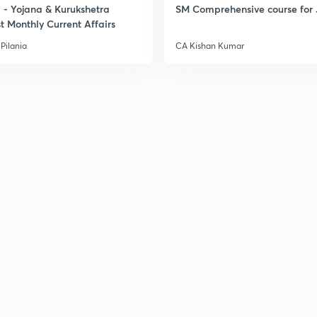
- Yojana & Kurukshetra
SM Comprehensive course for 
t Monthly Current Affairs
Pilania
CA Kishan Kumar