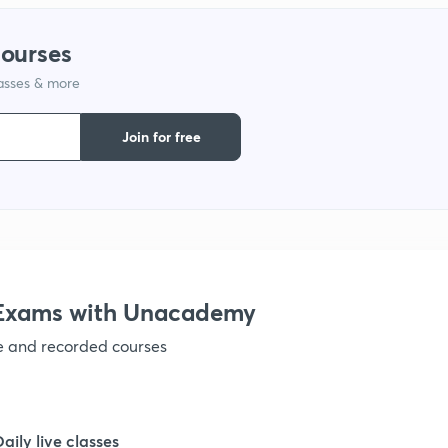
1
courses
lasses & more
1
Join for free
1
1
1
e Exams with Unacademy
ve and recorded courses
1
1
Daily live classes