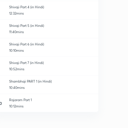
Shivaji Part 4 (in Hindi)
12:32mins
Shivaji Part 5 (in Hindi)
11:40mins
Shivaji Part 6 (in Hindi)
10:10mins
Shivaji Part 7 (in Hindi)
10:52mins
Shambhaji PART 1 (in Hindi)
10:40mins
Rajaram Part 1
0
10:12mins
Shivaji_2
1
9:57mins