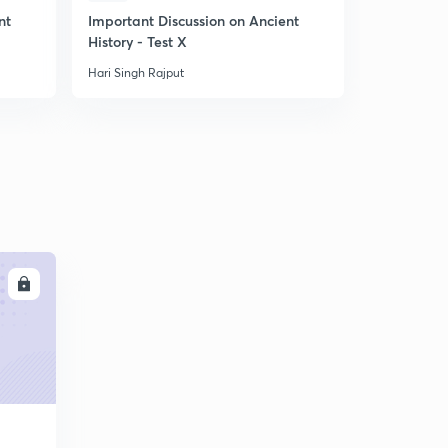
10:01mins
nt
Important Discussion on Ancient
Important 
History - Test X
Movement i
बसीन की सन्धि_1802
6
9:24mins
Hari Singh Rajput
Hari Singh R
तृतीय आंग्ल मैसूर युद्घ
7
10:45mins
LL