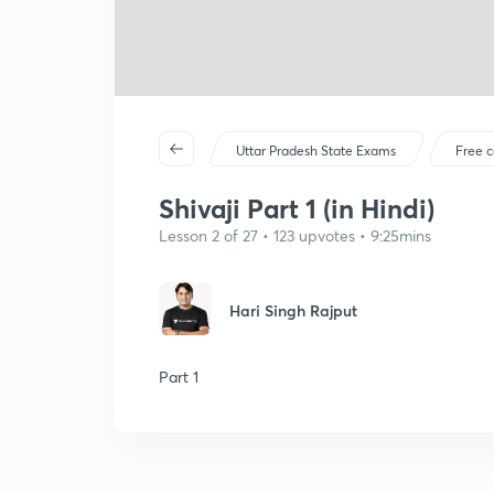
Uttar Pradesh State Exams
Free c
Shivaji Part 1 (in Hindi)
Lesson 2 of 27 • 123 upvotes • 9:25mins
Hari Singh Rajput
Part 1