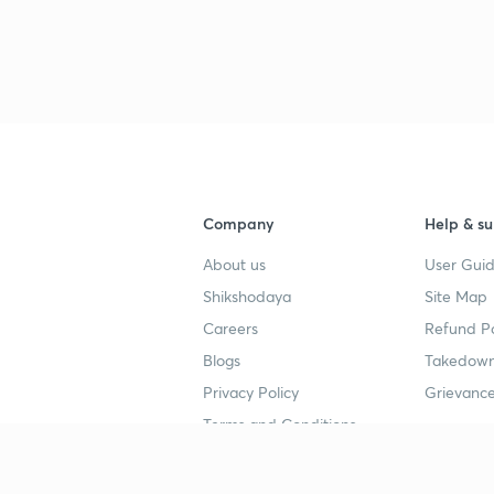
Company
Help & su
About us
User Guid
Shikshodaya
Site Map
Careers
Refund Po
Blogs
Takedown
Privacy Policy
Grievance
Terms and Conditions
Popular goals
Study mat