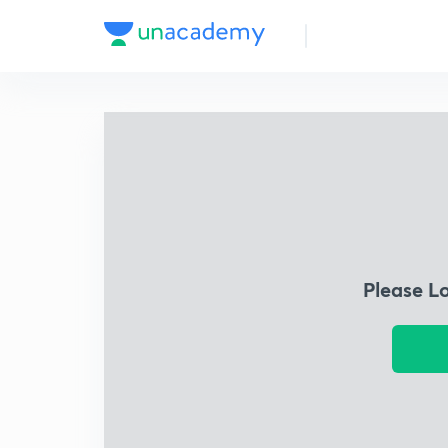
Please L