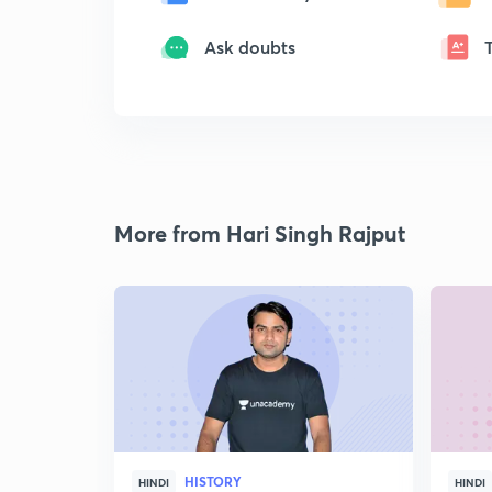
Ask doubts
More from Hari Singh Rajput
HISTORY
HINDI
HINDI