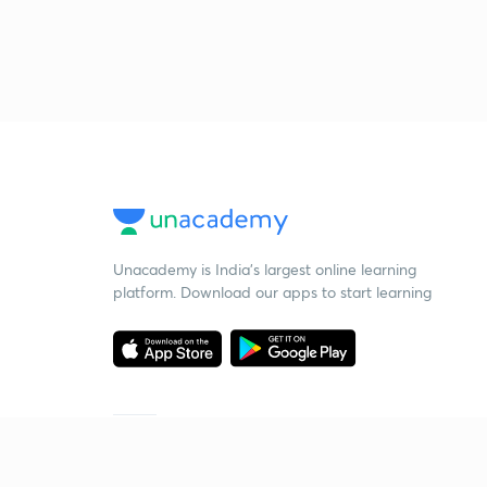
Unacademy is India’s largest online learning
platform. Download our apps to start learning
Starting your preparation?
Call us and we will answer all your questions