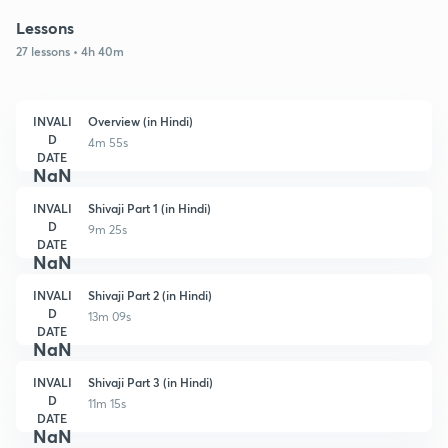
Lessons
27 lessons • 4h 40m
INVALI
Overview (in Hindi)
D
4m 55s
DATE
NaN
INVALI
Shivaji Part 1 (in Hindi)
D
9m 25s
DATE
NaN
INVALI
Shivaji Part 2 (in Hindi)
D
13m 09s
DATE
NaN
INVALI
Shivaji Part 3 (in Hindi)
D
11m 15s
DATE
NaN