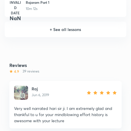
INVALI
Rajaram Part 1
D
10m 12s
DATE
NaN
+
See all lessons
Reviews
4.9
39 reviews
Raj
Jun 6, 2019
Very well narrated hari sir ji. I am extremely glad and
thankful to u for your mindblowing effort history is
awesome with your lecture