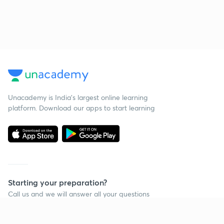
Unacademy is India’s largest online learning
platform. Download our apps to start learning
Starting your preparation?
Call us and we will answer all your questions
about learning on Unacademy
Call +91 8585858585