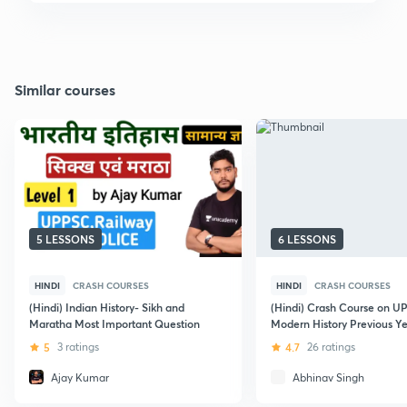
Similar courses
5 LESSONS
6 LESSONS
HINDI
CRASH COURSES
HINDI
CRASH COURSES
(Hindi) Indian History- Sikh and
(Hindi) Crash Course on 
Maratha Most Important Question
Modern History Previous 
5
3 ratings
4.7
26 ratings
Ajay Kumar
Abhinav Singh