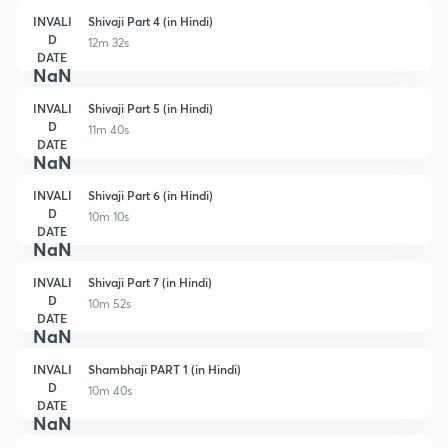
INVALI
Shivaji Part 4 (in Hindi)
D
12m 32s
DATE
NaN
INVALI
Shivaji Part 5 (in Hindi)
D
11m 40s
DATE
NaN
INVALI
Shivaji Part 6 (in Hindi)
D
10m 10s
DATE
NaN
INVALI
Shivaji Part 7 (in Hindi)
D
10m 52s
DATE
NaN
INVALI
Shambhaji PART 1 (in Hindi)
D
10m 40s
DATE
NaN