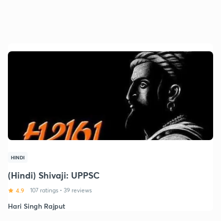
HINDI
(Hindi) Shivaji: UPPSC
4.9
107 ratings
•
39 reviews
Hari Singh Rajput