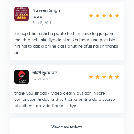
Naveen Singh
rawal
Feb 13, 2019
Sir aap bhut achcha pdate ho hum jaise log jo gaon
mai rhte hai unke liye delhi mukhrjingar jana possible
nhi hai to aapki online class bhut helpfull hai sir thanks
sir
चौधँरी सुभाष जाट
Feb 1, 2019
thank you sir aapki video clearly but achi h sare
confunstion hi due kr diye thanks or itna dare course
at sath me provide Krane ke liye
View more reviews