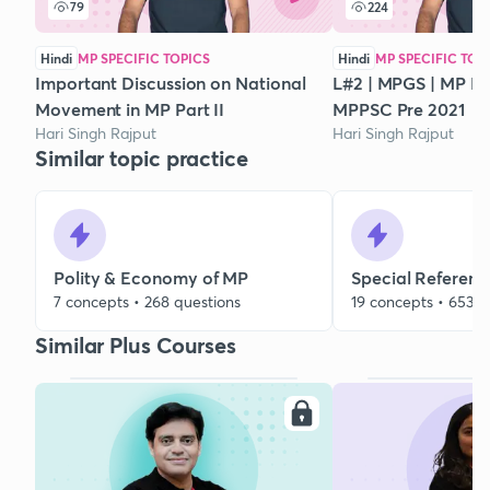
79
224
Hindi
MP SPECIFIC TOPICS
Hindi
MP SPECIFIC TOP
Important Discussion on National
L#2 | MPGS | MP His
Movement in MP Part II
MPPSC Pre 2021
Hari Singh Rajput
Hari Singh Rajput
Similar topic practice
Polity & Economy of MP
Special Referenc
7 concepts • 268 questions
19 concepts • 653 q
Similar Plus Courses