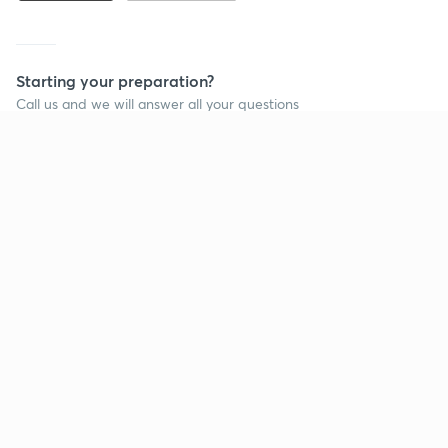
Starting your preparation?
Call us and we will answer all your questions
about learning on Unacademy
Call +91 8585858585
Company
Help & support
About us
User Guidelines
Shikshodaya
Site Map
Careers
Refund Policy
Blogs
Takedown Policy
Privacy Policy
Grievance Redressal