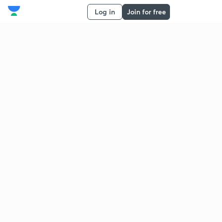
Log in
Join for free