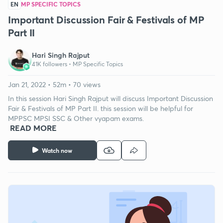
EN
MP SPECIFIC TOPICS
Important Discussion Fair & Festivals of MP
Part II
Hari Singh Rajput
41K followers •
MP Specific Topics
Jan 21, 2022 • 52m • 70 views
In this session Hari Singh Rajput will discuss Important Discussion
Fair & Festivals of MP Part II. this session will be helpful for
MPPSC MPSI SSC & Other vyapam exams.
READ MORE
Watch now