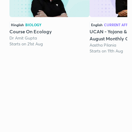
Hinglish
BIOLOGY
English
CURRENT AFFAI
Course On Ecology
UCAN - Yojana & K
Dr Amit Gupta
August Monthly Cur
Starts on 21st Aug
Aastha Pilania
Starts on 11th Aug