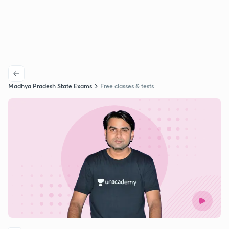
Madhya Pradesh State Exams
Free classes & tests