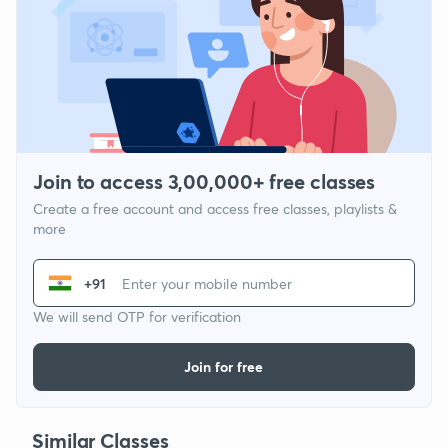
Join to access 3,00,000+ free classes
Create a free account and access free classes, playlists &
more
+91
We will send OTP for verification
Join for free
Similar Classes