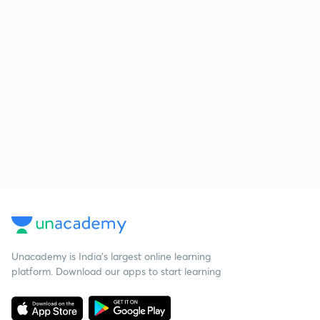
Unacademy is India’s largest online learning
platform. Download our apps to start learning