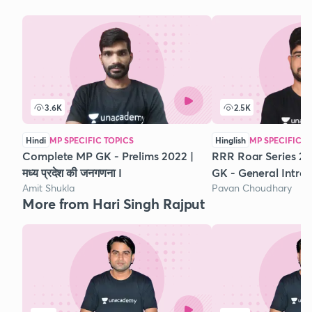
3.6K
2.5K
Hindi
MP SPECIFIC TOPICS
Hinglish
MP SPECIFIC T
Complete MP GK - Prelims 2022 |
RRR Roar Series 
मध्‍य प्रदेश की जनगणना I
GK - General Intro
Amit Shukla
Pavan Choudhary
More from Hari Singh Rajput