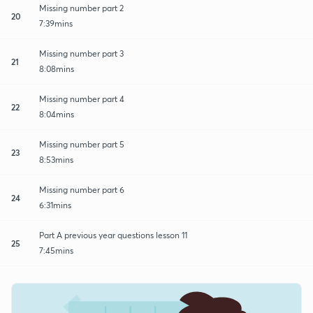
Missing number part 2
20
7:39mins
Missing number part 3
21
8:08mins
Missing number part 4
22
8:04mins
Missing number part 5
23
8:53mins
Missing number part 6
24
6:31mins
Part A previous year questions lesson 11
25
7:45mins