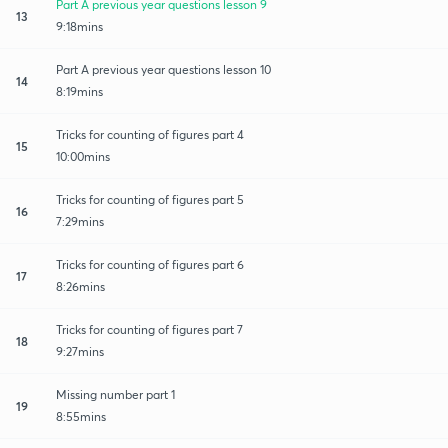
Part A previous year questions lesson 9
13
9:18mins
Part A previous year questions lesson 10
14
8:19mins
Tricks for counting of figures part 4
15
10:00mins
Tricks for counting of figures part 5
16
7:29mins
Tricks for counting of figures part 6
17
8:26mins
Tricks for counting of figures part 7
18
9:27mins
Missing number part 1
19
8:55mins