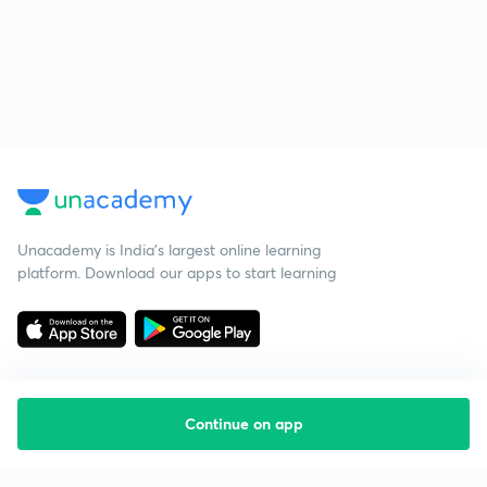
Unacademy is India’s largest online learning
platform. Download our apps to start learning
Continue on app
Starting your preparation?
Call us and we will answer all your questions
about learning on Unacademy