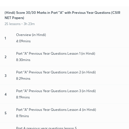
(Hindi) Score 30/30 Marks in Part "A" with Previous Year Questions (CSIR
NET Papers)
25 lessons • 3h 23m
Overview (in Hindi)
1
4:09mins
Part "A" Previous Year Questions Lesson 1 (in Hindi)
2
8:30mins
Part "A" Previous Year Questions Lesson 2 (in Hindi)
3
8:29mins
Part "A" Previous Year Questions Lesson 3 (in Hindi)
4
8:19mins
Part "A" Previous Year Questions Lesson 4 (in Hindi)
5
8:11mins
Part A previous year questions lesson 5