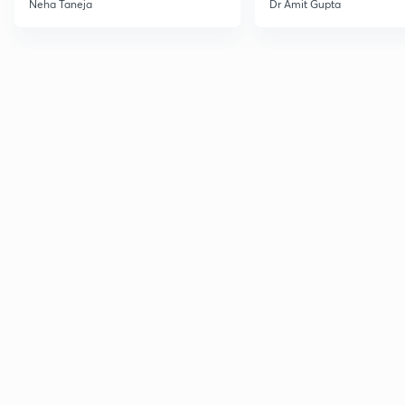
Neha Taneja
Dr Amit Gupta