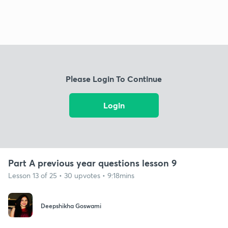
Please Login To Continue
Login
Part A previous year questions lesson 9
Lesson 13 of 25 • 30 upvotes • 9:18mins
Deepshikha Goswami