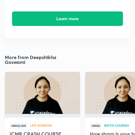
Learn more
More from Deepshikha
Goswami
LIFE SCIENCES
BATCH COURSES
HINGLISH
HINDI
ICMR CRASH COURSE
How sharp is your br