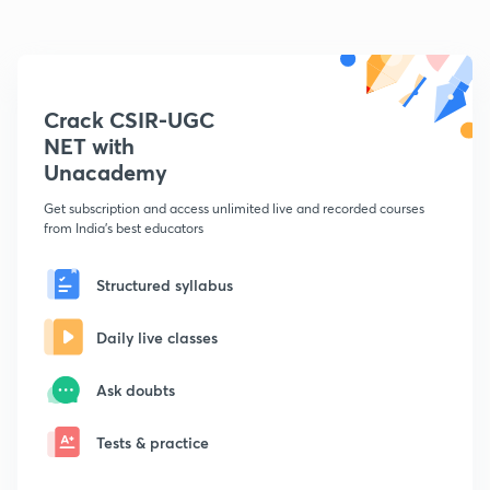
Crack CSIR-UGC
NET with
Unacademy
Get subscription and access unlimited live and recorded courses
from India's best educators
Structured syllabus
Daily live classes
Ask doubts
Tests & practice