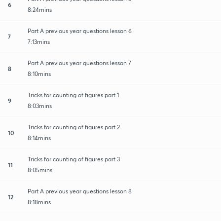
6
8:24mins
Part A previous year questions lesson 6
7
7:13mins
Part A previous year questions lesson 7
8
8:10mins
Tricks for counting of figures part 1
9
8:03mins
Tricks for counting of figures part 2
10
8:14mins
Tricks for counting of figures part 3
11
8:05mins
Part A previous year questions lesson 8
12
8:18mins