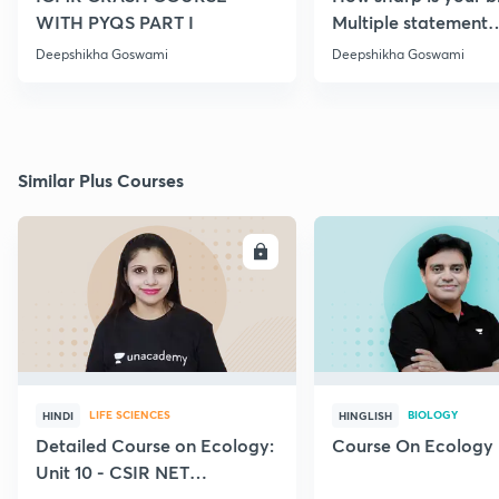
WITH PYQS PART I
Multiple statement
Questions Series | Pa
Deepshikha Goswami
Deepshikha Goswami
Similar Plus Courses
ENROLL
E
LIFE SCIENCES
BIOLOGY
HINDI
HINGLISH
Detailed Course on Ecology:
Course On Ecology
Unit 10 - CSIR NET
December 2026