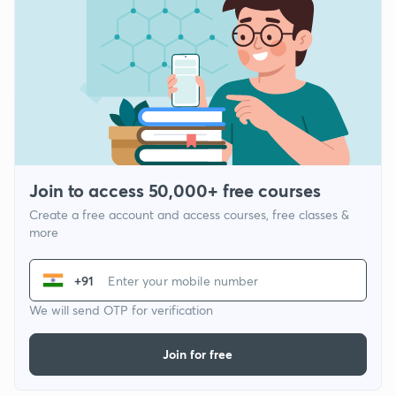
Join to access 50,000+ free courses
Create a free account and access courses, free classes &
more
+91
We will send OTP for verification
Join for free