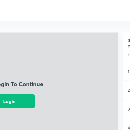
(
Y
2
1
ogin To Continue
2
Login
3
4