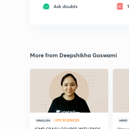
Ask doubts
More from Deepshikha Goswami
LIFE SCIENCES
HINGLISH
HINDI
ICMR CRASH COURSE WITH PYQS
How sh