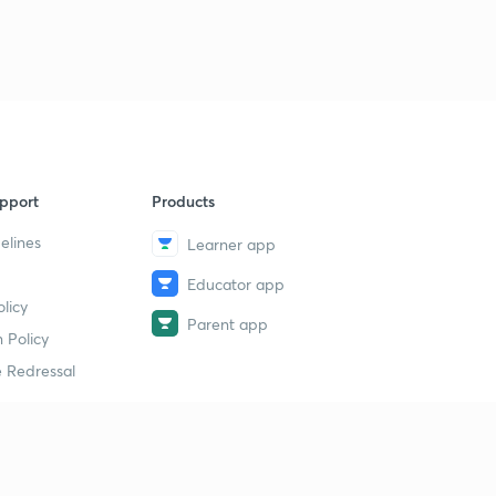
pport
Products
elines
Learner app
Educator app
licy
Parent app
 Policy
 Redressal
erial