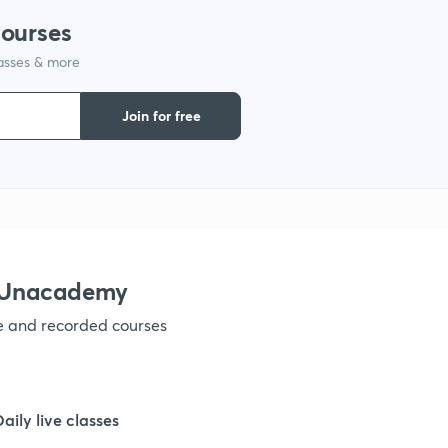
courses
lasses & more
1
Join for free
1
1
1
 Unacademy
ve and recorded courses
1
1
Daily live classes