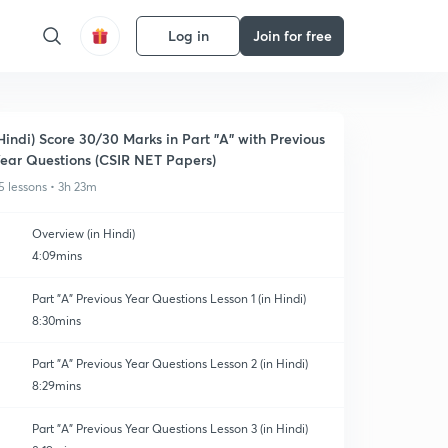
Log in
Join for free
Hindi) Score 30/30 Marks in Part "A" with Previous
ear Questions (CSIR NET Papers)
5 lessons • 3h 23m
Overview (in Hindi)
4:09mins
Part "A" Previous Year Questions Lesson 1 (in Hindi)
8:30mins
Part "A" Previous Year Questions Lesson 2 (in Hindi)
8:29mins
Part "A" Previous Year Questions Lesson 3 (in Hindi)