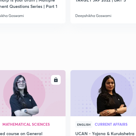
2
ent Questions Series | Part 1
ikha Goswami
Deepshikha Goswami
ENROLL
ENRO
MATHEMATICAL SCIENCES
CURRENT AFFAIRS
ENGLISH
led course on General
UCAN - Yojana & Kurukshetra