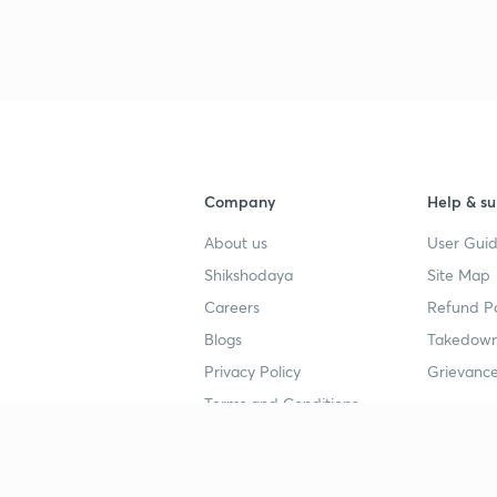
Company
Help & su
About us
User Guid
Shikshodaya
Site Map
Careers
Refund Po
Blogs
Takedown
Privacy Policy
Grievance
Terms and Conditions
Popular goals
Study mat