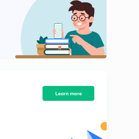
8:05mins
Part A previous year questions lesson 8
2
8:18mins
Part A previous year questions lesson 9
3
9:18mins
Part A previous year questions lesson 10
4
8:19mins
Tricks for counting of figures part 4
5
10:00mins
Learn more
Tricks for counting of figures part 5
6
7:29mins
Tricks for counting of figures part 6
7
8:26mins
Tricks for counting of figures part 7