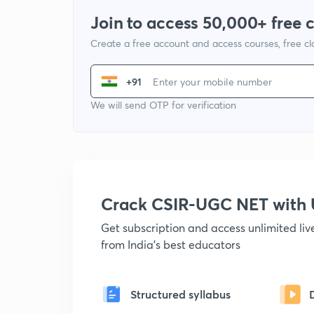
Join to access 50,000+ free 
Create a free account and access courses, free c
+91
We will send OTP for verification
Crack CSIR-UGC NET with
Get subscription and access unlimited li
from India's best educators
Structured syllabus