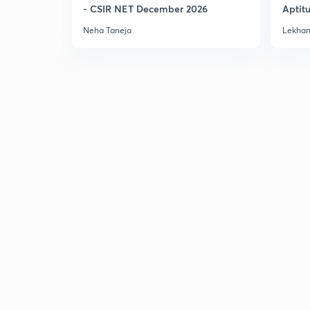
- CSIR NET December 2026
Aptit
Dec'2
Neha Taneja
Lekhan