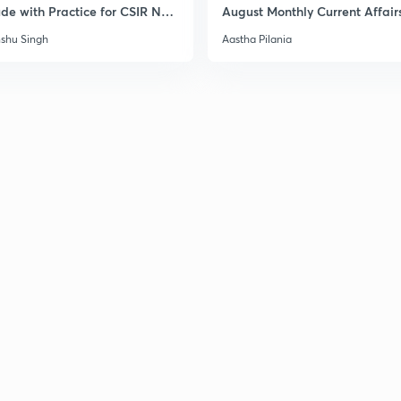
ude with Practice for CSIR NET
August Monthly Current Affair
6
shu Singh
Aastha Pilania