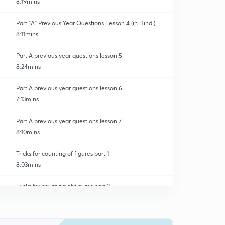
8:19mins
Part "A" Previous Year Questions Lesson 4 (in Hindi)
8:11mins
Part A previous year questions lesson 5
8:24mins
Part A previous year questions lesson 6
7:13mins
Part A previous year questions lesson 7
8:10mins
Tricks for counting of figures part 1
8:03mins
Tricks for counting of figures part 2
0
8:14mins
Tricks for counting of figures part 3
1