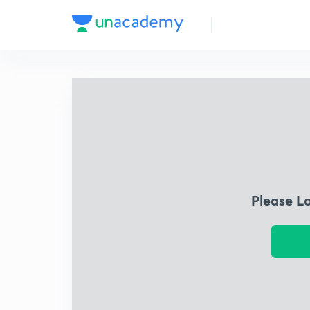
Please L