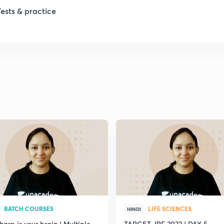
1
Tests & practice
1
2
2
2
2
2
BATCH COURSES
LIFE SCIENCES
HINDI
arp is your brain | Multiple
TARGET JRF 2022 | DAY 5