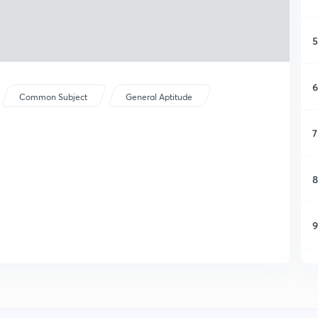
5
6
Common Subject
General Aptitude
7
8
9
1
1