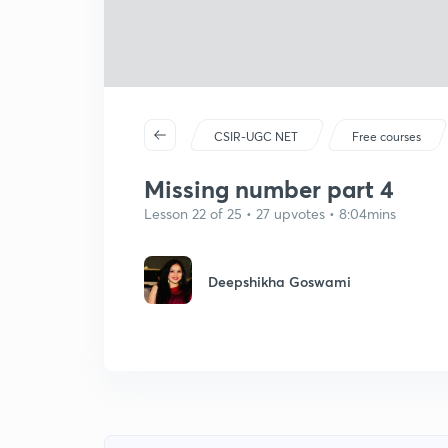
CSIR-UGC NET
Free courses
Missing number part 4
Lesson 22 of 25 • 27 upvotes • 8:04mins
Deepshikha Goswami