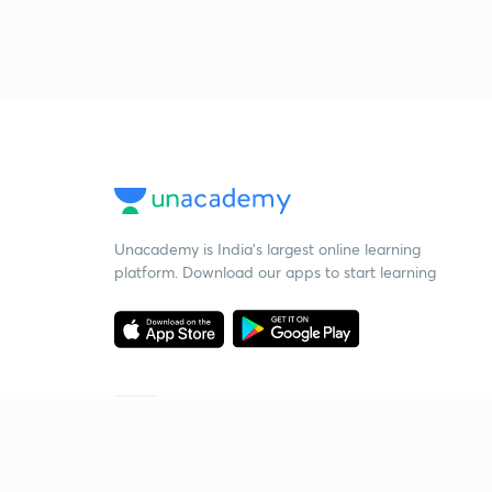
Unacademy is India’s largest online learning
platform. Download our apps to start learning
Starting your preparation?
Call us and we will answer all your questions
about learning on Unacademy