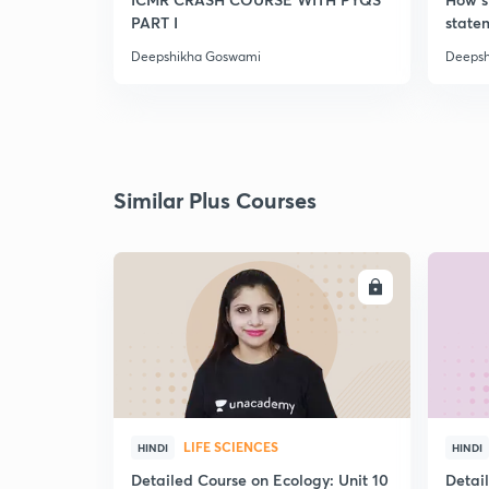
PART I
statem
Deepshikha Goswami
Deepsh
Similar Plus Courses
ENROLL
LIFE SCIENCES
HINDI
HINDI
Detailed Course on Ecology: Unit 10
Detai