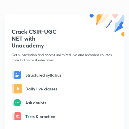
Crack CSIR-UGC
NET with
Unacademy
Get subscription and access unlimited live and recorded courses
from India's best educators
Structured syllabus
Daily live classes
Ask doubts
Tests & practice