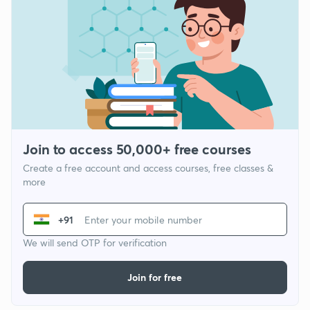
Join to access 50,000+ free courses
Create a free account and access courses, free classes &
more
+91
We will send OTP for verification
Join for free