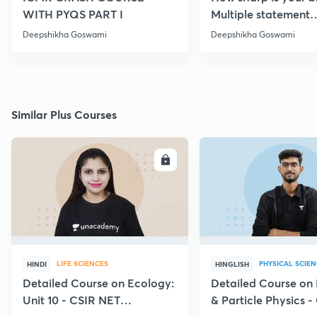
WITH PYQS PART I
Multiple statement
Questions Series | Pa
Deepshikha Goswami
Deepshikha Goswami
Similar Plus Courses
ENROLL
E
LIFE SCIENCES
PHYSICAL SCIE
HINDI
HINGLISH
Detailed Course on Ecology:
Detailed Course on
Unit 10 - CSIR NET
& Particle Physics -
December 2026
Dec'26