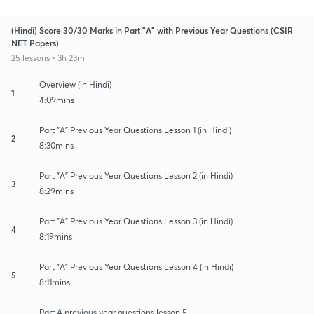
(Hindi) Score 30/30 Marks in Part "A" with Previous Year Questions (CSIR
NET Papers)
25 lessons • 3h 23m
Overview (in Hindi)
1
4:09mins
Part "A" Previous Year Questions Lesson 1 (in Hindi)
2
8:30mins
Part "A" Previous Year Questions Lesson 2 (in Hindi)
3
8:29mins
Part "A" Previous Year Questions Lesson 3 (in Hindi)
4
8:19mins
Part "A" Previous Year Questions Lesson 4 (in Hindi)
5
8:11mins
Part A previous year questions lesson 5