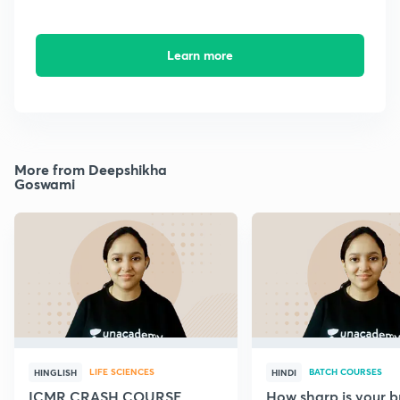
Learn more
More from Deepshikha
Goswami
LIFE SCIENCES
BATCH COURSES
HINGLISH
HINDI
ICMR CRASH COURSE
How sharp is your br