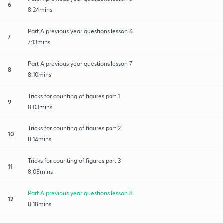
6
8:24mins
Part A previous year questions lesson 6
7
7:13mins
Part A previous year questions lesson 7
8
8:10mins
Tricks for counting of figures part 1
9
8:03mins
Tricks for counting of figures part 2
10
8:14mins
Tricks for counting of figures part 3
11
8:05mins
Part A previous year questions lesson 8
12
8:18mins