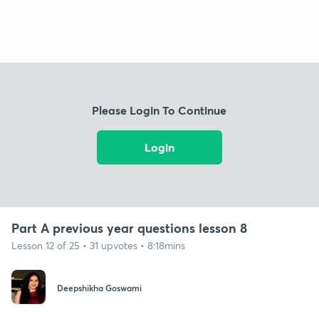
Please Login To Continue
Login
Part A previous year questions lesson 8
Lesson 12 of 25 • 31 upvotes • 8:18mins
Deepshikha Goswami