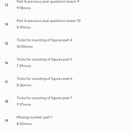
Part A previous year questions lesson 9
13
9:18mins
Part A previous year questions lesson 10
14
8:19mins
Tricks for counting of figures part 4
15
10:00mins
Tricks for counting of figures part 5
16
7:29mins
Tricks for counting of figures part 6
17
8:26mins
Tricks for counting of figures part 7
18
9:27mins
Missing number part 1
19
8:55mins