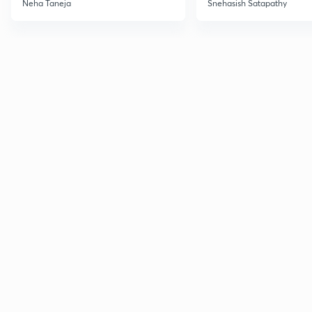
Neha Taneja
Snehasish Satapathy