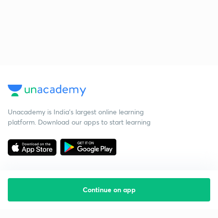
Unacademy is India’s largest online learning
platform. Download our apps to start learning
Continue on app
Starting your preparation?
Call us and we will answer all your questions
about learning on Unacademy