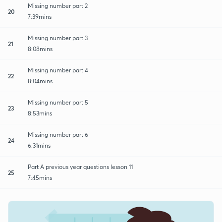
Missing number part 2
20
7:39mins
Missing number part 3
21
8:08mins
Missing number part 4
22
8:04mins
Missing number part 5
23
8:53mins
Missing number part 6
24
6:31mins
Part A previous year questions lesson 11
25
7:45mins