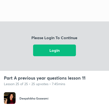
Please Login To Continue
Login
Part A previous year questions lesson 11
Lesson 25 of 25 • 25 upvotes • 7:45mins
Deepshikha Goswami