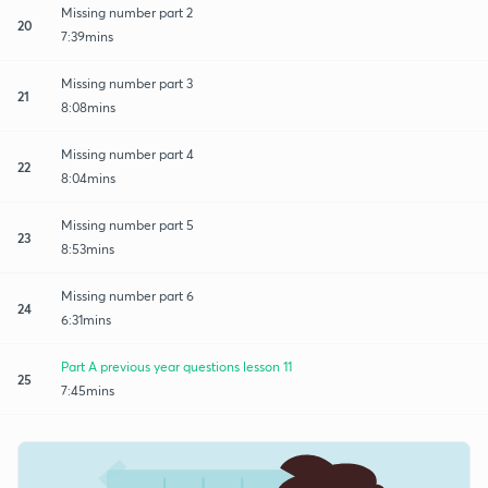
Missing number part 2
20
7:39mins
Missing number part 3
21
8:08mins
Missing number part 4
22
8:04mins
Missing number part 5
23
8:53mins
Missing number part 6
24
6:31mins
Part A previous year questions lesson 11
25
7:45mins