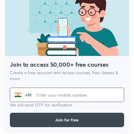
Join to access 50,000+ free courses
Create a free account and access courses, free classes &
more
+91
We will send OTP for verification
Join for free