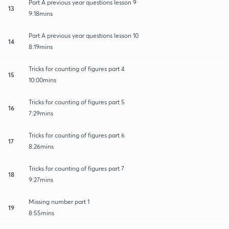
Part A previous year questions lesson 9
13
9:18mins
Part A previous year questions lesson 10
14
8:19mins
Tricks for counting of figures part 4
15
10:00mins
Tricks for counting of figures part 5
16
7:29mins
Tricks for counting of figures part 6
17
8:26mins
Tricks for counting of figures part 7
18
9:27mins
Missing number part 1
19
8:55mins