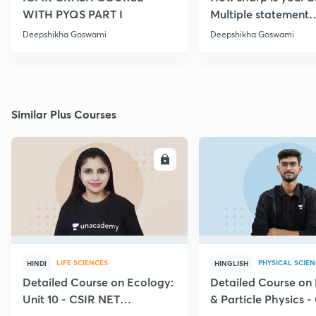
WITH PYQS PART I
Multiple statement
Questions Series | Pa
Deepshikha Goswami
Deepshikha Goswami
Similar Plus Courses
ENROLL
E
LIFE SCIENCES
PHYSICAL SCIE
HINDI
HINGLISH
Detailed Course on Ecology:
Detailed Course on
Unit 10 - CSIR NET
& Particle Physics -
December 2026
Dec'26