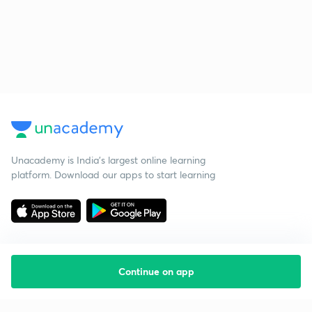
Unacademy is India’s largest online learning
platform. Download our apps to start learning
Continue on app
Starting your preparation?
Call us and we will answer all your questions
about learning on Unacademy