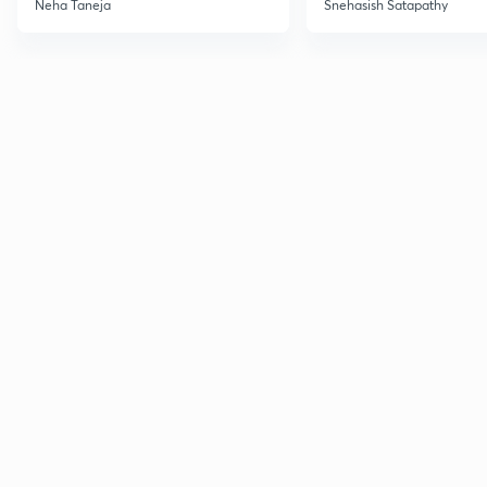
Neha Taneja
Snehasish Satapathy