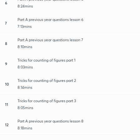
6
8:24mins
Part A previous year questions lesson 6
7
7:13mins
Part A previous year questions lesson 7
8
8:10mins
Tricks for counting of figures part 1
9
8:03mins
Tricks for counting of figures part 2
10
8:14mins
Tricks for counting of figures part 3
11
8:05mins
Part A previous year questions lesson 8
12
8:18mins