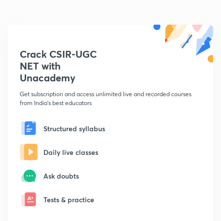
Crack CSIR-UGC
NET with
Unacademy
Get subscription and access unlimited live and recorded courses
from India's best educators
Structured syllabus
Daily live classes
Ask doubts
Tests & practice