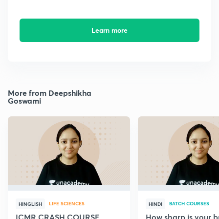
Learn more
More from Deepshikha
Goswami
LIFE SCIENCES
BATCH COURSES
HINGLISH
HINDI
ICMR CRASH COURSE
How sharp is your br