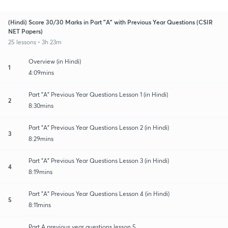
(Hindi) Score 30/30 Marks in Part "A" with Previous Year Questions (CSIR
NET Papers)
25 lessons • 3h 23m
Overview (in Hindi)
1
4:09mins
Part "A" Previous Year Questions Lesson 1 (in Hindi)
2
8:30mins
Part "A" Previous Year Questions Lesson 2 (in Hindi)
3
8:29mins
Part "A" Previous Year Questions Lesson 3 (in Hindi)
4
8:19mins
Part "A" Previous Year Questions Lesson 4 (in Hindi)
5
8:11mins
Part A previous year questions lesson 5