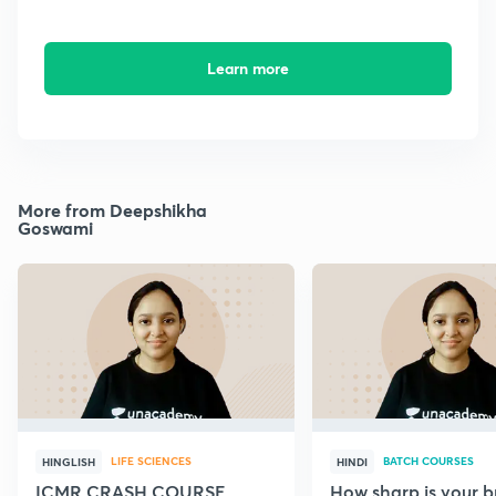
Learn more
More from Deepshikha
Goswami
LIFE SCIENCES
BATCH COURSES
HINGLISH
HINDI
ICMR CRASH COURSE
How sharp is your br