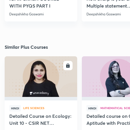
WITH PYQS PART I
Multiple statement
Questions Series | Pa
Deepshikha Goswami
Deepshikha Goswami
Similar Plus Courses
ENROLL
E
LIFE SCIENCES
MATHEMATICAL SCI
HINDI
HINDI
Detailed Course on Ecology:
Detailed course on 
Unit 10 - CSIR NET
Aptitude with Practi
December 2026
CSIR NET Dec'26