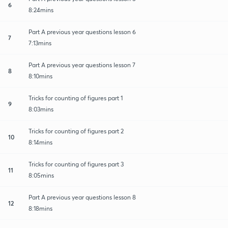
6
8:24mins
Part A previous year questions lesson 6
7
7:13mins
Part A previous year questions lesson 7
8
8:10mins
Tricks for counting of figures part 1
9
8:03mins
Tricks for counting of figures part 2
10
8:14mins
Tricks for counting of figures part 3
11
8:05mins
Part A previous year questions lesson 8
12
8:18mins