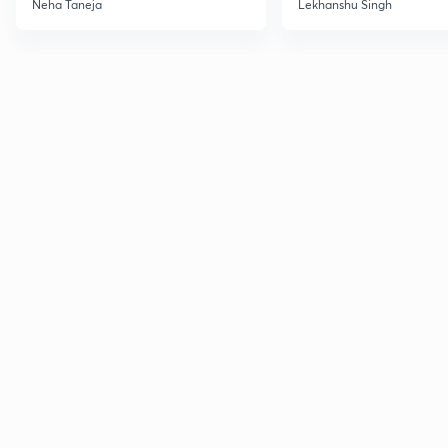
Neha Taneja
Lekhanshu Singh