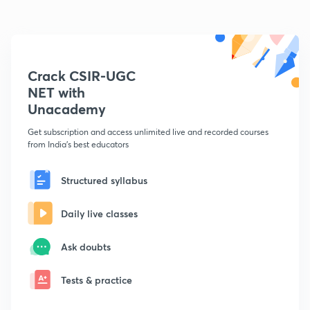
Crack CSIR-UGC
NET with
Unacademy
Get subscription and access unlimited live and recorded courses
from India's best educators
Structured syllabus
Daily live classes
Ask doubts
Tests & practice