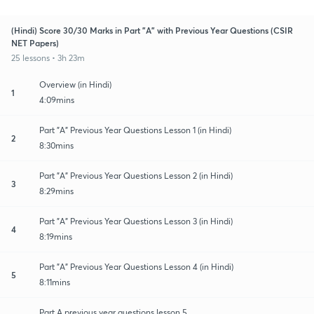
(Hindi) Score 30/30 Marks in Part "A" with Previous Year Questions (CSIR
NET Papers)
25 lessons • 3h 23m
Overview (in Hindi)
1
4:09mins
Part "A" Previous Year Questions Lesson 1 (in Hindi)
2
8:30mins
Part "A" Previous Year Questions Lesson 2 (in Hindi)
3
8:29mins
Part "A" Previous Year Questions Lesson 3 (in Hindi)
4
8:19mins
Part "A" Previous Year Questions Lesson 4 (in Hindi)
5
8:11mins
Part A previous year questions lesson 5