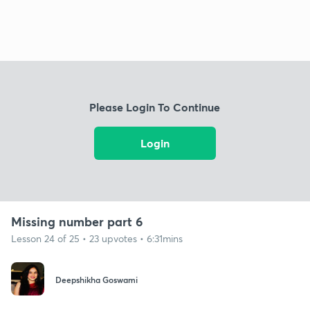
Please Login To Continue
Login
Missing number part 6
Lesson 24 of 25 • 23 upvotes • 6:31mins
Deepshikha Goswami