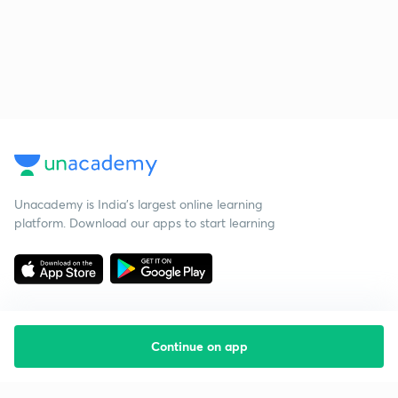
Unacademy is India’s largest online learning
platform. Download our apps to start learning
Continue on app
Starting your preparation?
Call us and we will answer all your questions
about learning on Unacademy