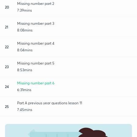
Missing number part 2
20
7:39mins
Missing number part 3
21
8:08mins
Missing number part 4
22
8:04mins
Missing number part 5
23
8:53mins
Missing number part 6
24
6:31mins
Part A previous year questions lesson 11
25
7:45mins