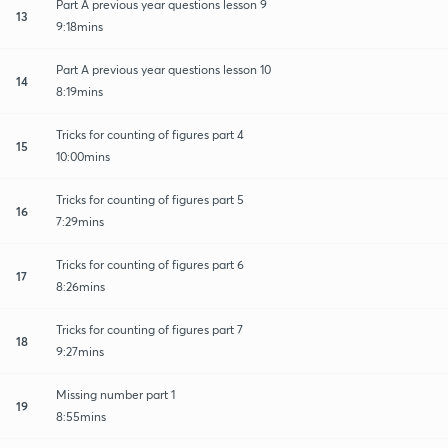
Part A previous year questions lesson 9
13
9:18mins
Part A previous year questions lesson 10
14
8:19mins
Tricks for counting of figures part 4
15
10:00mins
Tricks for counting of figures part 5
16
7:29mins
Tricks for counting of figures part 6
17
8:26mins
Tricks for counting of figures part 7
18
9:27mins
Missing number part 1
19
8:55mins