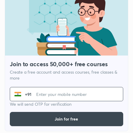
Join to access 50,000+ free courses
Create a free account and access courses, free classes &
more
+91
We will send OTP for verification
Join for free