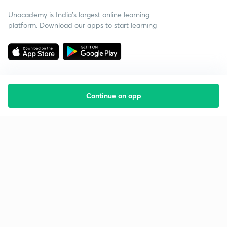
Unacademy is India’s largest online learning
platform. Download our apps to start learning
Continue on app
Starting your preparation?
Call us and we will answer all your questions
about learning on Unacademy
Call +91 8585858585
Company
Help & support
About us
User Guidelines