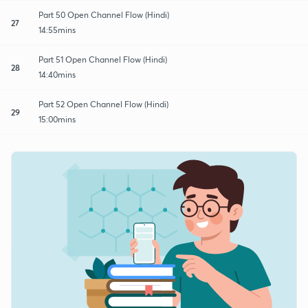
Part 50 Open Channel Flow (Hindi)
27
14:55mins
Part 51 Open Channel Flow (Hindi)
28
14:40mins
Part 52 Open Channel Flow (Hindi)
29
15:00mins