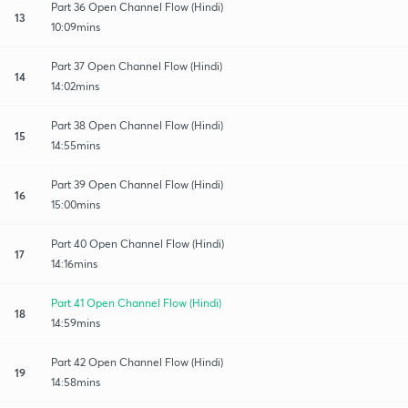
Part 36 Open Channel Flow (Hindi)
13
10:09mins
Part 37 Open Channel Flow (Hindi)
14
14:02mins
Part 38 Open Channel Flow (Hindi)
15
14:55mins
Part 39 Open Channel Flow (Hindi)
16
15:00mins
Part 40 Open Channel Flow (Hindi)
17
14:16mins
Part 41 Open Channel Flow (Hindi)
18
14:59mins
Part 42 Open Channel Flow (Hindi)
19
14:58mins