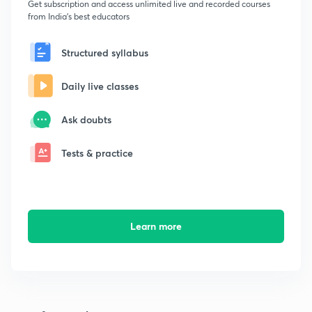
Get subscription and access unlimited live and recorded courses
from India's best educators
Structured syllabus
Daily live classes
Ask doubts
Tests & practice
Learn more