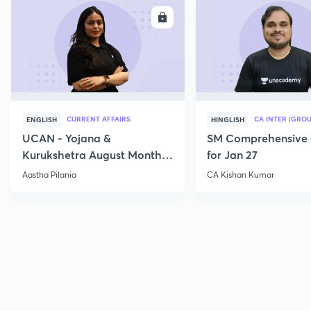
ENROLL
E
CURRENT AFFAIRS
CA INTER (GROU
ENGLISH
HINGLISH
UCAN - Yojana &
SM Comprehensive 
Kurukshetra August Monthly
for Jan 27
Current Affairs
Aastha Pilania
CA Kishan Kumar