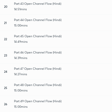
Part 43 Open Channel Flow (Hindi)
20
14:51mins
Part 44 Open Channel Flow (Hindi)
21
15:00mins
Part 45 Open Channel Flow (Hindi)
22
14:49mins
Part 46 Open Channel Flow (Hindi)
23
14:39mins
Part 47 Open Channel Flow (Hindi)
24
14:27mins
Part 48 Open Channel Flow (Hindi)
25
15:00mins
Part 49 Open Channel Flow (Hindi)
26
15:00mins