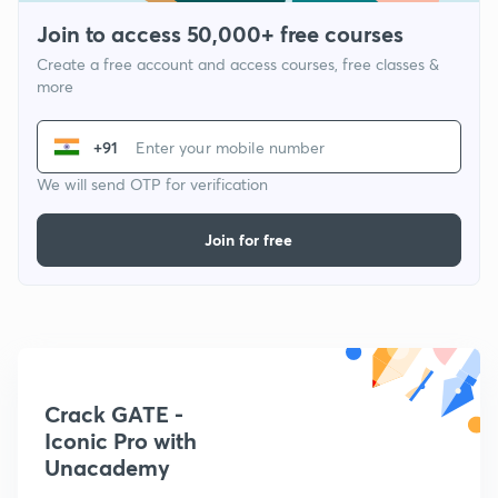
Join to access 50,000+ free courses
Create a free account and access courses, free classes &
more
+91
We will send OTP for verification
Join for free
Crack GATE -
Iconic Pro with
Unacademy