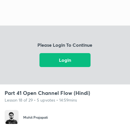
Please Login To Continue
Login
Part 41 Open Channel Flow (Hindi)
Lesson 18 of 29 • 5 upvotes • 14:59mins
Mohit Prajapati