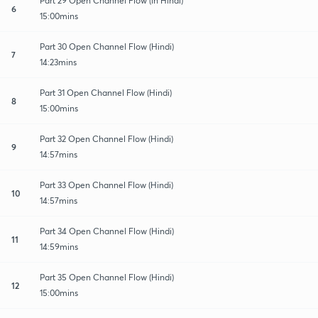
Part 29 Open Channel Flow (in Hindi)
6
15:00mins
Part 30 Open Channel Flow (Hindi)
7
14:23mins
Part 31 Open Channel Flow (Hindi)
8
15:00mins
Part 32 Open Channel Flow (Hindi)
9
14:57mins
Part 33 Open Channel Flow (Hindi)
10
14:57mins
Part 34 Open Channel Flow (Hindi)
11
14:59mins
Part 35 Open Channel Flow (Hindi)
12
15:00mins