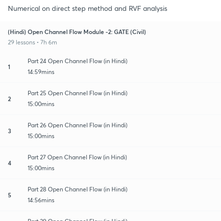
Numerical on direct step method and RVF analysis
(Hindi) Open Channel Flow Module -2: GATE (Civil)
29 lessons • 7h 6m
Part 24 Open Channel Flow (in Hindi)
1
14:59mins
Part 25 Open Channel Flow (in Hindi)
2
15:00mins
Part 26 Open Channel Flow (in Hindi)
3
15:00mins
Part 27 Open Channel Flow (in Hindi)
4
15:00mins
Part 28 Open Channel Flow (in Hindi)
5
14:56mins