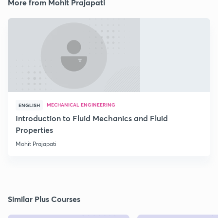
More from Mohit Prajapati
MECHANICAL ENGINEERING
ENGLISH
Introduction to Fluid Mechanics and Fluid
Properties
Mohit Prajapati
Similar Plus Courses