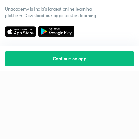
Unacademy is India’s largest online learning
platform. Download our apps to start learning
Continue on app
Starting your preparation?
Call us and we will answer all your questions
about learning on Unacademy
Call +91 8585858585
Company
Help & support
About us
User Guidelines