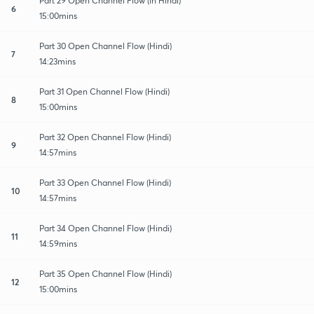
Part 29 Open Channel Flow (in Hindi)
6
15:00mins
Part 30 Open Channel Flow (Hindi)
7
14:23mins
Part 31 Open Channel Flow (Hindi)
8
15:00mins
Part 32 Open Channel Flow (Hindi)
9
14:57mins
Part 33 Open Channel Flow (Hindi)
10
14:57mins
Part 34 Open Channel Flow (Hindi)
11
14:59mins
Part 35 Open Channel Flow (Hindi)
12
15:00mins