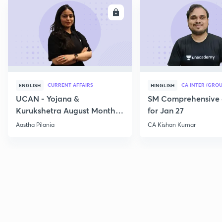
ENROLL
E
CURRENT AFFAIRS
CA INTER (GROU
ENGLISH
HINGLISH
UCAN - Yojana &
SM Comprehensive 
Kurukshetra August Monthly
for Jan 27
Current Affairs
Aastha Pilania
CA Kishan Kumar