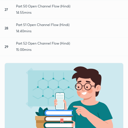
Part 50 Open Channel Flow (Hindi)
27
14:55mins
Part 51 Open Channel Flow (Hindi)
28
14:40mins
Part 52 Open Channel Flow (Hindi)
29
15:00mins