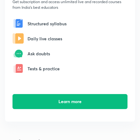
Get subscription and access unlimited live and recorded courses
from India's best educators
Structured syllabus
Daily live classes
Ask doubts
Tests & practice
Learn more