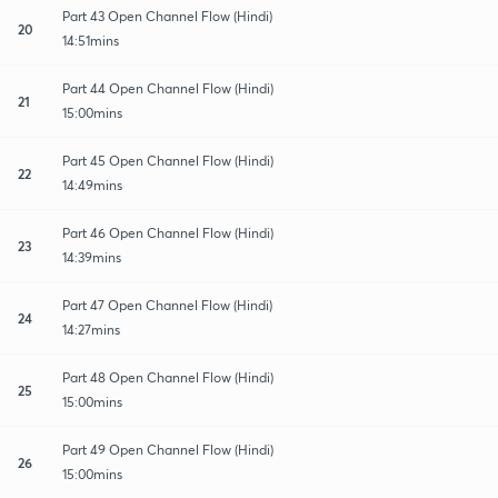
Part 43 Open Channel Flow (Hindi)
20
14:51mins
Part 44 Open Channel Flow (Hindi)
21
15:00mins
Part 45 Open Channel Flow (Hindi)
22
14:49mins
Part 46 Open Channel Flow (Hindi)
23
14:39mins
Part 47 Open Channel Flow (Hindi)
24
14:27mins
Part 48 Open Channel Flow (Hindi)
25
15:00mins
Part 49 Open Channel Flow (Hindi)
26
15:00mins