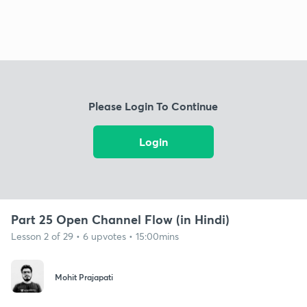
Please Login To Continue
Login
Part 25 Open Channel Flow (in Hindi)
Lesson 2 of 29 • 6 upvotes • 15:00mins
Mohit Prajapati