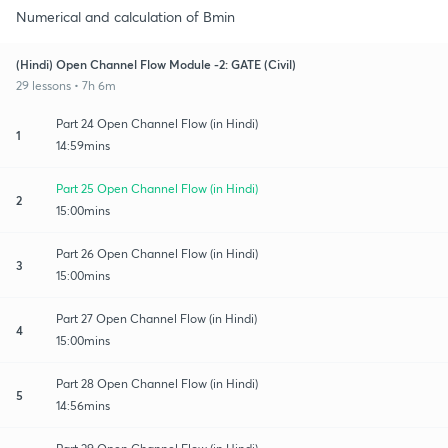
Numerical and calculation of Bmin
(Hindi) Open Channel Flow Module -2: GATE (Civil)
29 lessons • 7h 6m
Part 24 Open Channel Flow (in Hindi)
1
14:59mins
Part 25 Open Channel Flow (in Hindi)
2
15:00mins
Part 26 Open Channel Flow (in Hindi)
3
15:00mins
Part 27 Open Channel Flow (in Hindi)
4
15:00mins
Part 28 Open Channel Flow (in Hindi)
5
14:56mins