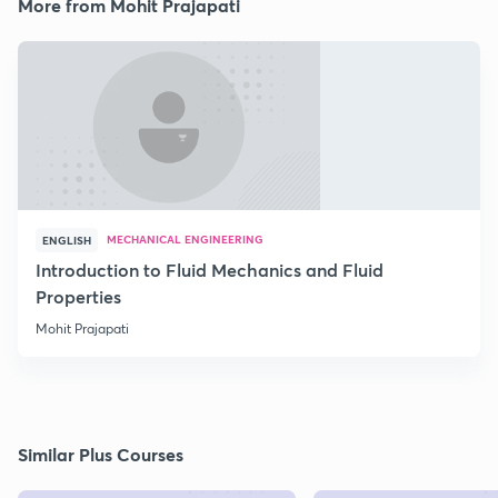
More from Mohit Prajapati
MECHANICAL ENGINEERING
ENGLISH
Introduction to Fluid Mechanics and Fluid
Properties
Mohit Prajapati
Similar Plus Courses