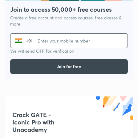
Join to access 50,000+ free courses
Create a free account and access courses, free classes &
more
+91
We will send OTP for verification
Join for free
Crack GATE -
Iconic Pro with
Unacademy