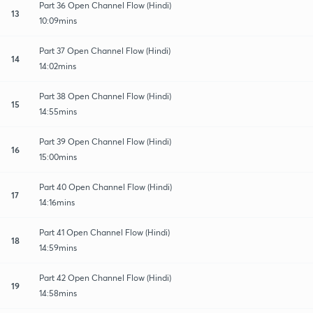
Part 36 Open Channel Flow (Hindi)
13
10:09mins
Part 37 Open Channel Flow (Hindi)
14
14:02mins
Part 38 Open Channel Flow (Hindi)
15
14:55mins
Part 39 Open Channel Flow (Hindi)
16
15:00mins
Part 40 Open Channel Flow (Hindi)
17
14:16mins
Part 41 Open Channel Flow (Hindi)
18
14:59mins
Part 42 Open Channel Flow (Hindi)
19
14:58mins