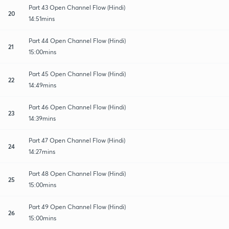
Part 43 Open Channel Flow (Hindi)
20
14:51mins
Part 44 Open Channel Flow (Hindi)
21
15:00mins
Part 45 Open Channel Flow (Hindi)
22
14:49mins
Part 46 Open Channel Flow (Hindi)
23
14:39mins
Part 47 Open Channel Flow (Hindi)
24
14:27mins
Part 48 Open Channel Flow (Hindi)
25
15:00mins
Part 49 Open Channel Flow (Hindi)
26
15:00mins