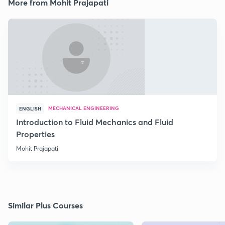
More from Mohit Prajapati
MECHANICAL ENGINEERING
ENGLISH
Introduction to Fluid Mechanics and Fluid
Properties
Mohit Prajapati
Similar Plus Courses