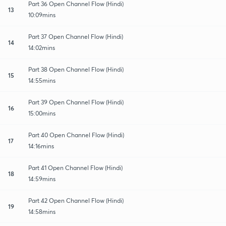
Part 36 Open Channel Flow (Hindi)
13
10:09mins
Part 37 Open Channel Flow (Hindi)
14
14:02mins
Part 38 Open Channel Flow (Hindi)
15
14:55mins
Part 39 Open Channel Flow (Hindi)
16
15:00mins
Part 40 Open Channel Flow (Hindi)
17
14:16mins
Part 41 Open Channel Flow (Hindi)
18
14:59mins
Part 42 Open Channel Flow (Hindi)
19
14:58mins