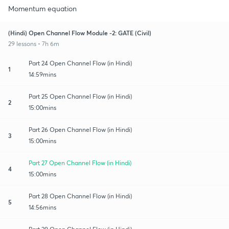
Momentum equation
(Hindi) Open Channel Flow Module -2: GATE (Civil)
29 lessons • 7h 6m
Part 24 Open Channel Flow (in Hindi)
1
14:59mins
Part 25 Open Channel Flow (in Hindi)
2
15:00mins
Part 26 Open Channel Flow (in Hindi)
3
15:00mins
Part 27 Open Channel Flow (in Hindi)
4
15:00mins
Part 28 Open Channel Flow (in Hindi)
5
14:56mins