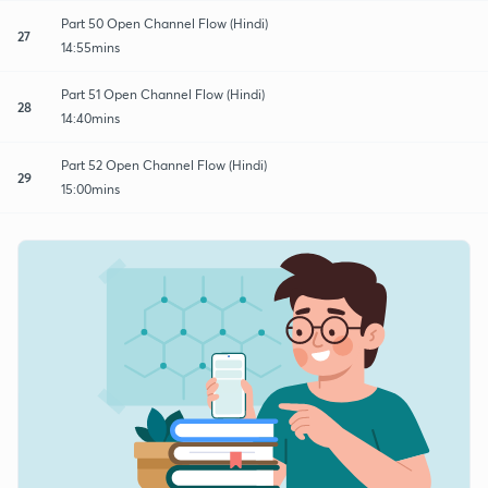
Part 50 Open Channel Flow (Hindi)
27
14:55mins
Part 51 Open Channel Flow (Hindi)
28
14:40mins
Part 52 Open Channel Flow (Hindi)
29
15:00mins