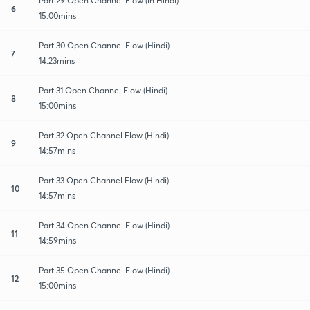
Part 29 Open Channel Flow (in Hindi)
6
15:00mins
Part 30 Open Channel Flow (Hindi)
7
14:23mins
Part 31 Open Channel Flow (Hindi)
8
15:00mins
Part 32 Open Channel Flow (Hindi)
9
14:57mins
Part 33 Open Channel Flow (Hindi)
10
14:57mins
Part 34 Open Channel Flow (Hindi)
11
14:59mins
Part 35 Open Channel Flow (Hindi)
12
15:00mins