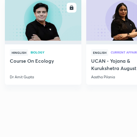
ENROLL
E
BIOLOGY
CURRENT AFFAIR
HINGLISH
ENGLISH
Course On Ecology
UCAN - Yojana &
Kurukshetra August
Current Affairs
Dr Amit Gupta
Aastha Pilania