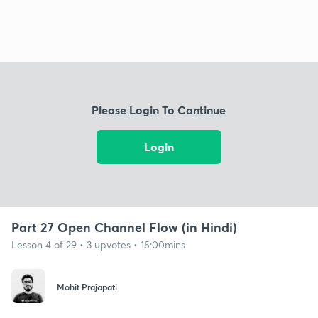
Please Login To Continue
Login
Part 27 Open Channel Flow (in Hindi)
Lesson 4 of 29 • 3 upvotes • 15:00mins
Mohit Prajapati