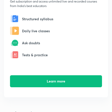
Get subscription and access unlimited live and recorded courses
from India's best educators
Structured syllabus
Daily live classes
Ask doubts
Tests & practice
Learn more