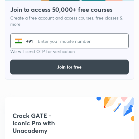
Join to access 50,000+ free courses
Create a free account and access courses, free classes &
more
+91
We will send OTP for verification
Join for free
Crack GATE -
Iconic Pro with
Unacademy