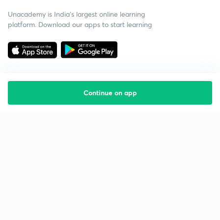
Unacademy is India’s largest online learning
platform. Download our apps to start learning
Continue on app
Starting your preparation?
Call us and we will answer all your questions
about learning on Unacademy
Call +91 8585858585
Company
Help & support
About us
User Guidelines