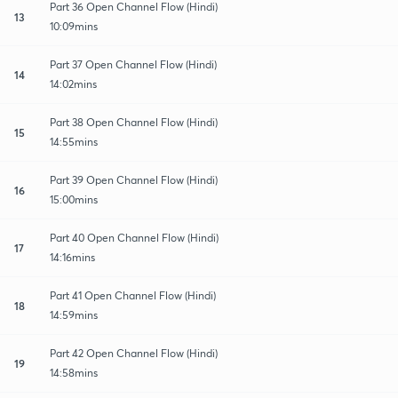
Part 36 Open Channel Flow (Hindi)
13
10:09mins
Part 37 Open Channel Flow (Hindi)
14
14:02mins
Part 38 Open Channel Flow (Hindi)
15
14:55mins
Part 39 Open Channel Flow (Hindi)
16
15:00mins
Part 40 Open Channel Flow (Hindi)
17
14:16mins
Part 41 Open Channel Flow (Hindi)
18
14:59mins
Part 42 Open Channel Flow (Hindi)
19
14:58mins