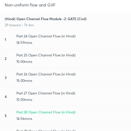
Non-uniform flow and GVF
(Hindi) Open Channel Flow Module -2: GATE (Civil)
29 lessons • 7h 6m
Part 24 Open Channel Flow (in Hindi)
1
14:59mins
Part 25 Open Channel Flow (in Hindi)
2
15:00mins
Part 26 Open Channel Flow (in Hindi)
3
15:00mins
Part 27 Open Channel Flow (in Hindi)
4
15:00mins
Part 28 Open Channel Flow (in Hindi)
5
14:56mins