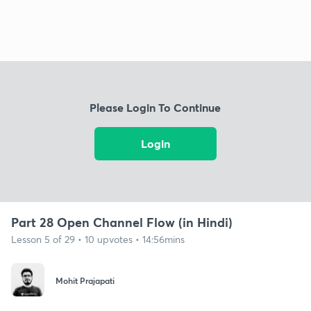
Please Login To Continue
Login
Part 28 Open Channel Flow (in Hindi)
Lesson 5 of 29 • 10 upvotes • 14:56mins
Mohit Prajapati