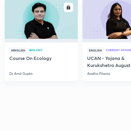
ENROLL
E
BIOLOGY
CURRENT AFFAIR
HINGLISH
ENGLISH
Course On Ecology
UCAN - Yojana &
Kurukshetra August
Current Affairs
Dr Amit Gupta
Aastha Pilania