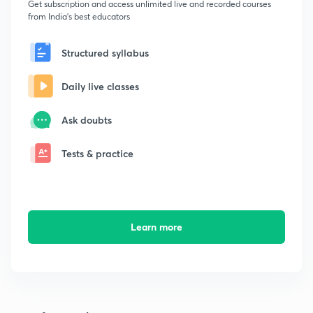
Get subscription and access unlimited live and recorded courses
from India's best educators
Structured syllabus
Daily live classes
Ask doubts
Tests & practice
Learn more