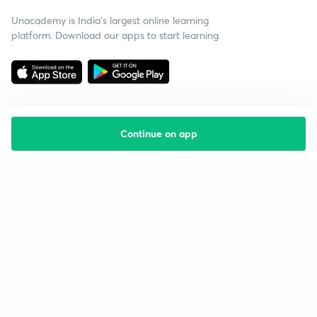
Unacademy is India’s largest online learning
platform. Download our apps to start learning
Continue on app
Starting your preparation?
Call us and we will answer all your questions
about learning on Unacademy
Call +91 8585858585
Company
Help & support
About us
User Guidelines