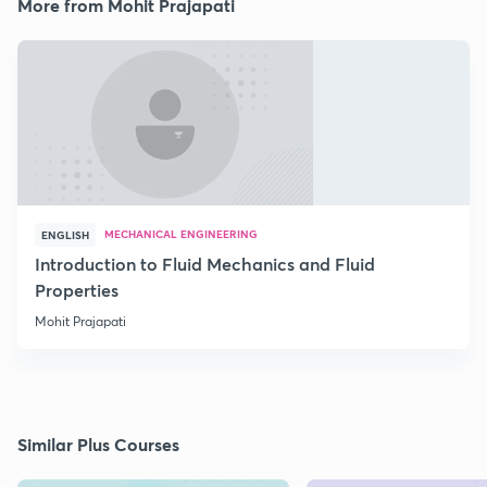
More from Mohit Prajapati
MECHANICAL ENGINEERING
ENGLISH
Introduction to Fluid Mechanics and Fluid
Properties
Mohit Prajapati
Similar Plus Courses