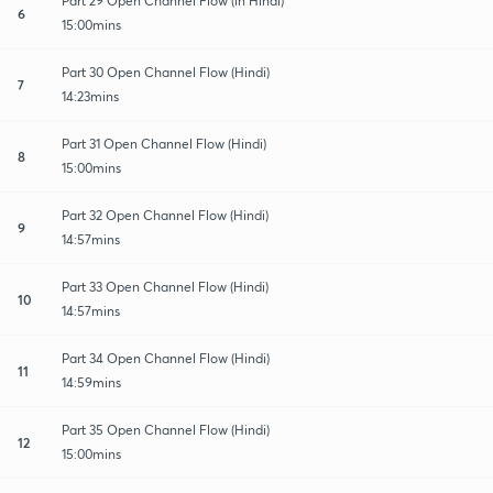
Part 29 Open Channel Flow (in Hindi)
6
15:00mins
Part 30 Open Channel Flow (Hindi)
7
14:23mins
Part 31 Open Channel Flow (Hindi)
8
15:00mins
Part 32 Open Channel Flow (Hindi)
9
14:57mins
Part 33 Open Channel Flow (Hindi)
10
14:57mins
Part 34 Open Channel Flow (Hindi)
11
14:59mins
Part 35 Open Channel Flow (Hindi)
12
15:00mins