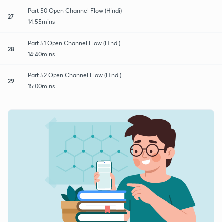
Part 50 Open Channel Flow (Hindi)
27
14:55mins
Part 51 Open Channel Flow (Hindi)
28
14:40mins
Part 52 Open Channel Flow (Hindi)
29
15:00mins