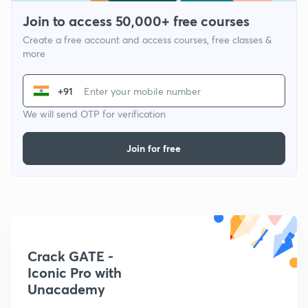
Join to access 50,000+ free courses
Create a free account and access courses, free classes &
more
+91
We will send OTP for verification
Join for free
Crack GATE -
Iconic Pro with
Unacademy