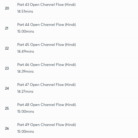
Part 43 Open Channel Flow (Hindi)
20
14:51mins
Part 44 Open Channel Flow (Hindi)
21
15:00mins
Part 45 Open Channel Flow (Hindi)
22
14:49mins
Part 46 Open Channel Flow (Hindi)
23
14:39mins
Part 47 Open Channel Flow (Hindi)
24
14:27mins
Part 48 Open Channel Flow (Hindi)
25
15:00mins
Part 49 Open Channel Flow (Hindi)
26
15:00mins