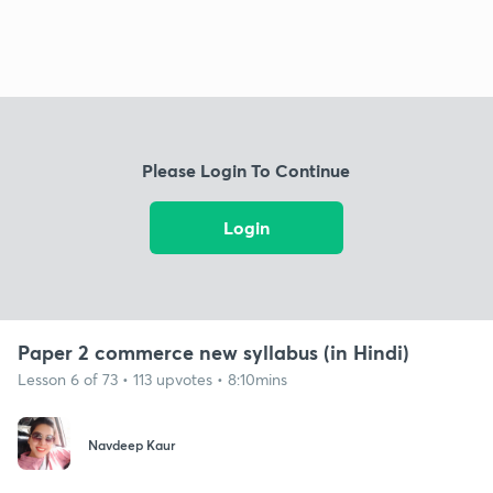
Please Login To Continue
Login
Paper 2 commerce new syllabus (in Hindi)
Lesson 6 of 73 • 113 upvotes • 8:10mins
Navdeep Kaur