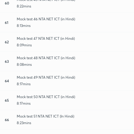
60
8:22mins
Mock test 46 NTA NET ICT (in Hindi)
61
8:13mins
Mock test 47 NTA NET ICT (in Hindi)
62
8:09mins
Mock test 48 NTA NET ICT (in Hindi)
63
8:08mins
Mock test 49 NTA NET ICT (in Hindi)
64
8:17mins
Mock test 50 NTA NET ICT (in Hindi)
65
8:17mins
Mock test 51 NTA NET ICT (In Hindi)
66
8:23mins