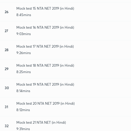
Mock test 15 NTA NET 2019 (in Hindi)
26
8:45mins
Mock test 16 NTA NET 2019 (in Hindi)
27
9:03mins
Mock test 17 NTA NET 2019 (in Hindi)
28
9:26mins
Mock test 18 NTA NET 2019 (in Hindi)
29
8:25mins
Mock test 19 NTA NET 2019 (in Hindi)
30
8:14mins
Mock test 20 NTA NET 2019 (in Hindi)
31
8:12mins
Mock test 21 NTA NET (in Hindi)
32
9:31mins