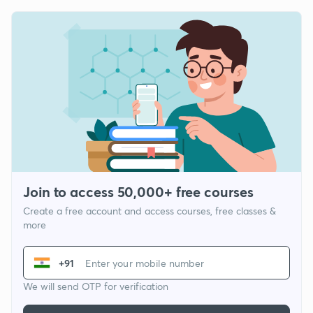
Join to access 50,000+ free courses
Create a free account and access courses, free classes &
more
+91
We will send OTP for verification