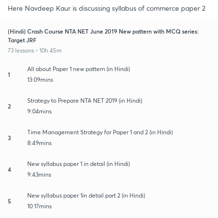
Here Navdeep Kaur is discussing syllabus of commerce paper 2
(Hindi) Crash Course NTA NET June 2019 New pattern with MCQ series:
Target JRF
73 lessons • 10h 45m
All about Paper 1 new pattern (in Hindi)
1
13:09mins
Strategy to Prepare NTA NET 2019 (in Hindi)
2
9:04mins
Time Management Strategy for Paper 1 and 2 (in Hindi)
3
8:49mins
New syllabus paper 1 in detail (in Hindi)
4
9:43mins
New syllabus paper 1in detail part 2 (in Hindi)
5
10:17mins