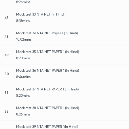
8:26mins
Mock test 33 NTA NET (in Hindi)
47
8:18mins
Mock test 34 NTA NET Paper 1 (in Hindi)
48
10:02mins
Mock test 35 NTA NET PAPER 1 (in Hindi)
49
8:20mins
Mock test 36 NTA NET PAPER 1 (In Hindi)
50
8:46mins
Mock test 37 NTA NET PAPER 1 (in Hindi)
51
8:20mins
Mock test 38 NTA NET PAPER 1 (in Hindi)
52
8:26mins
Mock test 39 NTA NET PAPER 1(In Hindi)