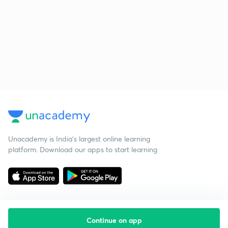
Unacademy is India’s largest online learning
platform. Download our apps to start learning
Continue on app
Starting your preparation?