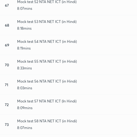
Mock test 52 NTA NET ICT (in Hindi)
67
8:07mins
Mock test 53 NTA NET ICT (in Hindi)
68
8:18mins
Mock test 54 NTA NET ICT (in Hindi)
69
8:11mins
Mock test 55 NTA NET ICT (in Hindi)
70
8:33mins
Mock test 56 NTA NET ICT (in Hindi)
71
8:03mins
Mock test 57 NTA NET ICT (In Hindi)
72
8:09mins
Mock test 58 NTA NET ICT (in Hindi)
73
8:07mins