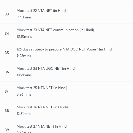
Mock test 22 NTA NET (in Hindi)
33
9:40mins
Mock test 23 NTA NET communication (in Hindi)
34
10:10mins
126 days strategy to prepare NTA UGC NET Paper 1 (in Hindi)
35
9:23mins
Mock test 24 NTA UGC NET (in Hindi)
36
10:21mins
Mock test 25 NTA NET (in hindi)
37
8:26mins
Mock test 26 NTA NET (in Hindi)
38
12:31mins
Mock test 27 NTA NET ( In Hindi)
39
8:43mins