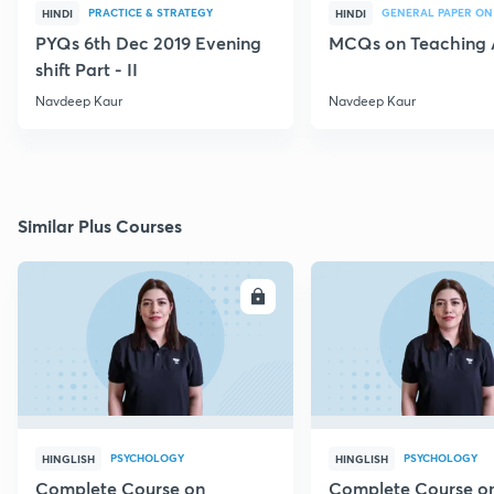
PRACTICE & STRATEGY
GENERAL PAPER ON
HINDI
HINDI
PYQs 6th Dec 2019 Evening
MCQs on Teaching 
shift Part - II
Navdeep Kaur
Navdeep Kaur
Similar Plus Courses
ENROLL
E
PSYCHOLOGY
PSYCHOLOGY
HINGLISH
HINGLISH
Complete Course on
Complete Course o