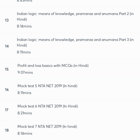
8:43mins
Indian logic: means of knowledge, pramanas and anumana Part 2 (in
Hindi)
13
8:14mins
Indian logic: means of knowledge, pramanas and anumana Part 3 (in
Hindi)
14
8:11mins
Profit and loss basics with MCQs (in Hindi)
15
9:07mins
Mock test 5 NTA NET 2019 (In hindi)
16
8:11mins
Mock test 6 NTA NET 2019 (In Hindi)
17
8:21mins
Mock test 7 NTA NET 2019 (In hindi)
18
8:14mins