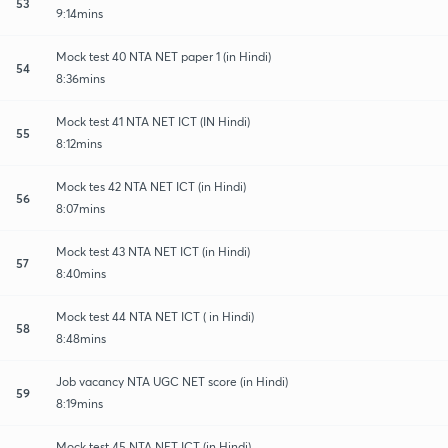
53
9:14mins
Mock test 40 NTA NET paper 1 (in Hindi)
54
8:36mins
Mock test 41 NTA NET ICT (IN Hindi)
55
8:12mins
Mock tes 42 NTA NET ICT (in Hindi)
56
8:07mins
Mock test 43 NTA NET ICT (in Hindi)
57
8:40mins
Mock test 44 NTA NET ICT ( in Hindi)
58
8:48mins
Job vacancy NTA UGC NET score (in Hindi)
59
8:19mins
Mock test 45 NTA NET ICT (in Hindi)