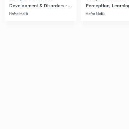
Development & Disorders -
Perception, Learnin
NET/SET/GATE & Clinical
Memory - NET/SET/
Hafsa Malik
Hafsa Malik
Psychology
Clinical