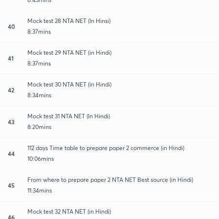
Mock test 28 NTA NET (In Hinsi)
40
8:37mins
Mock test 29 NTA NET (in Hindi)
41
8:37mins
Mock test 30 NTA NET (in Hindi)
42
8:34mins
Mock test 31 NTA NET (In Hindi)
43
8:20mins
112 days Time table to prepare paper 2 commerce (in Hindi)
44
10:06mins
From where to prepare paper 2 NTA NET Best source (in Hindi)
45
11:34mins
Mock test 32 NTA NET (in Hindi)
46