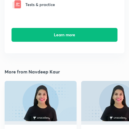
Tests & practice
Learn more
More from Navdeep Kaur