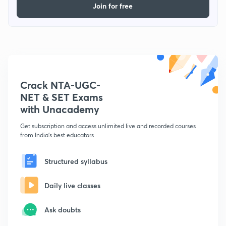
Join for free
Crack NTA-UGC-
NET & SET Exams
with Unacademy
Get subscription and access unlimited live and recorded courses
from India's best educators
Structured syllabus
Daily live classes
Ask doubts