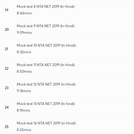
Mock test 8 NTA NET 2019 (In Hindi)
19
8:44mins
Mock test 9 NTA NET 2019 (In Hindi)
20
9:09mins
Mock test 10 NTA NET 2019 (In Hindi)
21
8:32mins
Mock test 11 NTA NET 2019 (In Hindi)
22
8:50mins
Mock test 12 NTA NET 2019 (in Hindi)
23
9:14mins
Mock test 13 NTA NET 2019 (In hindi)
24
8:11mins
Mock test 14 NTA NET 2019 (in Hindi)
25
8:22mins