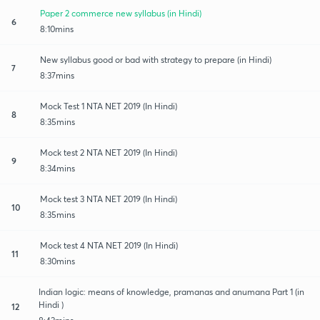
Paper 2 commerce new syllabus (in Hindi)
6
8:10mins
New syllabus good or bad with strategy to prepare (in Hindi)
7
8:37mins
Mock Test 1 NTA NET 2019 (In Hindi)
8
8:35mins
Mock test 2 NTA NET 2019 (In Hindi)
9
8:34mins
Mock test 3 NTA NET 2019 (In Hindi)
10
8:35mins
Mock test 4 NTA NET 2019 (In Hindi)
11
8:30mins
Indian logic: means of knowledge, pramanas and anumana Part 1 (in
Hindi )
12