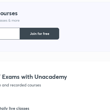
1
courses
lasses & more
1
Join for free
1
1
 Exams with Unacademy
ve and recorded courses
1
1
Daily live classes