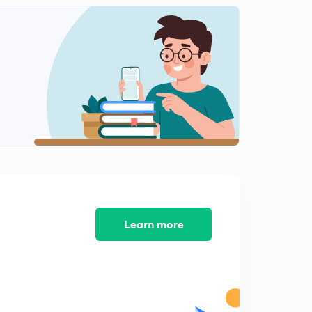
Mock test 4 NTA NET 2019 (In Hindi)
1
8:30mins
Indian logic: means of knowledge, pramanas and
anumana Part 1 (in Hindi )
2
8:43mins
Indian logic: means of knowledge, pramanas and
anumana Part 2 (in Hindi)
3
8:14mins
Indian logic: means of knowledge, pramanas and
anumana Part 3 (in Hindi)
4
8:11mins
Learn more
Profit and loss basics with MCQs (in Hindi)
5
9:07mins
Mock test 5 NTA NET 2019 (In hindi)
6
8:11mins