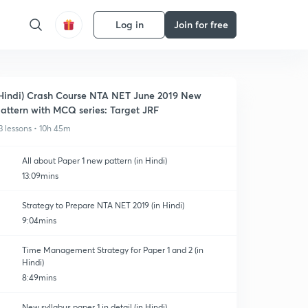
Log in
Join for free
Hindi) Crash Course NTA NET June 2019 New
attern with MCQ series: Target JRF
3 lessons • 10h 45m
All about Paper 1 new pattern (in Hindi)
13:09mins
Strategy to Prepare NTA NET 2019 (in Hindi)
9:04mins
Time Management Strategy for Paper 1 and 2 (in
Hindi)
8:49mins
New syllabus paper 1 in detail (in Hindi)