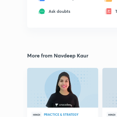
Ask doubts
More from Navdeep Kaur
PRACTICE & STRATEGY
HINDI
HINDI