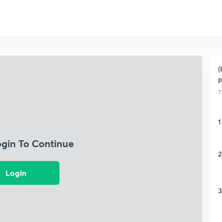
(
p
7
1
ogin To Continue
2
Login
3