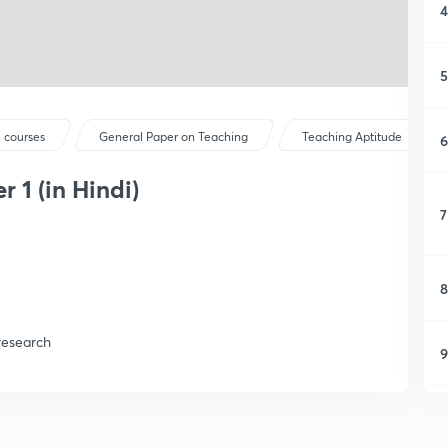
4
5
 courses
General Paper on Teaching
Teaching Aptitude
6
 1 (in Hindi)
7
8
research
9
1