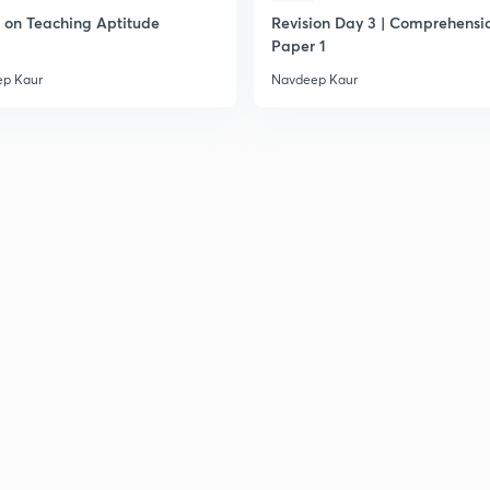
on Teaching Aptitude
Revision Day 3 | Comprehensio
2
Paper 1
p Kaur
Navdeep Kaur
2
2
2
2
2