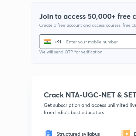
Join to access 50,000+ free 
Create a free account and access courses, free c
+91
We will send OTP for verification
Crack NTA-UGC-NET & SET
Get subscription and access unlimited li
from India's best educators
Structured syllabus