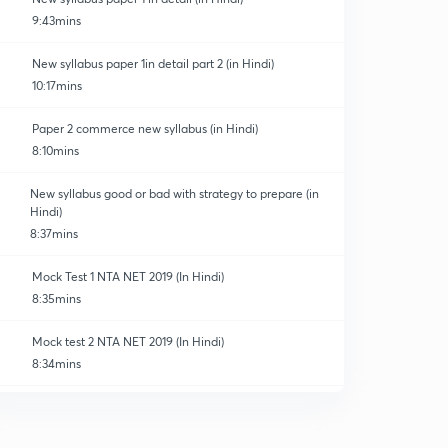
9:43mins
New syllabus paper 1in detail part 2 (in Hindi)
10:17mins
Paper 2 commerce new syllabus (in Hindi)
8:10mins
New syllabus good or bad with strategy to prepare (in
Hindi)
8:37mins
Mock Test 1 NTA NET 2019 (In Hindi)
8:35mins
Mock test 2 NTA NET 2019 (In Hindi)
8:34mins
Mock test 3 NTA NET 2019 (In Hindi)
0
8:35mins