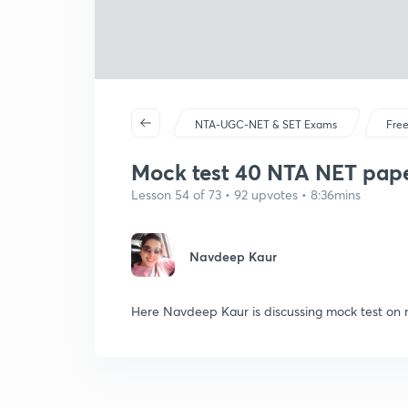
NTA-UGC-NET & SET Exams
Free
Mock test 40 NTA NET paper
Lesson 54 of 73 • 92 upvotes • 8:36mins
Navdeep Kaur
Here Navdeep Kaur is discussing mock test on 