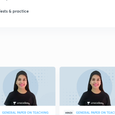
1
Tests & practice
1
1
2
2
2
2
GENERAL PAPER ON TEACHING
GENERAL PAPER ON TEA
HINDI