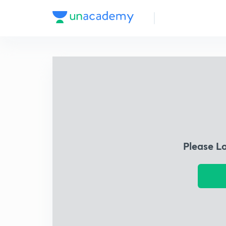
Please L