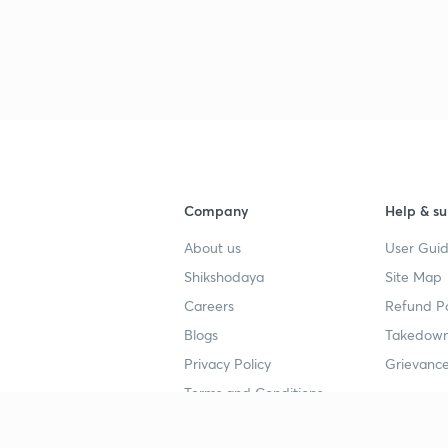
3
3
3
Company
Help & su
3
About us
User Guid
Shikshodaya
Site Map
Careers
Refund Po
3
Blogs
Takedown
Privacy Policy
Grievance
3
Terms and Conditions