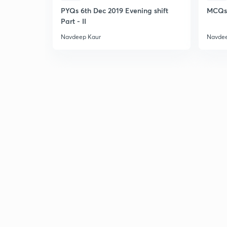
PYQs 6th Dec 2019 Evening shift
MCQs 
Part - II
Navdeep Kaur
Navdee