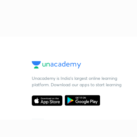
Unacademy is India’s largest online learning
platform. Download our apps to start learning
Starting your preparation?