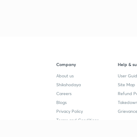
3
3
3
Company
Help & su
3
About us
User Guid
Shikshodaya
Site Map
Careers
Refund Po
3
Blogs
Takedown
Privacy Policy
Grievance
3
Terms and Conditions