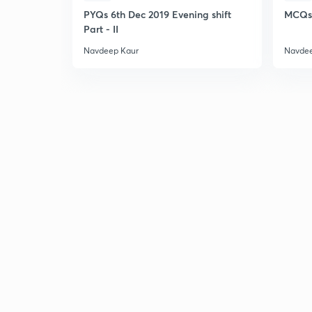
PYQs 6th Dec 2019 Evening shift
MCQs 
Part - II
Navdeep Kaur
Navdee