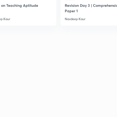
on Teaching Aptitude
Revision Day 3 | Comprehensio
2
Paper 1
p Kaur
Navdeep Kaur
2
2
2
2
2