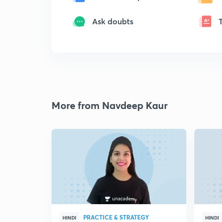
Ask doubts
More from Navdeep Kaur
PRACTICE & STRATEGY
HINDI
HINDI