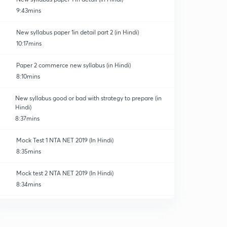
9:43mins
New syllabus paper 1in detail part 2 (in Hindi)
10:17mins
Paper 2 commerce new syllabus (in Hindi)
8:10mins
New syllabus good or bad with strategy to prepare (in
Hindi)
8:37mins
Mock Test 1 NTA NET 2019 (In Hindi)
8:35mins
Mock test 2 NTA NET 2019 (In Hindi)
8:34mins
Mock test 3 NTA NET 2019 (In Hindi)
0
8:35mins