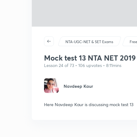
NTA-UGC-NET & SET Exams
Free
Mock test 13 NTA NET 2019 (
Lesson 24 of 73 • 106 upvotes • 8:11mins
Navdeep Kaur
Here Navdeep Kaur is discussing mock test 13