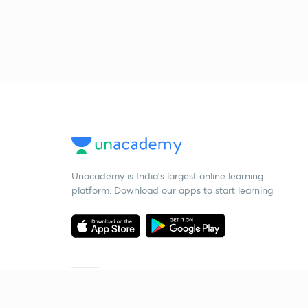
Unacademy is India’s largest online learning
platform. Download our apps to start learning
Starting your preparation?