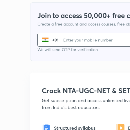
Join to access 50,000+ free 
Create a free account and access courses, free c
+91
We will send OTP for verification
Crack NTA-UGC-NET & SET
Get subscription and access unlimited li
from India's best educators
Structured syllabus