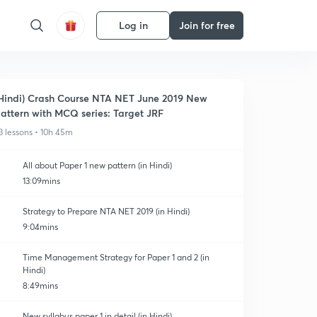
Log in
Join for free
Hindi) Crash Course NTA NET June 2019 New
attern with MCQ series: Target JRF
3 lessons • 10h 45m
All about Paper 1 new pattern (in Hindi)
13:09mins
Strategy to Prepare NTA NET 2019 (in Hindi)
9:04mins
Time Management Strategy for Paper 1 and 2 (in
Hindi)
8:49mins
New syllabus paper 1 in detail (in Hindi)