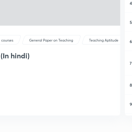
4
5
 courses
General Paper on Teaching
Teaching Aptitude
6
In hindi)
7
8
9
1