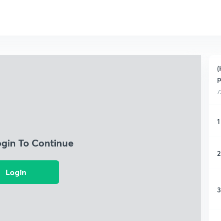
(
p
7
1
ogin To Continue
2
Login
3