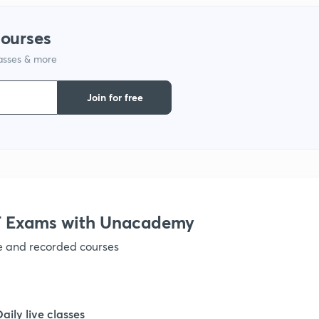
1
courses
lasses & more
1
Join for free
1
1
 Exams with Unacademy
ve and recorded courses
1
1
Daily live classes