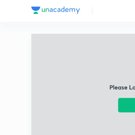
Please L