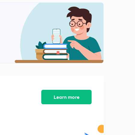
Mock test 4 NTA NET 2019 (In Hindi)
1
8:30mins
Indian logic: means of knowledge, pramanas and
anumana Part 1 (in Hindi )
2
8:43mins
Indian logic: means of knowledge, pramanas and
anumana Part 2 (in Hindi)
3
8:14mins
Indian logic: means of knowledge, pramanas and
anumana Part 3 (in Hindi)
4
8:11mins
Learn more
Profit and loss basics with MCQs (in Hindi)
5
9:07mins
Mock test 5 NTA NET 2019 (In hindi)
6
8:11mins