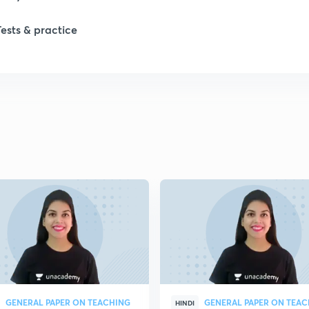
1
Tests & practice
1
1
2
2
2
2
GENERAL PAPER ON TEACHING
GENERAL PAPER ON TEA
HINDI