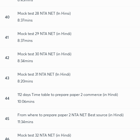
Mock test 28 NTA NET (In Hinsi)
40
8:37mins
Mock test 29 NTA NET (in Hindi)
41
8:37mins
Mock test 30 NTA NET (in Hindi)
42
8:34mins
Mock test 31 NTA NET (In Hindi)
43
8:20mins
112 days Time table to prepare paper 2 commerce (in Hindi)
44
10:06mins
From where to prepare paper 2 NTA NET Best source (in Hindi)
45
11:34mins
Mock test 32 NTA NET (in Hindi)
46