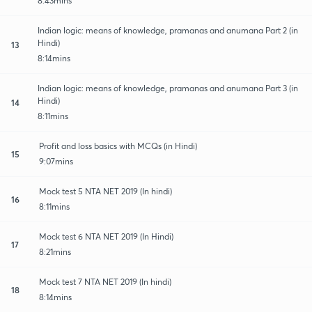
8:43mins
Indian logic: means of knowledge, pramanas and anumana Part 2 (in
Hindi)
13
8:14mins
Indian logic: means of knowledge, pramanas and anumana Part 3 (in
Hindi)
14
8:11mins
Profit and loss basics with MCQs (in Hindi)
15
9:07mins
Mock test 5 NTA NET 2019 (In hindi)
16
8:11mins
Mock test 6 NTA NET 2019 (In Hindi)
17
8:21mins
Mock test 7 NTA NET 2019 (In hindi)
18
8:14mins