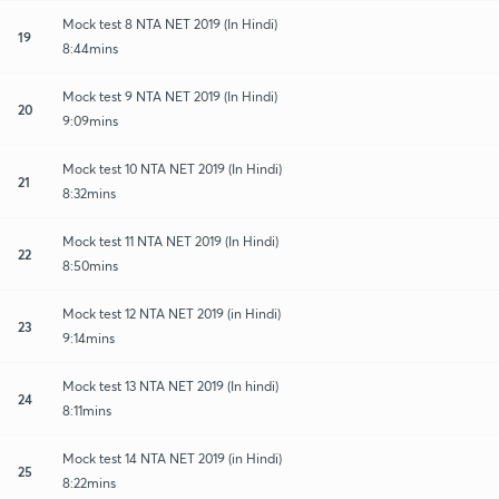
Mock test 8 NTA NET 2019 (In Hindi)
19
8:44mins
Mock test 9 NTA NET 2019 (In Hindi)
20
9:09mins
Mock test 10 NTA NET 2019 (In Hindi)
21
8:32mins
Mock test 11 NTA NET 2019 (In Hindi)
22
8:50mins
Mock test 12 NTA NET 2019 (in Hindi)
23
9:14mins
Mock test 13 NTA NET 2019 (In hindi)
24
8:11mins
Mock test 14 NTA NET 2019 (in Hindi)
25
8:22mins