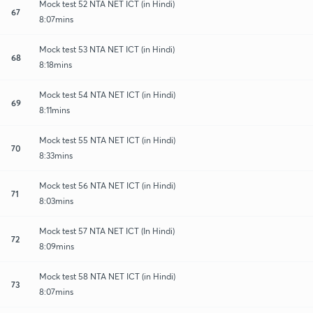
Mock test 52 NTA NET ICT (in Hindi)
67
8:07mins
Mock test 53 NTA NET ICT (in Hindi)
68
8:18mins
Mock test 54 NTA NET ICT (in Hindi)
69
8:11mins
Mock test 55 NTA NET ICT (in Hindi)
70
8:33mins
Mock test 56 NTA NET ICT (in Hindi)
71
8:03mins
Mock test 57 NTA NET ICT (In Hindi)
72
8:09mins
Mock test 58 NTA NET ICT (in Hindi)
73
8:07mins