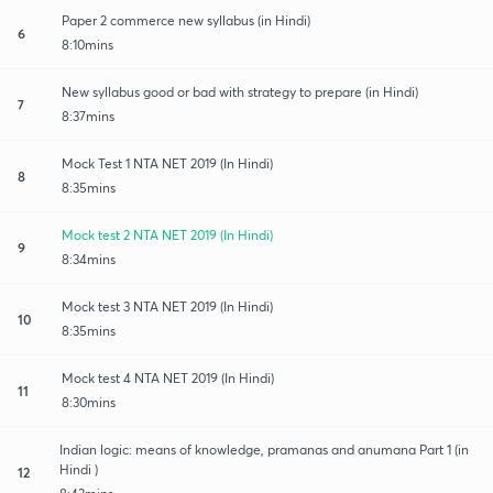
Paper 2 commerce new syllabus (in Hindi)
6
8:10mins
New syllabus good or bad with strategy to prepare (in Hindi)
7
8:37mins
Mock Test 1 NTA NET 2019 (In Hindi)
8
8:35mins
Mock test 2 NTA NET 2019 (In Hindi)
9
8:34mins
Mock test 3 NTA NET 2019 (In Hindi)
10
8:35mins
Mock test 4 NTA NET 2019 (In Hindi)
11
8:30mins
Indian logic: means of knowledge, pramanas and anumana Part 1 (in
Hindi )
12