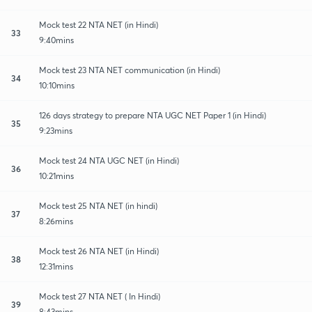
Mock test 22 NTA NET (in Hindi)
33
9:40mins
Mock test 23 NTA NET communication (in Hindi)
34
10:10mins
126 days strategy to prepare NTA UGC NET Paper 1 (in Hindi)
35
9:23mins
Mock test 24 NTA UGC NET (in Hindi)
36
10:21mins
Mock test 25 NTA NET (in hindi)
37
8:26mins
Mock test 26 NTA NET (in Hindi)
38
12:31mins
Mock test 27 NTA NET ( In Hindi)
39
8:43mins