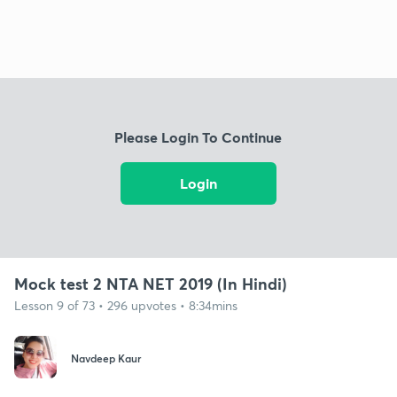
Please Login To Continue
Login
Mock test 2 NTA NET 2019 (In Hindi)
Lesson 9 of 73 • 296 upvotes • 8:34mins
Navdeep Kaur