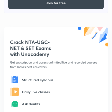
Join for free
Crack NTA-UGC-
NET & SET Exams
with Unacademy
Get subscription and access unlimited live and recorded courses
from India's best educators
Structured syllabus
Daily live classes
Ask doubts