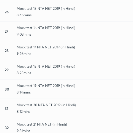
Mock test 15 NTA NET 2019 (in Hindi)
26
8:45mins
Mock test 16 NTA NET 2019 (in Hindi)
27
9:03mins
Mock test 17 NTA NET 2019 (in Hindi)
28
9:26mins
Mock test 18 NTA NET 2019 (in Hindi)
29
8:25mins
Mock test 19 NTA NET 2019 (in Hindi)
30
8:14mins
Mock test 20 NTA NET 2019 (in Hindi)
31
8:12mins
Mock test 21 NTA NET (in Hindi)
32
9:31mins