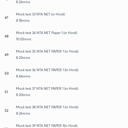
8:26mins
Mock test 33 NTA NET (in Hindi)
47
8:18mins
Mock test 34 NTA NET Paper 1 (in Hindi)
48
10:02mins
Mock test 35 NTA NET PAPER 1 (in Hindi)
49
8:20mins
Mock test 36 NTA NET PAPER 1 (In Hindi)
50
8:46mins
Mock test 37 NTA NET PAPER 1 (in Hindi)
51
8:20mins
Mock test 38 NTA NET PAPER 1 (in Hindi)
52
8:26mins
Mock test 39 NTA NET PAPER 1(In Hindi)