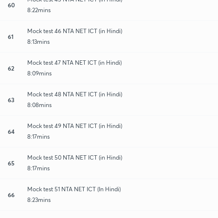
60
8:22mins
Mock test 46 NTA NET ICT (in Hindi)
61
8:13mins
Mock test 47 NTA NET ICT (in Hindi)
62
8:09mins
Mock test 48 NTA NET ICT (in Hindi)
63
8:08mins
Mock test 49 NTA NET ICT (in Hindi)
64
8:17mins
Mock test 50 NTA NET ICT (in Hindi)
65
8:17mins
Mock test 51 NTA NET ICT (In Hindi)
66
8:23mins