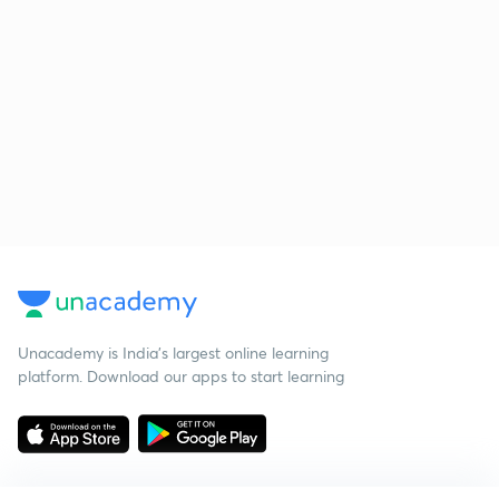
Unacademy is India’s largest online learning
platform. Download our apps to start learning