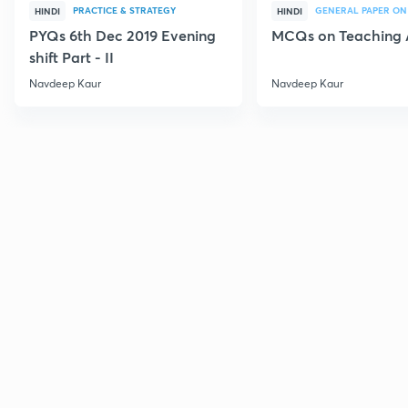
PRACTICE & STRATEGY
GENERAL PAPER ON
HINDI
HINDI
PYQs 6th Dec 2019 Evening
MCQs on Teaching 
shift Part - II
Navdeep Kaur
Navdeep Kaur