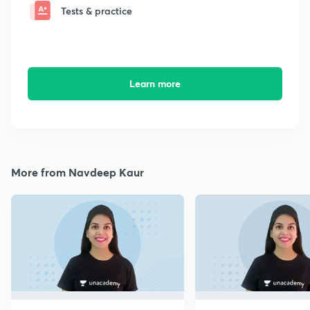
Tests & practice
Learn more
More from Navdeep Kaur