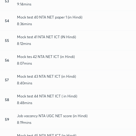
53
9:14mins
Mock test 40 NTA NET paper 1 (in Hindi)
54
8:36mins
Mock test 41 NTA NET ICT (IN Hindi)
55
8:12mins
Mock tes 42 NTA NET ICT (in Hindi)
56
8:07mins
Mock test 43 NTA NET ICT (in Hindi)
57
8:40mins
Mock test 44 NTA NET ICT ( in Hindi)
58
8:48mins
Job vacancy NTA UGC NET score (in Hindi)
59
8:19mins
Mock test 45 NTA NET ICT (in Hindi)