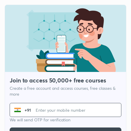
Join to access 50,000+ free courses
Create a free account and access courses, free classes &
more
+91
We will send OTP for verification