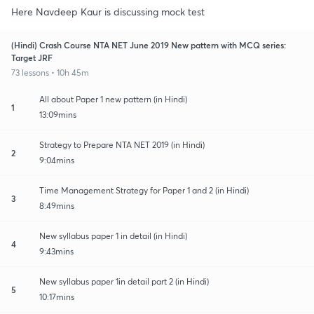
Here Navdeep Kaur is discussing mock test
(Hindi) Crash Course NTA NET June 2019 New pattern with MCQ series:
Target JRF
73 lessons • 10h 45m
All about Paper 1 new pattern (in Hindi)
1
13:09mins
Strategy to Prepare NTA NET 2019 (in Hindi)
2
9:04mins
Time Management Strategy for Paper 1 and 2 (in Hindi)
3
8:49mins
New syllabus paper 1 in detail (in Hindi)
4
9:43mins
New syllabus paper 1in detail part 2 (in Hindi)
5
10:17mins