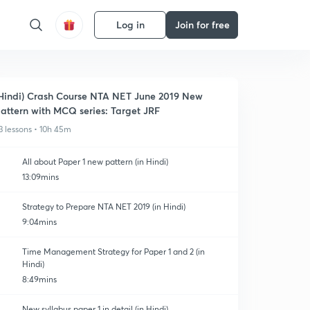
Log in
Join for free
Hindi) Crash Course NTA NET June 2019 New
attern with MCQ series: Target JRF
3 lessons • 10h 45m
All about Paper 1 new pattern (in Hindi)
13:09mins
Strategy to Prepare NTA NET 2019 (in Hindi)
9:04mins
Time Management Strategy for Paper 1 and 2 (in
Hindi)
8:49mins
New syllabus paper 1 in detail (in Hindi)