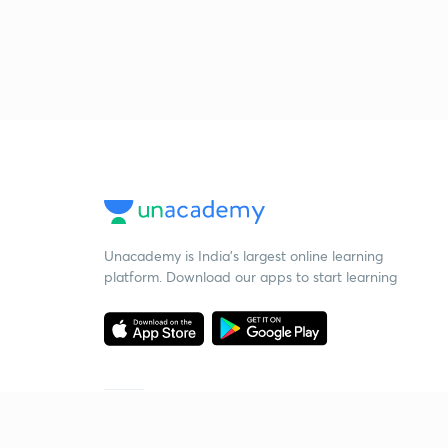
Unacademy is India’s largest online learning
platform. Download our apps to start learning
Starting your preparation?