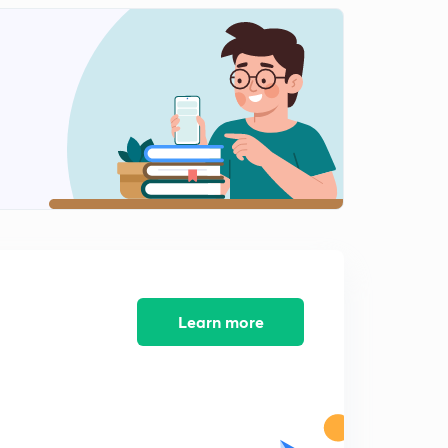
Mock test 4 NTA NET 2019 (In Hindi)
1
8:30mins
Indian logic: means of knowledge, pramanas and
anumana Part 1 (in Hindi )
2
8:43mins
Indian logic: means of knowledge, pramanas and
anumana Part 2 (in Hindi)
3
8:14mins
Indian logic: means of knowledge, pramanas and
anumana Part 3 (in Hindi)
4
8:11mins
Learn more
Profit and loss basics with MCQs (in Hindi)
5
9:07mins
Mock test 5 NTA NET 2019 (In hindi)
6
8:11mins