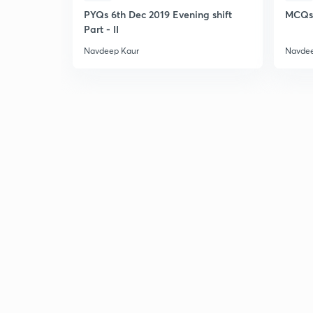
PYQs 6th Dec 2019 Evening shift
MCQs 
Part - II
Navdeep Kaur
Navdee