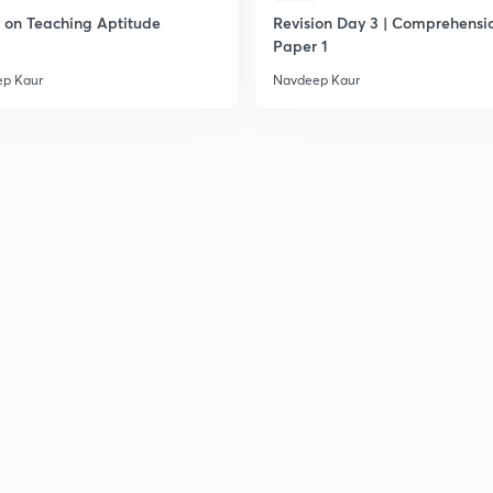
on Teaching Aptitude
Revision Day 3 | Comprehensio
2
Paper 1
p Kaur
Navdeep Kaur
2
2
2
2
2