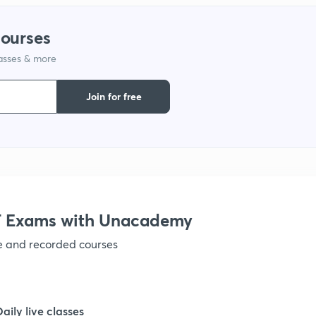
1
courses
lasses & more
1
Join for free
1
1
 Exams with Unacademy
ve and recorded courses
1
1
Daily live classes