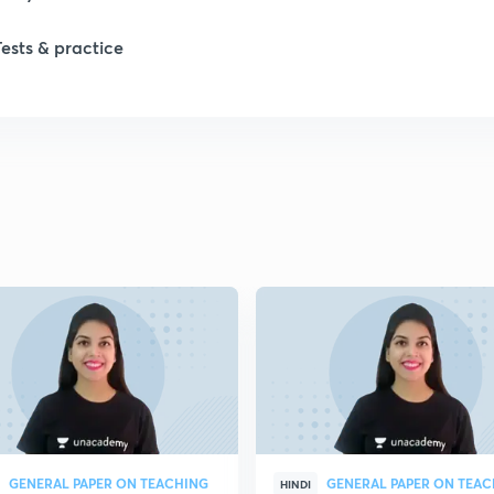
1
Tests & practice
1
1
2
2
2
2
GENERAL PAPER ON TEACHING
GENERAL PAPER ON TEA
HINDI