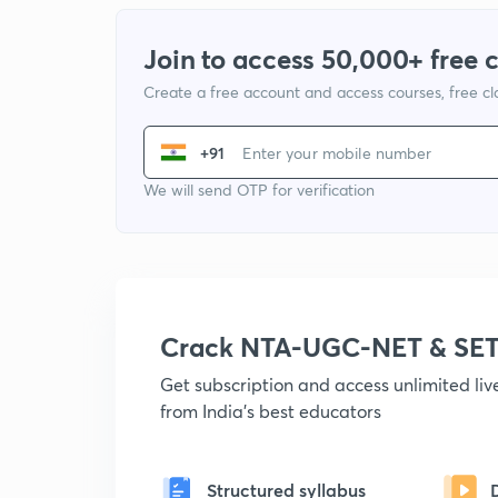
Join to access 50,000+ free 
Create a free account and access courses, free c
+91
We will send OTP for verification
Crack NTA-UGC-NET & SET
Get subscription and access unlimited li
from India's best educators
Structured syllabus