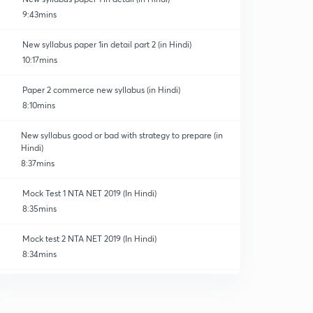
9:43mins
New syllabus paper 1in detail part 2 (in Hindi)
10:17mins
Paper 2 commerce new syllabus (in Hindi)
8:10mins
New syllabus good or bad with strategy to prepare (in
Hindi)
8:37mins
Mock Test 1 NTA NET 2019 (In Hindi)
8:35mins
Mock test 2 NTA NET 2019 (In Hindi)
8:34mins
Mock test 3 NTA NET 2019 (In Hindi)
0
8:35mins