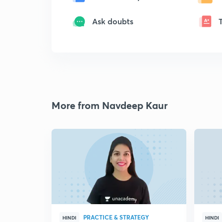
Ask doubts
More from Navdeep Kaur
PRACTICE & STRATEGY
HINDI
HINDI