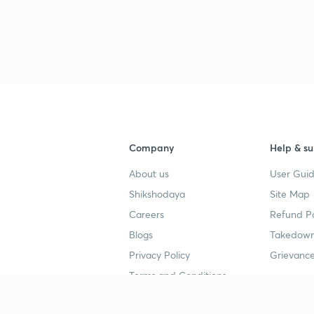
3
3
3
Company
Help & su
3
About us
User Guid
Shikshodaya
Site Map
Careers
Refund Po
3
Blogs
Takedown
Privacy Policy
Grievance
3
Terms and Conditions