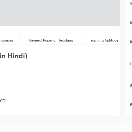
4
5
 courses
General Paper on Teaching
Teaching Aptitude
6
in Hindi)
7
8
ICT
9
1