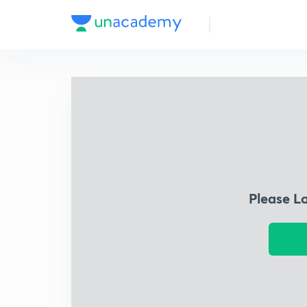
Please L