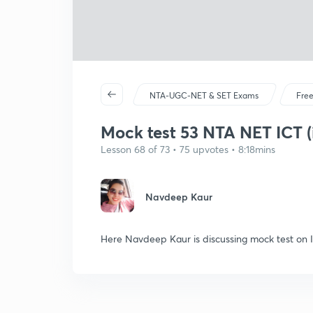
NTA-UGC-NET & SET Exams
Free
Mock test 53 NTA NET ICT (
Lesson 68 of 73 • 75 upvotes • 8:18mins
Navdeep Kaur
Here Navdeep Kaur is discussing mock test on 