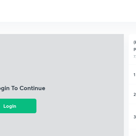
(
p
7
1
ogin To Continue
2
Login
3