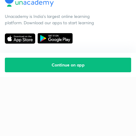
Unacademy is India’s largest online learning
platform. Download our apps to start learning
Continue on app
Starting your preparation?
Call us and we will answer all your questions
about learning on Unacademy
Call +91 8585858585
Company
Help & support