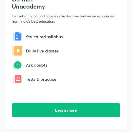
Unacademy
Get subscription and access unlimited live and recorded courses
from India's best educators
Structured syllabus
Daily live classes
Ask doubts
Tests & practice
Learn more