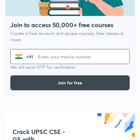
Join to access 50,000+ free courses
Create a free account and access courses, free classes &
more
+91
We will send OTP for verification
Join for free
Crack UPSC CSE -
GS with