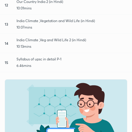
Our Country India 2 (in Hindi)
12
10:01mins
India Climate ,Vegetation and Wild Life (in Hindi)
13
10:07mins
India Climate ,Veg and Wild Life 2 (in Hindi)
14
10:13mins
Syllabus of upsc in detail P-1
15
6:46mins