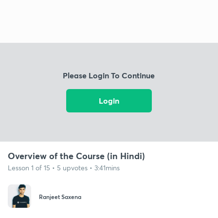
Please Login To Continue
Login
Overview of the Course (in Hindi)
Lesson 1 of 15 • 5 upvotes • 3:41mins
Ranjeet Saxena