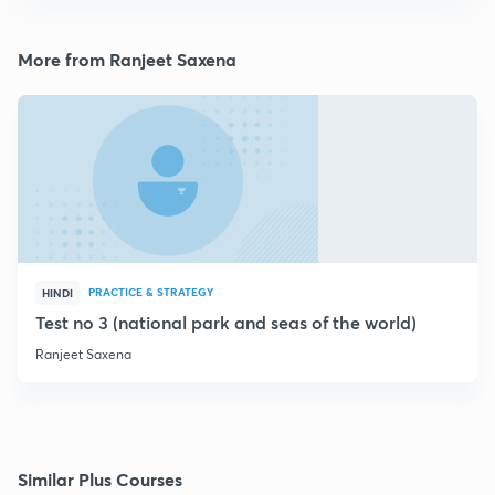
More from Ranjeet Saxena
PRACTICE & STRATEGY
HINDI
Test no 3 (national park and seas of the world)
Ranjeet Saxena
Similar Plus Courses