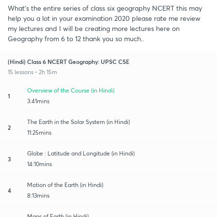
What's the entire series of class six geography NCERT this may
help you a lot in your examination 2020 please rate me review
my lectures and I will be creating more lectures here on
Geography from 6 to 12 thank you so much..
(Hindi) Class 6 NCERT Geography: UPSC CSE
15 lessons • 2h 15m
Overview of the Course (in Hindi)
1
3:41mins
The Earth in the Solar System (in Hindi)
2
11:25mins
Globe : Latitude and Longitude (in Hindi)
3
14:10mins
Motion of the Earth (in Hindi)
4
8:13mins
Maps of Earth (in Hindi)