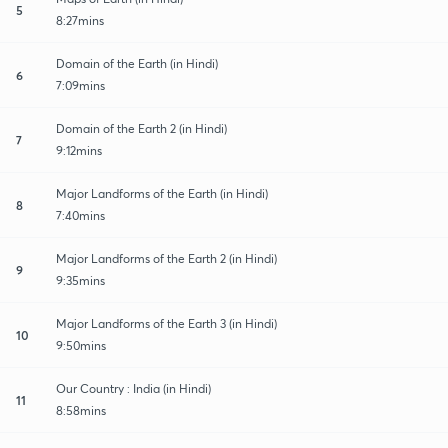
5
8:27mins
Domain of the Earth (in Hindi)
6
7:09mins
Domain of the Earth 2 (in Hindi)
7
9:12mins
Major Landforms of the Earth (in Hindi)
8
7:40mins
Major Landforms of the Earth 2 (in Hindi)
9
9:35mins
Major Landforms of the Earth 3 (in Hindi)
10
9:50mins
Our Country : India (in Hindi)
11
8:58mins