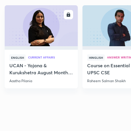
ENROLL
E
CURRENT AFFAIRS
ANSWER WRITI
ENGLISH
HINGLISH
UCAN - Yojana &
Course on Essential 
Kurukshetra August Monthly
UPSC CSE
Current Affairs
Aastha Pilania
Raheem Salman Shaikh