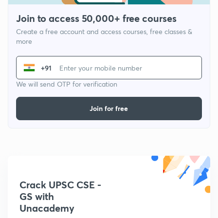
Join to access 50,000+ free courses
Create a free account and access courses, free classes &
more
+91
We will send OTP for verification
Join for free
Crack UPSC CSE -
GS with
Unacademy