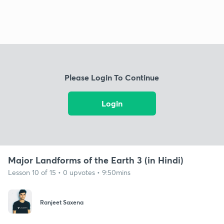
Please Login To Continue
Login
Major Landforms of the Earth 3 (in Hindi)
Lesson 10 of 15 • 0 upvotes • 9:50mins
Ranjeet Saxena