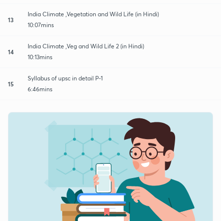
India Climate ,Vegetation and Wild Life (in Hindi)
13
10:07mins
India Climate ,Veg and Wild Life 2 (in Hindi)
14
10:13mins
Syllabus of upsc in detail P-1
15
6:46mins