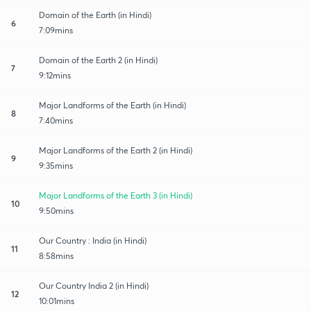
Domain of the Earth (in Hindi)
6
7:09mins
Domain of the Earth 2 (in Hindi)
7
9:12mins
Major Landforms of the Earth (in Hindi)
8
7:40mins
Major Landforms of the Earth 2 (in Hindi)
9
9:35mins
Major Landforms of the Earth 3 (in Hindi)
10
9:50mins
Our Country : India (in Hindi)
11
8:58mins
Our Country India 2 (in Hindi)
12
10:01mins