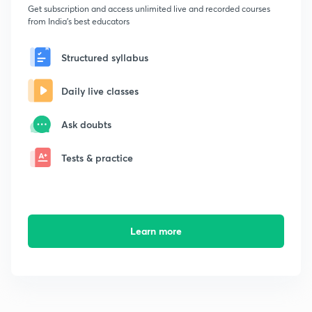
Get subscription and access unlimited live and recorded courses
from India's best educators
Structured syllabus
Daily live classes
Ask doubts
Tests & practice
Learn more