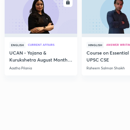
ENROLL
E
CURRENT AFFAIRS
ANSWER WRITI
ENGLISH
HINGLISH
UCAN - Yojana &
Course on Essential 
Kurukshetra August Monthly
UPSC CSE
Current Affairs
Aastha Pilania
Raheem Salman Shaikh