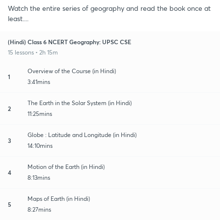
Watch the entire series of geography and read the book once at
least....
(Hindi) Class 6 NCERT Geography: UPSC CSE
15 lessons • 2h 15m
Overview of the Course (in Hindi)
1
3:41mins
The Earth in the Solar System (in Hindi)
2
11:25mins
Globe : Latitude and Longitude (in Hindi)
3
14:10mins
Motion of the Earth (in Hindi)
4
8:13mins
Maps of Earth (in Hindi)
5
8:27mins