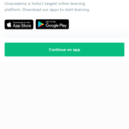
Unacademy is India’s largest online learning
platform. Download our apps to start learning
Continue on app
Starting your preparation?
Call us and we will answer all your questions
about learning on Unacademy
Call +91 8585858585
Company
Help & support
About us
User Guidelines
Shikshodaya
Site Map