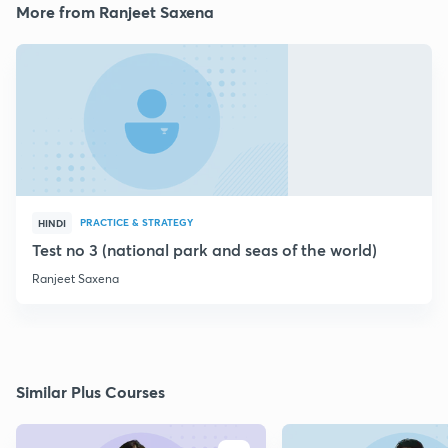
More from Ranjeet Saxena
PRACTICE & STRATEGY
HINDI
Test no 3 (national park and seas of the world)
Ranjeet Saxena
Similar Plus Courses