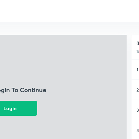
(
1
1
ogin To Continue
2
Login
3
4