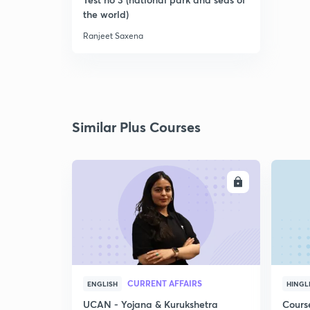
the world)
Ranjeet Saxena
Similar Plus Courses
ENROLL
CURRENT AFFAIRS
ENGLISH
HINGL
UCAN - Yojana & Kurukshetra
Cours