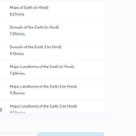
Maps of Earth (in Hindi)
8:27mins
Domain of the Earth (in Hindi)
7:09mins
Domain of the Earth 2 (in Hindi)
9:12mins
Major Landforms of the Earth (in Hindi)
7:40mins
Major Landforms of the Earth 2 (in Hindi)
9:35mins
Major Landforms of the Earth 3 (in Hindi)
0
9:50mins
Our Country : India (in Hindi)
1
8:58mins