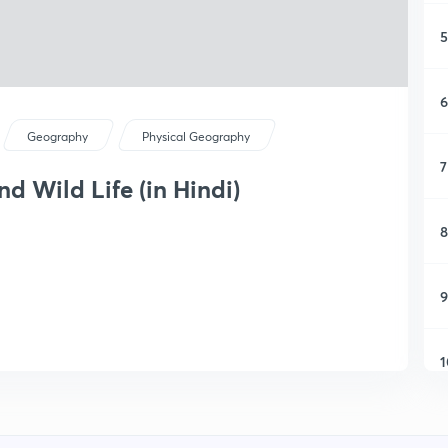
5
6
Geography
Physical Geography
7
nd Wild Life (in Hindi)
8
9
1
1