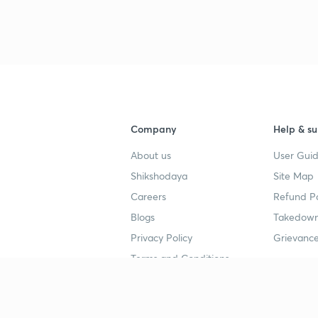
Company
Help & su
About us
User Guid
Shikshodaya
Site Map
Careers
Refund Po
Blogs
Takedown
Privacy Policy
Grievance
Terms and Conditions
Popular goals
Study mat