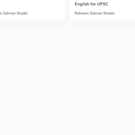
English for UPSC
 Salman Shaikh
Raheem Salman Shaikh