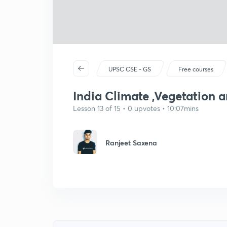
UPSC CSE - GS
Free courses
India Climate ,Vegetation a
Lesson 13 of 15 • 0 upvotes • 10:07mins
Ranjeet Saxena