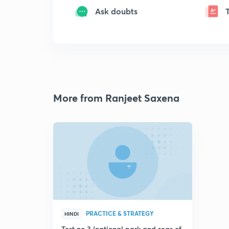
Ask doubts
More from Ranjeet Saxena
PRACTICE & STRATEGY
HINDI
Test no 3 (national park and seas of