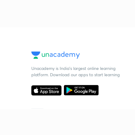
Unacademy is India’s largest online learning
platform. Download our apps to start learning
Starting your preparation?
Call us and we will answer all your questions
about learning on Unacademy