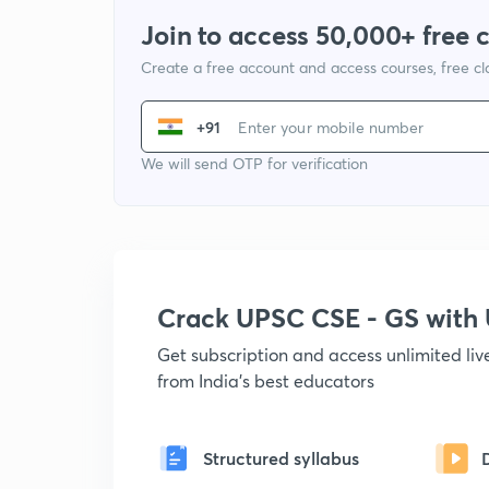
Join to access 50,000+ free 
Create a free account and access courses, free c
+91
We will send OTP for verification
Crack UPSC CSE - GS wit
Get subscription and access unlimited li
from India's best educators
Structured syllabus