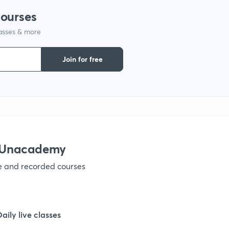
courses
1
lasses & more
1
Join for free
1
1
h Unacademy
ve and recorded courses
Daily live classes