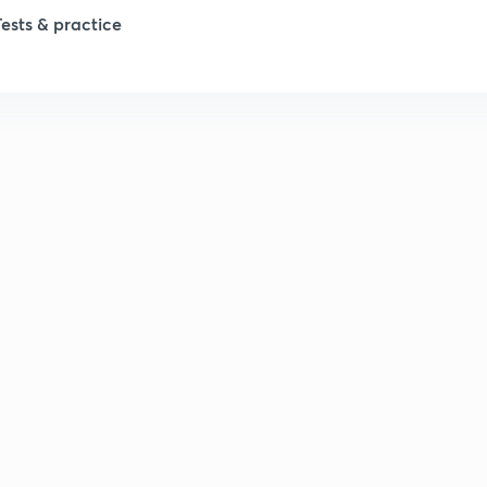
Tests & practice