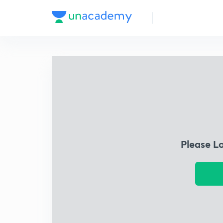
Please L