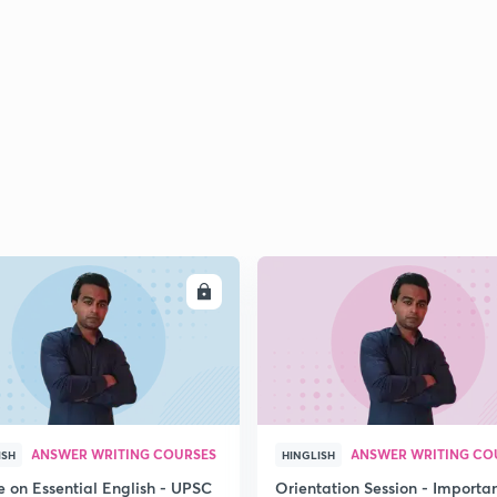
ENROLL
ENRO
ANSWER WRITING COURSES
ANSWER WRITING CO
ISH
HINGLISH
e on Essential English - UPSC
Orientation Session - Importa