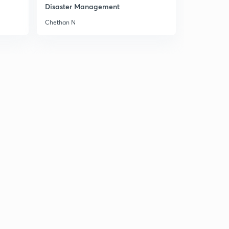
Disaster Management
Chethan N