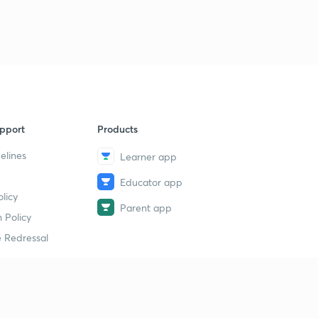
pport
Products
elines
Learner app
Educator app
licy
Parent app
 Policy
 Redressal
erial