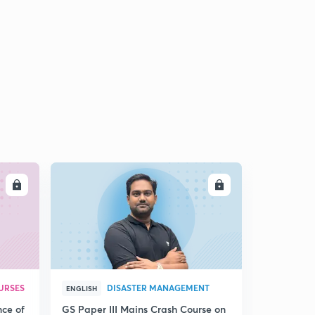
LL
ENROLL
URSES
DISASTER MANAGEMENT
ENGLISH
nce of
GS Paper III Mains Crash Course on