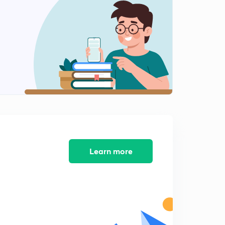
Our Country India 2 (in Hindi)
2
10:01mins
India Climate ,Vegetation and Wild Life (in Hindi)
3
10:07mins
India Climate ,Veg and Wild Life 2 (in Hindi)
4
10:13mins
Syllabus of upsc in detail P-1
5
6:46mins
Learn more