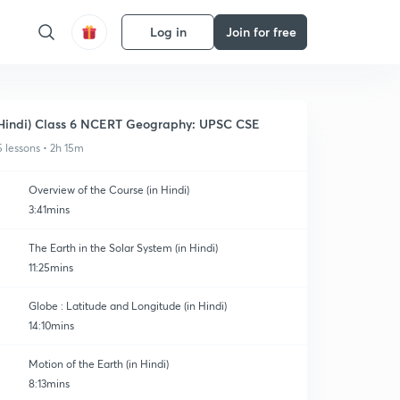
Log in
Join for free
Hindi) Class 6 NCERT Geography: UPSC CSE
5 lessons • 2h 15m
Overview of the Course (in Hindi)
3:41mins
The Earth in the Solar System (in Hindi)
11:25mins
Globe : Latitude and Longitude (in Hindi)
14:10mins
Motion of the Earth (in Hindi)
8:13mins