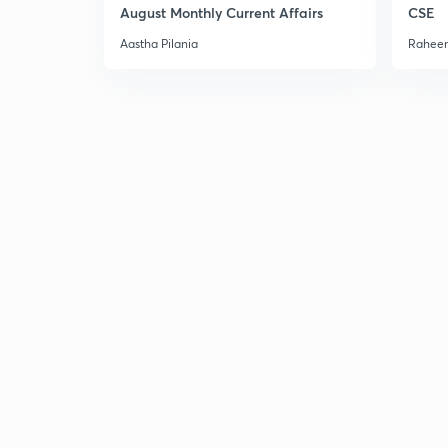
August Monthly Current Affairs
CSE
Aastha Pilania
Raheem