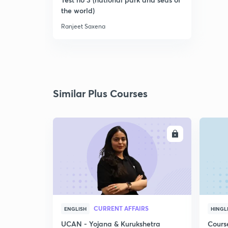
the world)
Ranjeet Saxena
Similar Plus Courses
ENROLL
CURRENT AFFAIRS
ENGLISH
HINGL
UCAN - Yojana & Kurukshetra
Cours