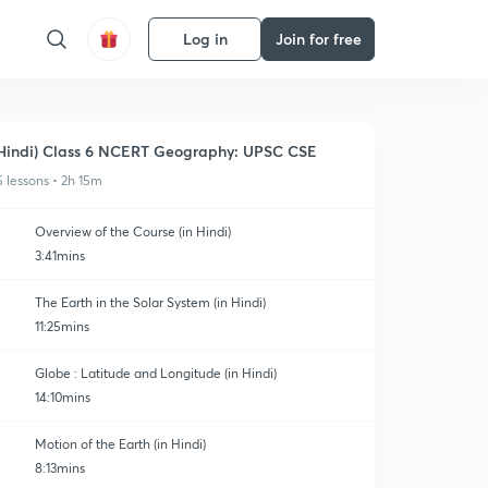
Log in
Join for free
Hindi) Class 6 NCERT Geography: UPSC CSE
5 lessons • 2h 15m
Overview of the Course (in Hindi)
3:41mins
The Earth in the Solar System (in Hindi)
11:25mins
Globe : Latitude and Longitude (in Hindi)
14:10mins
Motion of the Earth (in Hindi)
8:13mins