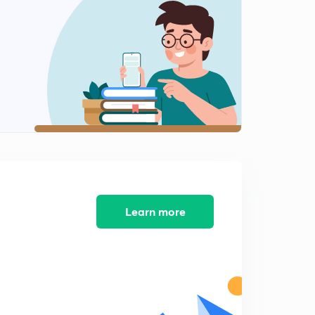
Our Country India 2 (in Hindi)
2
10:01mins
India Climate ,Vegetation and Wild Life (in Hindi)
3
10:07mins
India Climate ,Veg and Wild Life 2 (in Hindi)
4
10:13mins
Syllabus of upsc in detail P-1
5
6:46mins
Learn more