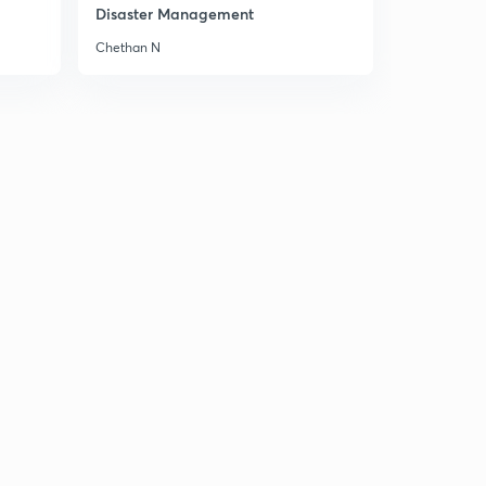
Disaster Management
Chethan N