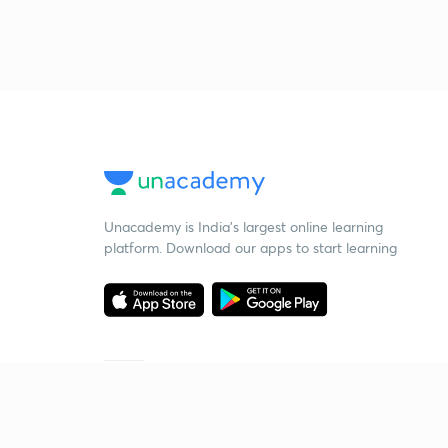
Unacademy is India’s largest online learning
platform. Download our apps to start learning
Starting your preparation?
Call us and we will answer all your questions
about learning on Unacademy