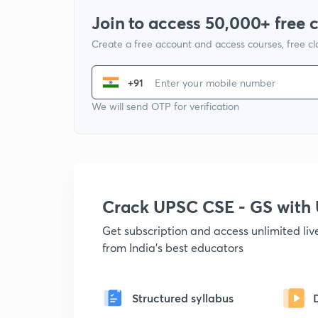
Join to access 50,000+ free 
Create a free account and access courses, free c
+91
We will send OTP for verification
Crack UPSC CSE - GS wit
Get subscription and access unlimited li
from India's best educators
Structured syllabus