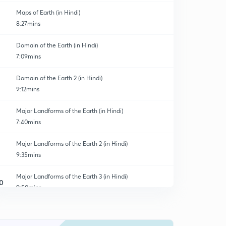
Maps of Earth (in Hindi)
8:27mins
Domain of the Earth (in Hindi)
7:09mins
Domain of the Earth 2 (in Hindi)
9:12mins
Major Landforms of the Earth (in Hindi)
7:40mins
Major Landforms of the Earth 2 (in Hindi)
9:35mins
Major Landforms of the Earth 3 (in Hindi)
0
9:50mins
Our Country : India (in Hindi)
1
8:58mins