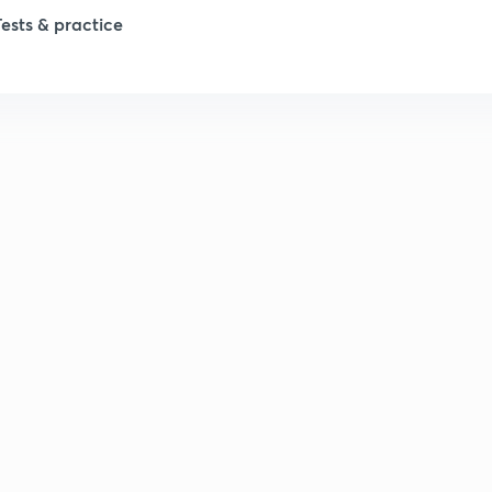
Tests & practice