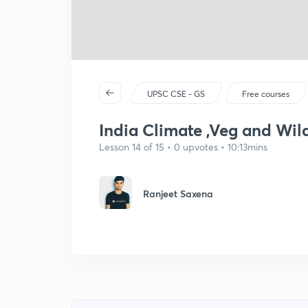
UPSC CSE - GS
Free courses
India Climate ,Veg and Wild 
Lesson 14 of 15 • 0 upvotes • 10:13mins
Ranjeet Saxena