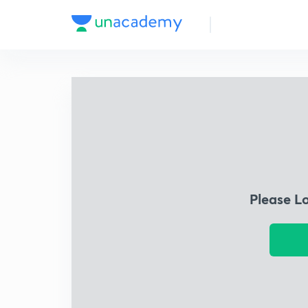
Please L