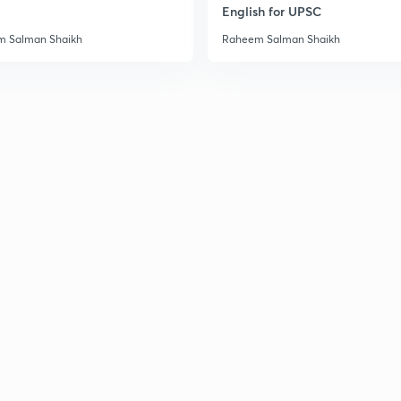
English for UPSC
 Salman Shaikh
Raheem Salman Shaikh