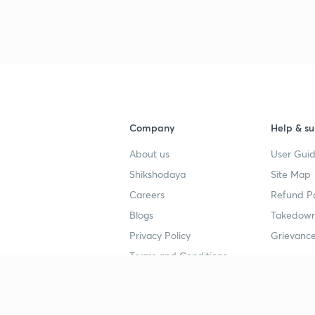
Company
Help & su
About us
User Guid
Shikshodaya
Site Map
Careers
Refund Po
Blogs
Takedown
Privacy Policy
Grievance
Terms and Conditions
Popular goals
Study mat