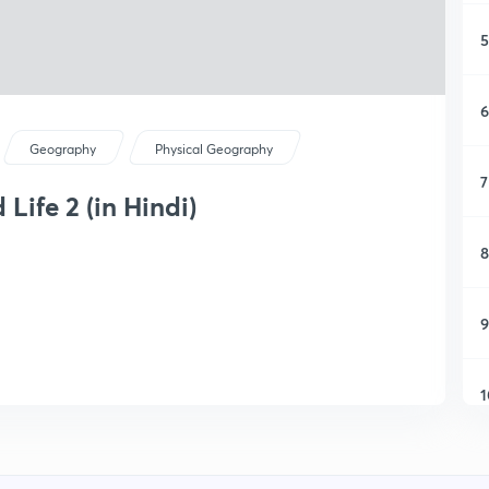
5
6
Geography
Physical Geography
7
Life 2 (in Hindi)
8
9
1
1