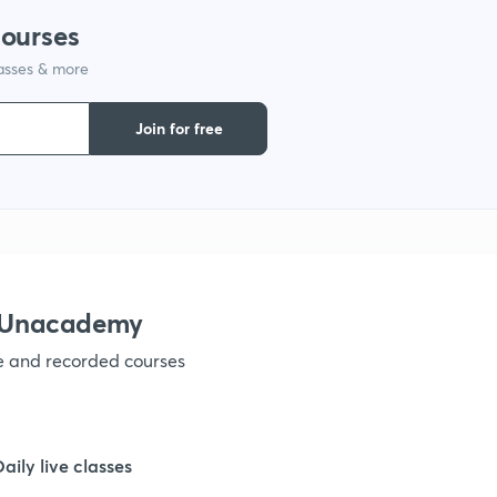
courses
1
lasses & more
1
Join for free
1
1
h Unacademy
ve and recorded courses
Daily live classes