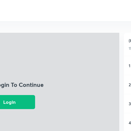
(
1
1
ogin To Continue
2
Login
3
4