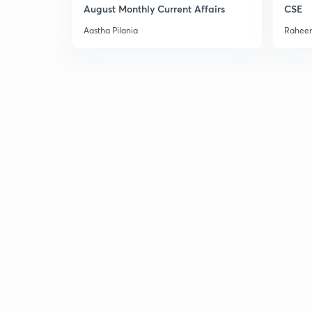
August Monthly Current Affairs
CSE
Aastha Pilania
Raheem