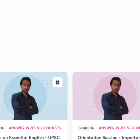
ENROLL
ENRO
ANSWER WRITING COURSES
ANSWER WRITING CO
ISH
HINGLISH
e on Essential English - UPSC
Orientation Session - Importa