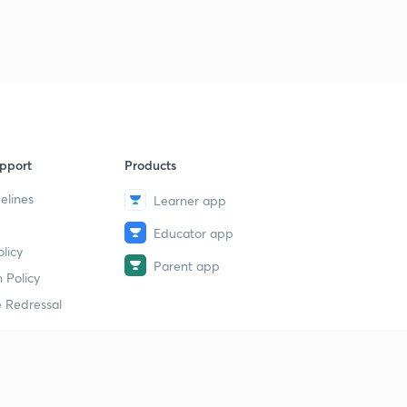
pport
Products
elines
Learner app
Educator app
licy
Parent app
 Policy
 Redressal
erial