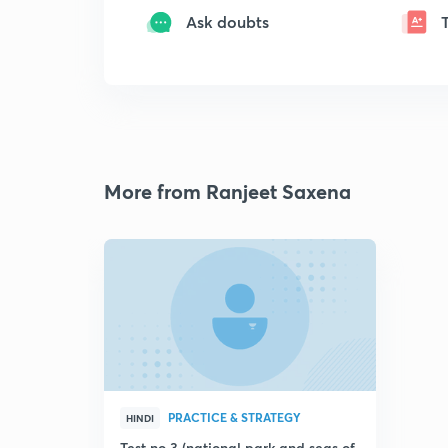
Ask doubts
More from Ranjeet Saxena
PRACTICE & STRATEGY
HINDI
Test no 3 (national park and seas of