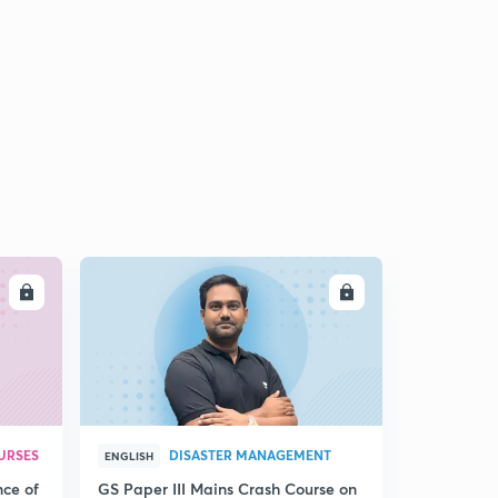
LL
ENROLL
URSES
DISASTER MANAGEMENT
ENGLISH
nce of
GS Paper III Mains Crash Course on