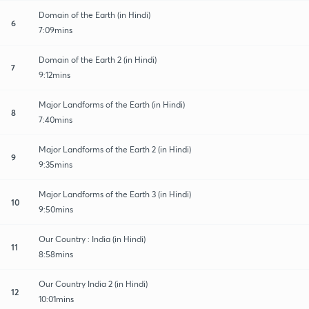
Domain of the Earth (in Hindi)
6
7:09mins
Domain of the Earth 2 (in Hindi)
7
9:12mins
Major Landforms of the Earth (in Hindi)
8
7:40mins
Major Landforms of the Earth 2 (in Hindi)
9
9:35mins
Major Landforms of the Earth 3 (in Hindi)
10
9:50mins
Our Country : India (in Hindi)
11
8:58mins
Our Country India 2 (in Hindi)
12
10:01mins