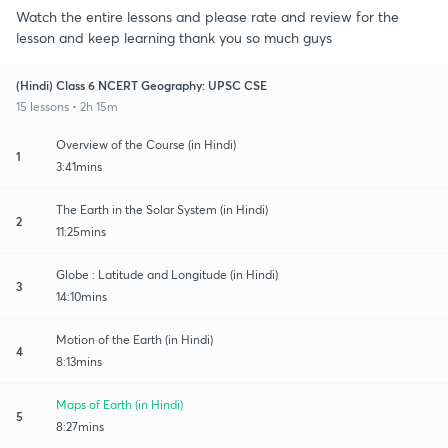
Watch the entire lessons and please rate and review for the
lesson and keep learning thank you so much guys
(Hindi) Class 6 NCERT Geography: UPSC CSE
15 lessons • 2h 15m
Overview of the Course (in Hindi)
1
3:41mins
The Earth in the Solar System (in Hindi)
2
11:25mins
Globe : Latitude and Longitude (in Hindi)
3
14:10mins
Motion of the Earth (in Hindi)
4
8:13mins
Maps of Earth (in Hindi)
5
8:27mins