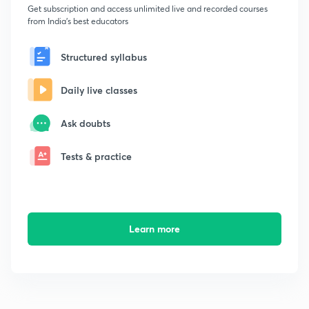
Get subscription and access unlimited live and recorded courses
from India's best educators
Structured syllabus
Daily live classes
Ask doubts
Tests & practice
Learn more