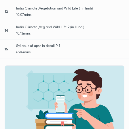
India Climate ,Vegetation and Wild Life (in Hindi)
13
10:07mins
India Climate ,Veg and Wild Life 2 (in Hindi)
14
10:13mins
Syllabus of upsc in detail P-1
15
6:46mins