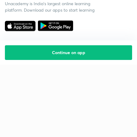
Unacademy is India’s largest online learning
platform. Download our apps to start learning
Continue on app
Starting your preparation?
Call us and we will answer all your questions
about learning on Unacademy
Call +91 8585858585
Company
Help & support
About us
User Guidelines
Shikshodaya
Site Map