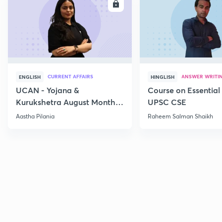
ENROLL
E
CURRENT AFFAIRS
ANSWER WRITI
ENGLISH
HINGLISH
UCAN - Yojana &
Course on Essential 
Kurukshetra August Monthly
UPSC CSE
Current Affairs
Aastha Pilania
Raheem Salman Shaikh