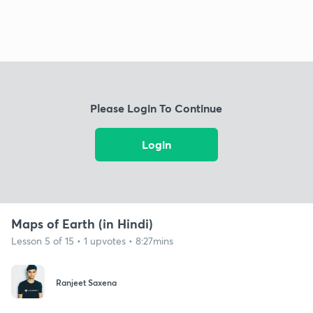
Please Login To Continue
Login
Maps of Earth (in Hindi)
Lesson 5 of 15 • 1 upvotes • 8:27mins
Ranjeet Saxena