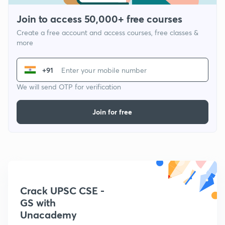
Join to access 50,000+ free courses
Create a free account and access courses, free classes &
more
+91
We will send OTP for verification
Join for free
Crack UPSC CSE -
GS with
Unacademy