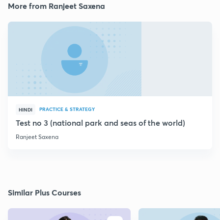
More from Ranjeet Saxena
PRACTICE & STRATEGY
HINDI
Test no 3 (national park and seas of the world)
Ranjeet Saxena
Similar Plus Courses