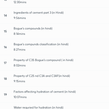
12:30mins
Ingredients of cement part 3 (in Hindi)
14
9:56mins
Bogue's compounds (in hindi)
15
8:14mins
Bogue's compunds classification (in hindi)
16
8:27mins
Property of C3S Bogue's compound ( in hindi)
17
8:02mins
Property of C2S nd C3A and C3AF(in hindi)
18
9:15mins
Factors affecting hydration of cement (in hindi)
19
10:07mins
Water requried for hydration (in hindi)