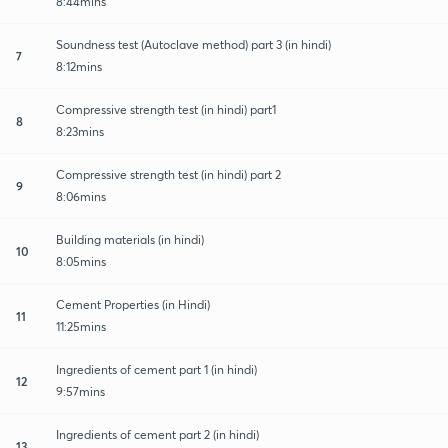
8:44mins
Soundness test (Autoclave method) part 3 (in hindi)
7
8:12mins
Compressive strength test (in hindi) part1
8
8:23mins
Compressive strength test (in hindi) part 2
9
8:06mins
Building materials (in hindi)
10
8:05mins
Cement Properties (in Hindi)
11
11:25mins
Ingredients of cement part 1 (in hindi)
12
9:57mins
Ingredients of cement part 2 (in hindi)
13