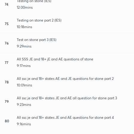
Testing on stone (IES)
74
12:00mins
Testing on stone part 2 (IES)
75
10:18mins
Test on stone part 3 (IES)
76
9:29mins
All SSS JE and 18+ jE and AE questions of stone
77
9:17mins
All ssc je and 18+ states AE and JE questions for stone part 2
78
10:01mins
All ssc je and 18+ states JE and AE all question for stone part 3
79
9:23mins
All ssc je and 18+ states JE and AE questions for stone part 4
80
9:16mins