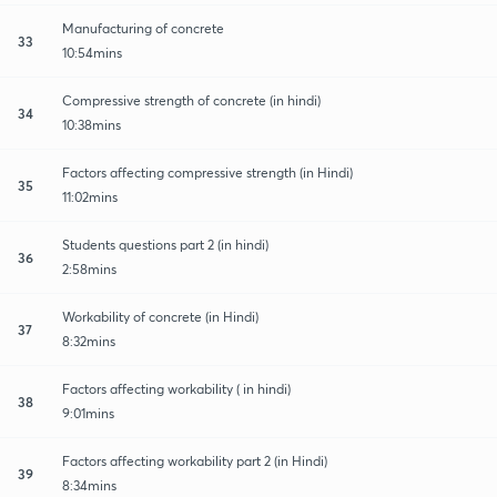
Manufacturing of concrete
33
10:54mins
Compressive strength of concrete (in hindi)
34
10:38mins
Factors affecting compressive strength (in Hindi)
35
11:02mins
Students questions part 2 (in hindi)
36
2:58mins
Workability of concrete (in Hindi)
37
8:32mins
Factors affecting workability ( in hindi)
38
9:01mins
Factors affecting workability part 2 (in Hindi)
39
8:34mins