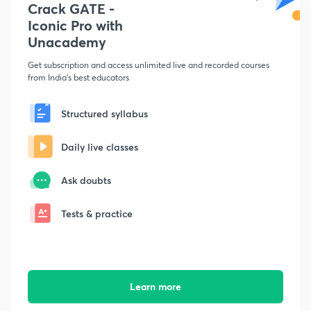
Crack GATE -
Iconic Pro with
Unacademy
Get subscription and access unlimited live and recorded courses
from India's best educators
Structured syllabus
Daily live classes
Ask doubts
Tests & practice
Learn more