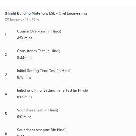
(Hindi) Building Materials: ESE - Civil Engineering
121 lessons • 15h 57m
Course Overview (in Hindi)
1
4:56mins
Consistency Test (in Hindi)
2
8:44mins
Initial Setting Time Test (in Hindi)
3
8:18mins
Initial and Final Setting Time Test (in Hindi)
4
8:05mins
Soundness Test (in Hindi)
5
8:01mins
Soundness test part 2(in hindi)
6