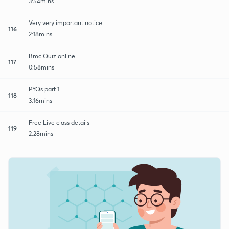
3:54mins
Very very important notice..
116
2:18mins
Bmc Quiz online
117
0:58mins
PYQs part 1
118
3:16mins
Free Live class details
119
2:28mins