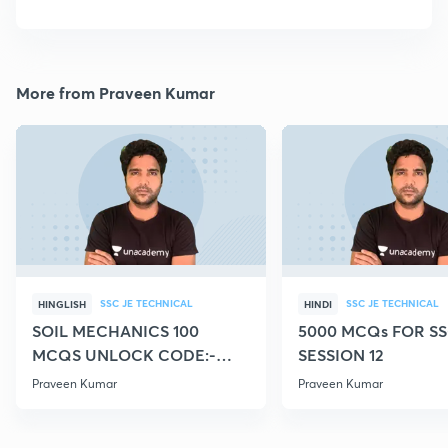
More from Praveen Kumar
SSC JE TECHNICAL
SSC JE TECHNICAL
HINGLISH
HINDI
SOIL MECHANICS 100
5000 MCQs FOR SS
MCQS UNLOCK CODE:-
SESSION 12
CIVILGURU
Praveen Kumar
Praveen Kumar