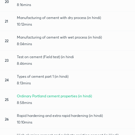
20
8:16mins
Manufacturing of cement with dry process (in hindi)
21
10:12mins
Manufacturing of cement with wet process (in hindi)
22
8:04mins
Test on cement (Field test) (in hindi
23
8:46mins
Types of cement part 1 (in hindi)
24
8:13mins
Ordinary Portland cement properties (in hindi)
25
8:58mins
Rapid hardening and extra rapid hardening (in hindi)
26
10:10mins