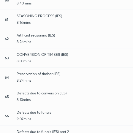
8:40mins
SEASONING PROCESS (IES)
61
8:14mins
Artificial seasoning (IES)
62
8:26mins
CONVERSION OF TIMBER (IES)
63
8:03mins
Preservation of timber (IES)
64
8:29mins
Defects due to conversion (IES)
65
8:10mins
Defects due to fungis
66
9:07mins
Defects due to fungis (IES) part 2