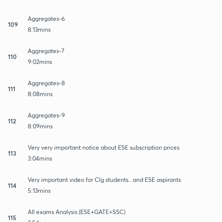
Aggregates-6
109
8:13mins
Aggregates-7
110
9:02mins
Aggregates-8
111
8:08mins
Aggregates-9
112
8:09mins
Very very important notice about ESE subscription prices
113
3:04mins
Very important video for Clg students...and ESE aspirants
114
5:13mins
All exams Analysis (ESE+GATE+SSC)
115