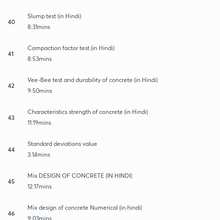
Slump test (in Hindi)
40
8:31mins
Compaction factor test (in Hindi)
41
8:53mins
Vee-Bee test and durability of concrete (in Hindi)
42
9:50mins
Characteristics strength of concrete (in Hindi)
43
11:19mins
Standard deviations value
44
3:14mins
Mix DESIGN OF CONCRETE (IN HINDI)
45
12:17mins
Mix design of concrete Numerical (in hindi)
46
9:03mins