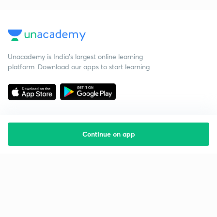
Unacademy is India’s largest online learning
platform. Download our apps to start learning
Continue on app
Starting your preparation?
Call us and we will answer all your questions
about learning on Unacademy
Call +91 8585858585