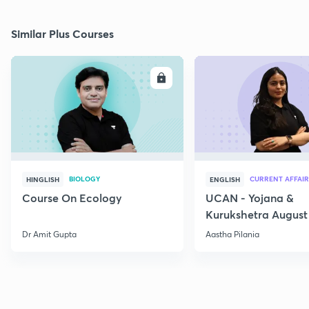
Similar Plus Courses
ENROLL
E
BIOLOGY
CURRENT AFFAIR
HINGLISH
ENGLISH
Course On Ecology
UCAN - Yojana &
Kurukshetra August
Current Affairs
Dr Amit Gupta
Aastha Pilania