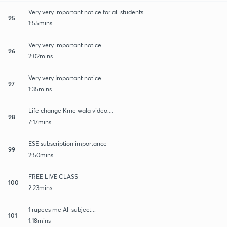
Very very important notice for all students
95
1:55mins
Very very important notice
96
2:02mins
Very very Important notice
97
1:35mins
Life change Krne wala video....
98
7:17mins
ESE subscription importance
99
2:50mins
FREE LIVE CLASS
100
2:23mins
1 rupees me All subject...
101
1:18mins