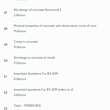
Mix design of concrete Numerical 2
47
2:14mins
Physical properties of concrete witn stress-strain curve of conc
48
11:42mins
Creep in concrete
49
11:14mins
Shrinkage in concrete (in hindi)
50
9:03mins
Important Questions For IES 2019
51
8:04mins
Important questions For IES 2019 (video no 2)
52
3:40mins
Topic:- TIMBER (IES)
53