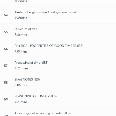
11:18mins
Timber ( Exogenous and Endogenous trees)
54
9:37mins
Structure of tree
55
9:46mins
PHYSICAL PROPERTIES OF GOOD TIMBER (IES)
56
9:07mins
Processing of timer (IES)
57
10:29mins
Short NOTES (IES)
58
8:06mins
SEASONING OF TIMBER (IES)
59
9:25mins
Advantages of seasoning of timber (IES)
60