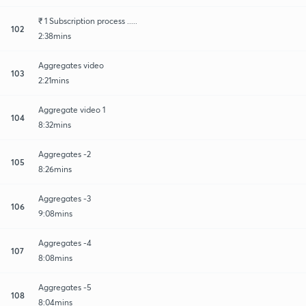
₹ 1 Subscription process .....
102
2:38mins
Aggregates video
103
2:21mins
Aggregate video 1
104
8:32mins
Aggregates -2
105
8:26mins
Aggregates -3
106
9:08mins
Aggregates -4
107
8:08mins
Aggregates -5
108
8:04mins