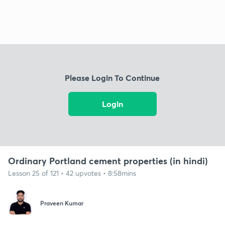
Please Login To Continue
Login
Ordinary Portland cement properties (in hindi)
Lesson 25 of 121 • 42 upvotes • 8:58mins
Praveen Kumar