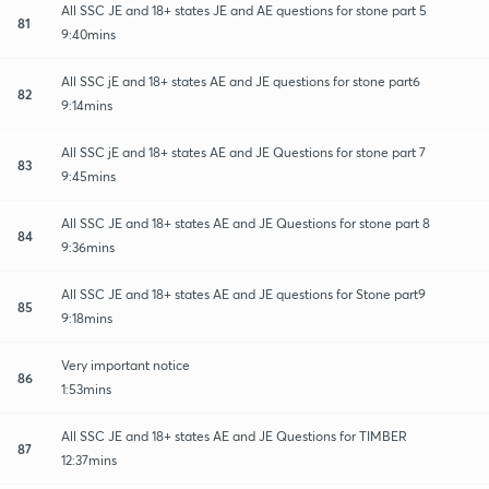
All SSC JE and 18+ states JE and AE questions for stone part 5
81
9:40mins
All SSC jE and 18+ states AE and JE questions for stone part6
82
9:14mins
All SSC jE and 18+ states AE and JE Questions for stone part 7
83
9:45mins
All SSC JE and 18+ states AE and JE Questions for stone part 8
84
9:36mins
All SSC JE and 18+ states AE and JE questions for Stone part9
85
9:18mins
Very important notice
86
1:53mins
All SSC JE and 18+ states AE and JE Questions for TIMBER
87
12:37mins