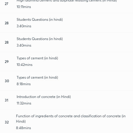
High alumina cement and sulphate resisting cement (in Hindi)
27
10:11mins
Students Questions (in hindi)
28
3:40mins
Students Questions (in hindi)
28
3:40mins
Types of cement (in hindi)
29
10:42mins
Types of cement (in hindi)
30
8:18mins
Introduction of concrete (in Hindi)
31
11:32mins
Function of ingredients of concrete and classification of concrete (in
Hindi)
32
8:48mins