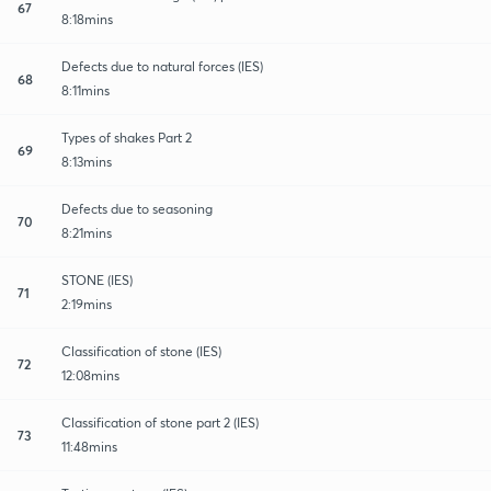
67
8:18mins
Defects due to natural forces (IES)
68
8:11mins
Types of shakes Part 2
69
8:13mins
Defects due to seasoning
70
8:21mins
STONE (IES)
71
2:19mins
Classification of stone (IES)
72
12:08mins
Classification of stone part 2 (IES)
73
11:48mins