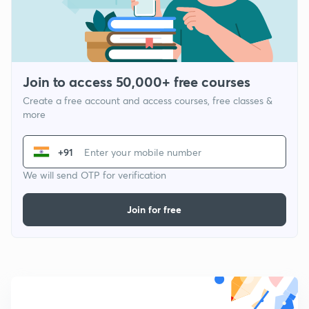
Join to access 50,000+ free courses
Create a free account and access courses, free classes &
more
+91
We will send OTP for verification
Join for free