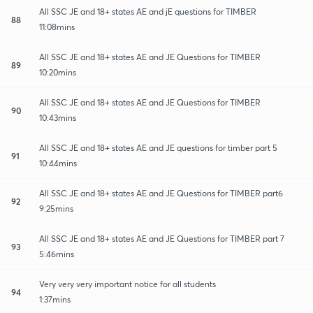
All SSC JE and 18+ states AE and jE questions for TIMBER
88
11:08mins
All SSC JE and 18+ states AE and JE Questions for TIMBER
89
10:20mins
All SSC JE and 18+ states AE and JE Questions for TIMBER
90
10:43mins
All SSC JE and 18+ states AE and JE questions for timber part 5
91
10:44mins
All SSC JE and 18+ states AE and JE Questions for TIMBER part6
92
9:25mins
All SSC JE and 18+ states AE and JE Questions for TIMBER part 7
93
5:46mins
Very very very important notice for all students
94
1:37mins