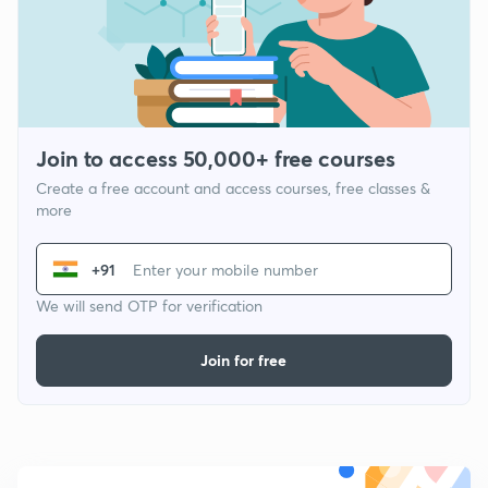
Join to access 50,000+ free courses
Create a free account and access courses, free classes &
more
+91
We will send OTP for verification
Join for free