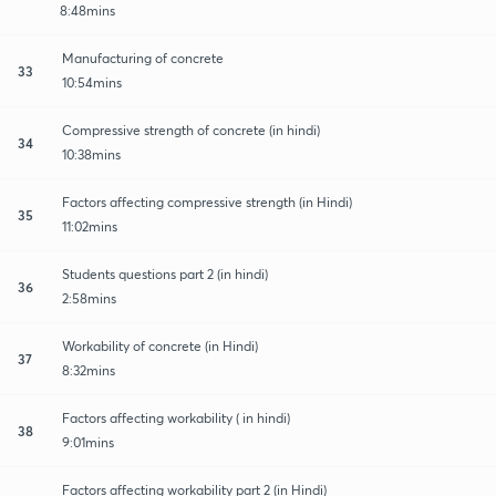
8:48mins
Manufacturing of concrete
33
10:54mins
Compressive strength of concrete (in hindi)
34
10:38mins
Factors affecting compressive strength (in Hindi)
35
11:02mins
Students questions part 2 (in hindi)
36
2:58mins
Workability of concrete (in Hindi)
37
8:32mins
Factors affecting workability ( in hindi)
38
9:01mins
Factors affecting workability part 2 (in Hindi)