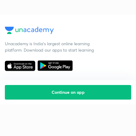
Unacademy is India’s largest online learning
platform. Download our apps to start learning
Continue on app
Starting your preparation?
Call us and we will answer all your questions
about learning on Unacademy
Call +91 8585858585