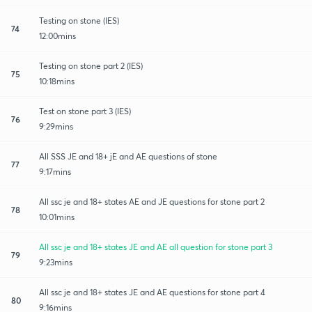
Testing on stone (IES)
74
12:00mins
Testing on stone part 2 (IES)
75
10:18mins
Test on stone part 3 (IES)
76
9:29mins
All SSS JE and 18+ jE and AE questions of stone
77
9:17mins
All ssc je and 18+ states AE and JE questions for stone part 2
78
10:01mins
All ssc je and 18+ states JE and AE all question for stone part 3
79
9:23mins
All ssc je and 18+ states JE and AE questions for stone part 4
80
9:16mins