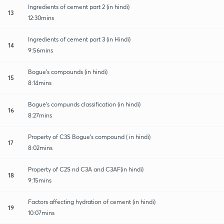
Ingredients of cement part 2 (in hindi)
13
12:30mins
Ingredients of cement part 3 (in Hindi)
14
9:56mins
Bogue's compounds (in hindi)
15
8:14mins
Bogue's compunds classification (in hindi)
16
8:27mins
Property of C3S Bogue's compound ( in hindi)
17
8:02mins
Property of C2S nd C3A and C3AF(in hindi)
18
9:15mins
Factors affecting hydration of cement (in hindi)
19
10:07mins