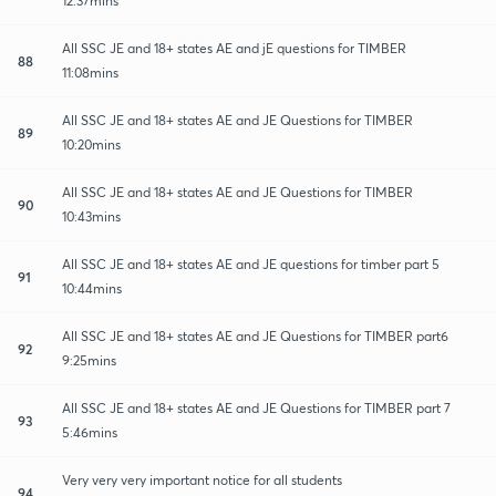
12:37mins
All SSC JE and 18+ states AE and jE questions for TIMBER
88
11:08mins
All SSC JE and 18+ states AE and JE Questions for TIMBER
89
10:20mins
All SSC JE and 18+ states AE and JE Questions for TIMBER
90
10:43mins
All SSC JE and 18+ states AE and JE questions for timber part 5
91
10:44mins
All SSC JE and 18+ states AE and JE Questions for TIMBER part6
92
9:25mins
All SSC JE and 18+ states AE and JE Questions for TIMBER part 7
93
5:46mins
Very very very important notice for all students
94