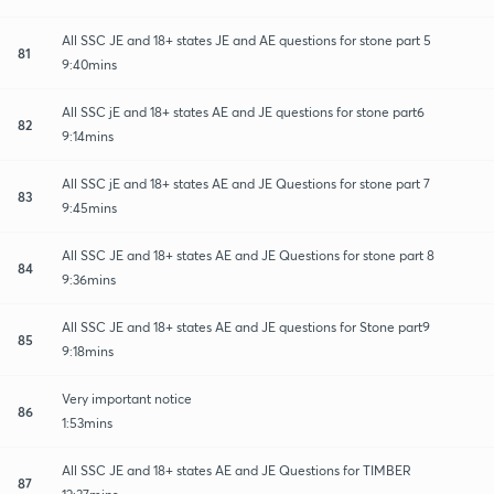
All SSC JE and 18+ states JE and AE questions for stone part 5
81
9:40mins
All SSC jE and 18+ states AE and JE questions for stone part6
82
9:14mins
All SSC jE and 18+ states AE and JE Questions for stone part 7
83
9:45mins
All SSC JE and 18+ states AE and JE Questions for stone part 8
84
9:36mins
All SSC JE and 18+ states AE and JE questions for Stone part9
85
9:18mins
Very important notice
86
1:53mins
All SSC JE and 18+ states AE and JE Questions for TIMBER
87