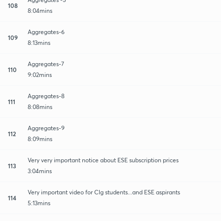
108
8:04mins
Aggregates-6
109
8:13mins
Aggregates-7
110
9:02mins
Aggregates-8
111
8:08mins
Aggregates-9
112
8:09mins
Very very important notice about ESE subscription prices
113
3:04mins
Very important video for Clg students...and ESE aspirants
114
5:13mins