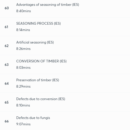
Advantages of seasoning of timber (IES)
60
8:40mins
SEASONING PROCESS (IES)
61
8:14mins
Artificial seasoning (IES)
62
8:26mins
CONVERSION OF TIMBER (IES)
63
8:03mins
Preservation of timber (IES)
64
8:29mins
Defects due to conversion (IES)
65
8:10mins
Defects due to fungis
66
9:07mins