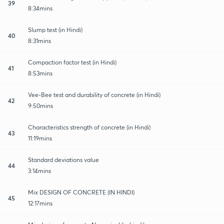
39
8:34mins
Slump test (in Hindi)
40
8:31mins
Compaction factor test (in Hindi)
41
8:53mins
Vee-Bee test and durability of concrete (in Hindi)
42
9:50mins
Characteristics strength of concrete (in Hindi)
43
11:19mins
Standard deviations value
44
3:14mins
Mix DESIGN OF CONCRETE (IN HINDI)
45
12:17mins