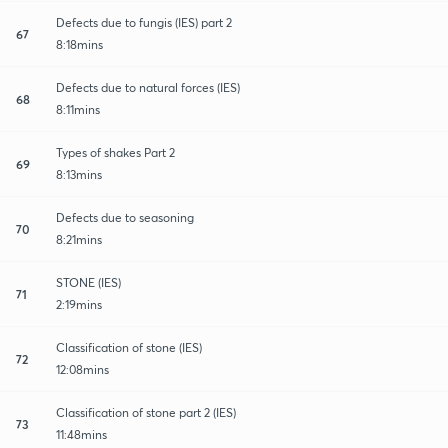
Defects due to fungis (IES) part 2
67
8:18mins
Defects due to natural forces (IES)
68
8:11mins
Types of shakes Part 2
69
8:13mins
Defects due to seasoning
70
8:21mins
STONE (IES)
71
2:19mins
Classification of stone (IES)
72
12:08mins
Classification of stone part 2 (IES)
73
11:48mins