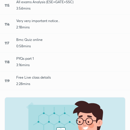
All exams Analysis (ESE+GATE+SSC)
115
3:54mins
Very very important notice..
116
2:18mins
Bmc Quiz online
117
0:58mins
PYQs part 1
118
3:16mins
Free Live class details
119
2:28mins