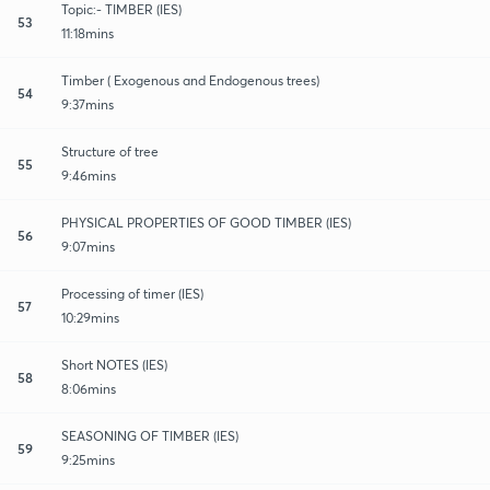
Topic:- TIMBER (IES)
53
11:18mins
Timber ( Exogenous and Endogenous trees)
54
9:37mins
Structure of tree
55
9:46mins
PHYSICAL PROPERTIES OF GOOD TIMBER (IES)
56
9:07mins
Processing of timer (IES)
57
10:29mins
Short NOTES (IES)
58
8:06mins
SEASONING OF TIMBER (IES)
59
9:25mins