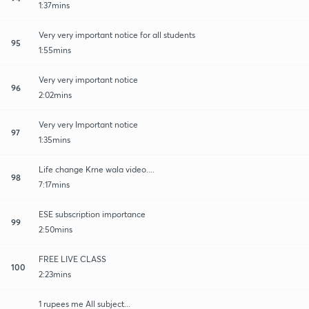
1:37mins
Very very important notice for all students
95
1:55mins
Very very important notice
96
2:02mins
Very very Important notice
97
1:35mins
Life change Krne wala video....
98
7:17mins
ESE subscription importance
99
2:50mins
FREE LIVE CLASS
100
2:23mins
1 rupees me All subject...