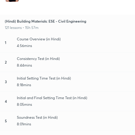
(Hindi) Building Materials: ESE - Civil Engineering
121 lessons • 15h 57m
Course Overview (in Hindi)
1
4:56mins
Consistency Test (in Hindi)
2
8:44mins
Initial Setting Time Test (in Hindi)
3
8:18mins
Initial and Final Setting Time Test (in Hindi)
4
8:05mins
Soundness Test (in Hindi)
5
8:01mins