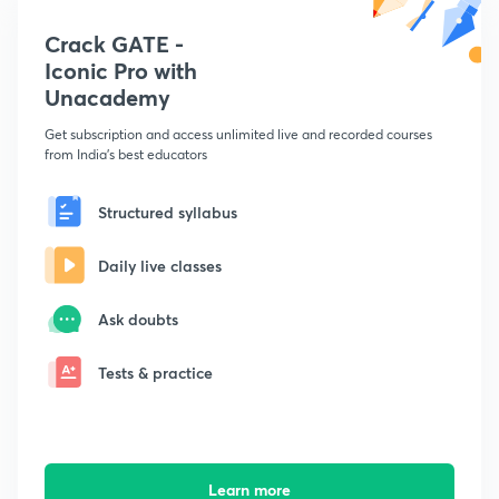
Crack GATE -
Iconic Pro with
Unacademy
Get subscription and access unlimited live and recorded courses
from India's best educators
Structured syllabus
Daily live classes
Ask doubts
Tests & practice
Learn more