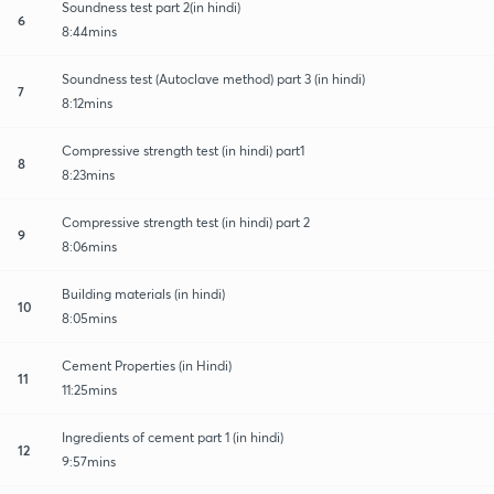
Soundness test part 2(in hindi)
6
8:44mins
Soundness test (Autoclave method) part 3 (in hindi)
7
8:12mins
Compressive strength test (in hindi) part1
8
8:23mins
Compressive strength test (in hindi) part 2
9
8:06mins
Building materials (in hindi)
10
8:05mins
Cement Properties (in Hindi)
11
11:25mins
Ingredients of cement part 1 (in hindi)
12
9:57mins