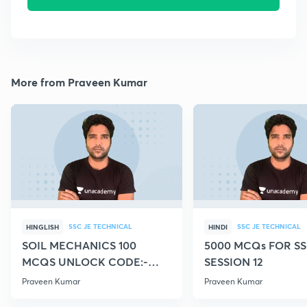
More from Praveen Kumar
SSC JE TECHNICAL
SSC JE TECHNICAL
HINGLISH
HINDI
SOIL MECHANICS 100
5000 MCQs FOR SS
MCQS UNLOCK CODE:-
SESSION 12
CIVILGURU
Praveen Kumar
Praveen Kumar