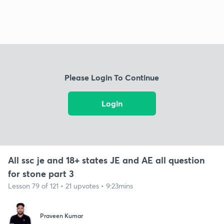
Please Login To Continue
Login
All ssc je and 18+ states JE and AE all question
for stone part 3
Lesson 79 of 121 • 21 upvotes • 9:23mins
Praveen Kumar