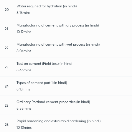
Water requried for hydration (in hindi)
20
8:16mins
Manufacturing of cement with dry process (in hindi)
21
10:12mins
Manufacturing of cement with wet process (in hindi)
22
8:04mins
Test on cement (Field test) (in hindi
23
8:46mins
Types of cement part 1 (in hindi)
24
8:13mins
Ordinary Portland cement properties (in hindi)
25
8:58mins
Rapid hardening and extra rapid hardening (in hindi)
26
10:10mins