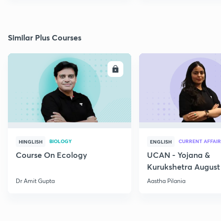
Similar Plus Courses
ENROLL
E
BIOLOGY
CURRENT AFFAIR
HINGLISH
ENGLISH
Course On Ecology
UCAN - Yojana &
Kurukshetra August
Current Affairs
Dr Amit Gupta
Aastha Pilania