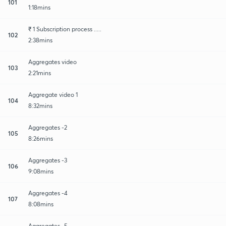
101
1:18mins
₹ 1 Subscription process .....
102
2:38mins
Aggregates video
103
2:21mins
Aggregate video 1
104
8:32mins
Aggregates -2
105
8:26mins
Aggregates -3
106
9:08mins
Aggregates -4
107
8:08mins
Aggregates -5