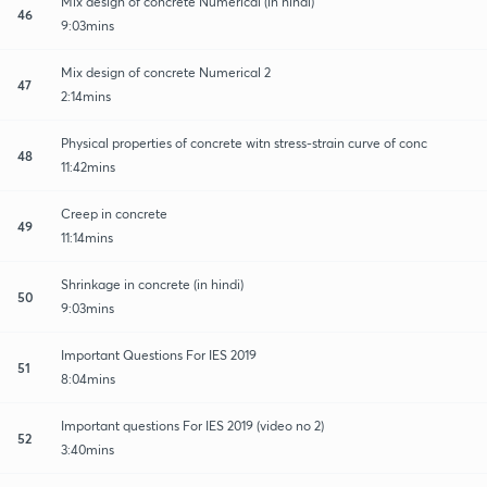
Mix design of concrete Numerical (in hindi)
46
9:03mins
Mix design of concrete Numerical 2
47
2:14mins
Physical properties of concrete witn stress-strain curve of conc
48
11:42mins
Creep in concrete
49
11:14mins
Shrinkage in concrete (in hindi)
50
9:03mins
Important Questions For IES 2019
51
8:04mins
Important questions For IES 2019 (video no 2)
52
3:40mins