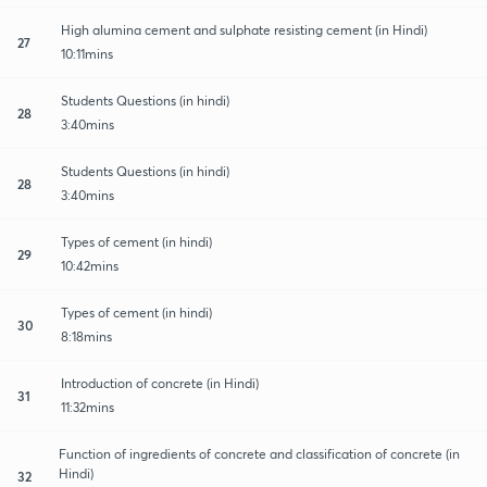
High alumina cement and sulphate resisting cement (in Hindi)
27
10:11mins
Students Questions (in hindi)
28
3:40mins
Students Questions (in hindi)
28
3:40mins
Types of cement (in hindi)
29
10:42mins
Types of cement (in hindi)
30
8:18mins
Introduction of concrete (in Hindi)
31
11:32mins
Function of ingredients of concrete and classification of concrete (in
Hindi)
32