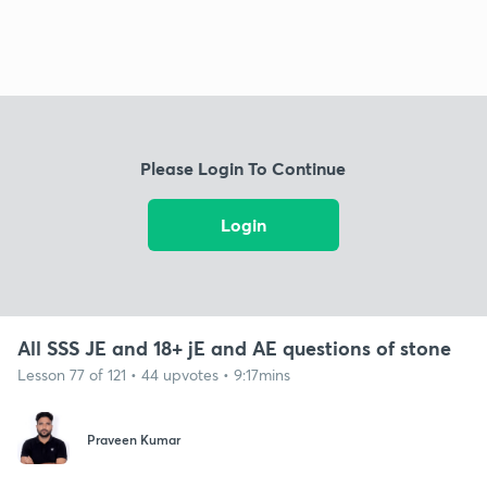
Please Login To Continue
Login
All SSS JE and 18+ jE and AE questions of stone
Lesson 77 of 121 • 44 upvotes • 9:17mins
Praveen Kumar