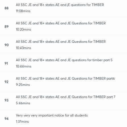
All SSC JE and 18+ states AE and jE questions for TIMBER
88
11:08mins
All SSC JE and 18+ states AE and JE Questions for TIMBER
89
10:20mins
All SSC JE and 18+ states AE and JE Questions for TIMBER
90
10:43mins
All SSC JE and 18+ states AE and JE questions for timber part 5
91
10:44mins
All SSC JE and 18+ states AE and JE Questions for TIMBER part6
92
9:25mins
All SSC JE and 18+ states AE and JE Questions for TIMBER part 7
93
5:46mins
Very very very important notice for all students
94
1:37mins