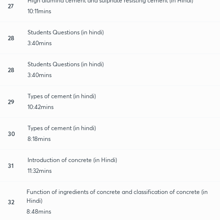
High alumina cement and sulphate resisting cement (in Hindi)
27
10:11mins
Students Questions (in hindi)
28
3:40mins
Students Questions (in hindi)
28
3:40mins
Types of cement (in hindi)
29
10:42mins
Types of cement (in hindi)
30
8:18mins
Introduction of concrete (in Hindi)
31
11:32mins
Function of ingredients of concrete and classification of concrete (in
Hindi)
32
8:48mins