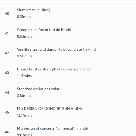
Slump test (in Hindi)
40
8:31mins
Compaction factor test (in Hindi)
41
8:53mins
Vee-Bee test and durability of concrete (in Hindi)
42
9:50mins
Characteristics strength of concrete (in Hindi)
43
11:19mins
Standard deviations value
44
3:14mins
Mix DESIGN OF CONCRETE (IN HINDI)
45
12:17mins
Mix design of concrete Numerical (in hindi)
46
9:03mins