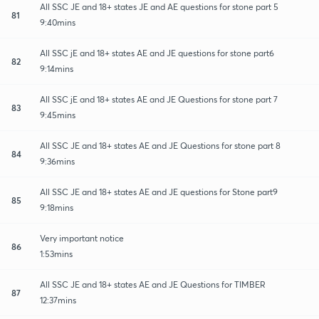
All SSC JE and 18+ states JE and AE questions for stone part 5
81
9:40mins
All SSC jE and 18+ states AE and JE questions for stone part6
82
9:14mins
All SSC jE and 18+ states AE and JE Questions for stone part 7
83
9:45mins
All SSC JE and 18+ states AE and JE Questions for stone part 8
84
9:36mins
All SSC JE and 18+ states AE and JE questions for Stone part9
85
9:18mins
Very important notice
86
1:53mins
All SSC JE and 18+ states AE and JE Questions for TIMBER
87
12:37mins