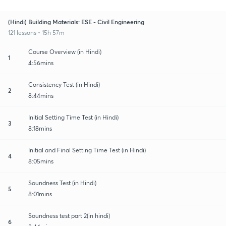
(Hindi) Building Materials: ESE - Civil Engineering
121 lessons • 15h 57m
Course Overview (in Hindi)
1
4:56mins
Consistency Test (in Hindi)
2
8:44mins
Initial Setting Time Test (in Hindi)
3
8:18mins
Initial and Final Setting Time Test (in Hindi)
4
8:05mins
Soundness Test (in Hindi)
5
8:01mins
Soundness test part 2(in hindi)
6