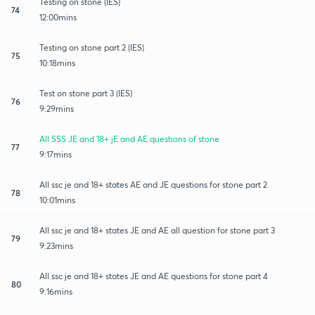
Testing on stone (IES)
74
12:00mins
Testing on stone part 2 (IES)
75
10:18mins
Test on stone part 3 (IES)
76
9:29mins
All SSS JE and 18+ jE and AE questions of stone
77
9:17mins
All ssc je and 18+ states AE and JE questions for stone part 2
78
10:01mins
All ssc je and 18+ states JE and AE all question for stone part 3
79
9:23mins
All ssc je and 18+ states JE and AE questions for stone part 4
80
9:16mins