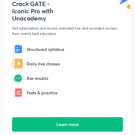
Crack GATE -
Iconic Pro with
Unacademy
Get subscription and access unlimited live and recorded courses
from India's best educators
Structured syllabus
Daily live classes
Ask doubts
Tests & practice
Learn more