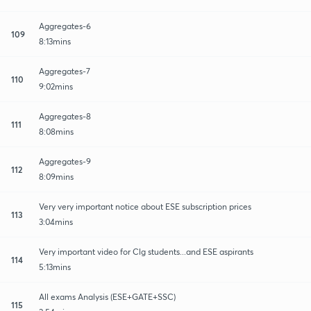
Aggregates-6
109
8:13mins
Aggregates-7
110
9:02mins
Aggregates-8
111
8:08mins
Aggregates-9
112
8:09mins
Very very important notice about ESE subscription prices
113
3:04mins
Very important video for Clg students...and ESE aspirants
114
5:13mins
All exams Analysis (ESE+GATE+SSC)
115