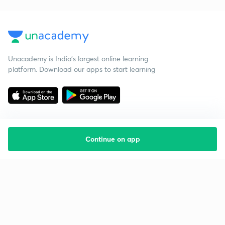
Unacademy is India’s largest online learning
platform. Download our apps to start learning
Continue on app
Starting your preparation?
Call us and we will answer all your questions
about learning on Unacademy
Call +91 8585858585