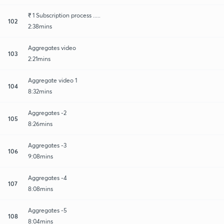
₹ 1 Subscription process .....
102
2:38mins
Aggregates video
103
2:21mins
Aggregate video 1
104
8:32mins
Aggregates -2
105
8:26mins
Aggregates -3
106
9:08mins
Aggregates -4
107
8:08mins
Aggregates -5
108
8:04mins