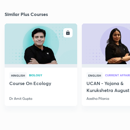
Similar Plus Courses
ENROLL
E
BIOLOGY
CURRENT AFFAIR
HINGLISH
ENGLISH
Course On Ecology
UCAN - Yojana &
Kurukshetra August
Current Affairs
Dr Amit Gupta
Aastha Pilania