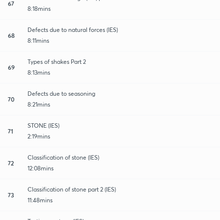
67
8:18mins
Defects due to natural forces (IES)
68
8:11mins
Types of shakes Part 2
69
8:13mins
Defects due to seasoning
70
8:21mins
STONE (IES)
71
2:19mins
Classification of stone (IES)
72
12:08mins
Classification of stone part 2 (IES)
73
11:48mins