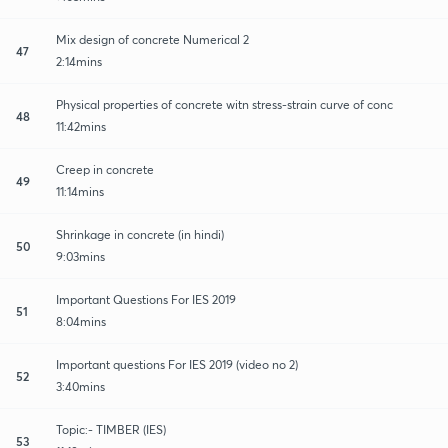
Mix design of concrete Numerical 2
47
2:14mins
Physical properties of concrete witn stress-strain curve of conc
48
11:42mins
Creep in concrete
49
11:14mins
Shrinkage in concrete (in hindi)
50
9:03mins
Important Questions For IES 2019
51
8:04mins
Important questions For IES 2019 (video no 2)
52
3:40mins
Topic:- TIMBER (IES)
53