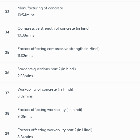
Manufacturing of concrete
33
10:54mins
Compressive strength of concrete (in hindi)
34
10:38mins
Factors affecting compressive strength (in Hindi)
35
11:02mins
Students questions part 2 (in hindi)
36
2:58mins
Workability of concrete (in Hindi)
37
8:32mins
Factors affecting workability ( in hindi)
38
9:01mins
Factors affecting workability part 2 (in Hindi)
39
8:34mins