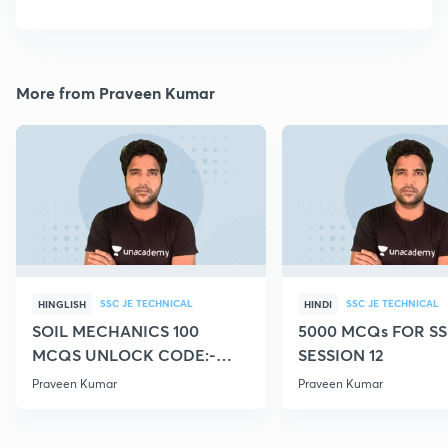
More from Praveen Kumar
SSC JE TECHNICAL
SSC JE TECHNICAL
HINGLISH
HINDI
SOIL MECHANICS 100
5000 MCQs FOR SS
MCQS UNLOCK CODE:-
SESSION 12
CIVILGURU
Praveen Kumar
Praveen Kumar