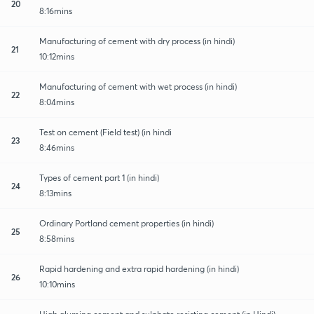
20
8:16mins
Manufacturing of cement with dry process (in hindi)
21
10:12mins
Manufacturing of cement with wet process (in hindi)
22
8:04mins
Test on cement (Field test) (in hindi
23
8:46mins
Types of cement part 1 (in hindi)
24
8:13mins
Ordinary Portland cement properties (in hindi)
25
8:58mins
Rapid hardening and extra rapid hardening (in hindi)
26
10:10mins