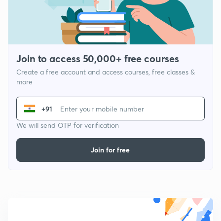
Join to access 50,000+ free courses
Create a free account and access courses, free classes &
more
+91
We will send OTP for verification
Join for free