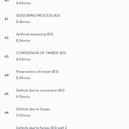
8:40mins
SEASONING PROCESS (IES)
61
8:14mins
Artificial seasoning (IES)
62
8:26mins
CONVERSION OF TIMBER (IES)
63
8:03mins
Preservation of timber (IES)
64
8:29mins
Defects due to conversion (IES)
65
8:10mins
Defects due to fungis
66
9:07mins
Defects due to fungis (IES) part 2