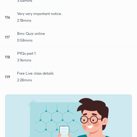
3:54mins
Very very important notice..
116
2:18mins
Bmc Quiz online
117
0:58mins
PYQs part 1
118
3:16mins
Free Live class details
119
2:28mins