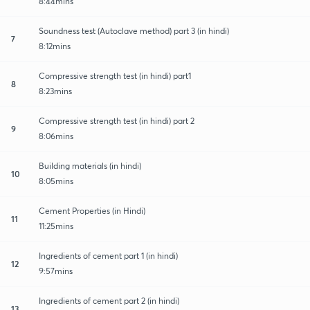
8:44mins
Soundness test (Autoclave method) part 3 (in hindi)
7
8:12mins
Compressive strength test (in hindi) part1
8
8:23mins
Compressive strength test (in hindi) part 2
9
8:06mins
Building materials (in hindi)
10
8:05mins
Cement Properties (in Hindi)
11
11:25mins
Ingredients of cement part 1 (in hindi)
12
9:57mins
Ingredients of cement part 2 (in hindi)
13