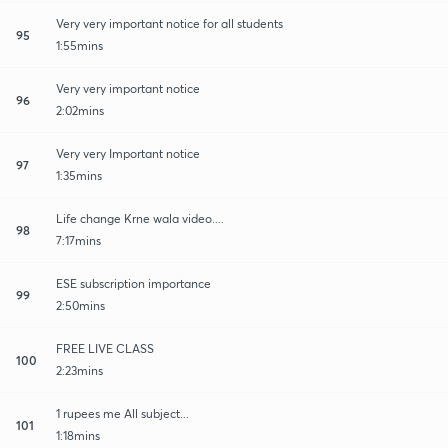
Very very important notice for all students
95
1:55mins
Very very important notice
96
2:02mins
Very very Important notice
97
1:35mins
Life change Krne wala video....
98
7:17mins
ESE subscription importance
99
2:50mins
FREE LIVE CLASS
100
2:23mins
1 rupees me All subject...
101
1:18mins