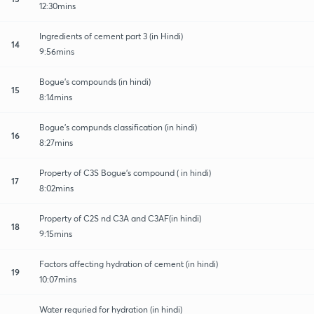
12:30mins
Ingredients of cement part 3 (in Hindi)
14
9:56mins
Bogue's compounds (in hindi)
15
8:14mins
Bogue's compunds classification (in hindi)
16
8:27mins
Property of C3S Bogue's compound ( in hindi)
17
8:02mins
Property of C2S nd C3A and C3AF(in hindi)
18
9:15mins
Factors affecting hydration of cement (in hindi)
19
10:07mins
Water requried for hydration (in hindi)