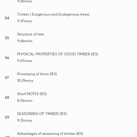
11:18mins
Timber ( Exogenous and Endogenous trees)
54
9:37mins
Structure of tree
55
9:46mins
PHYSICAL PROPERTIES OF GOOD TIMBER (IES)
56
9:07mins
Processing of timer (IES)
57
10:29mins
Short NOTES (IES)
58
8:06mins
SEASONING OF TIMBER (IES)
59
9:25mins
Advantages of seasoning of timber (IES)
60