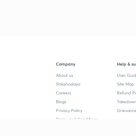
Company
Help & su
About us
User Guid
Shikshodaya
Site Map
Careers
Refund Po
Blogs
Takedown
Privacy Policy
Grievance
Terms and Conditions