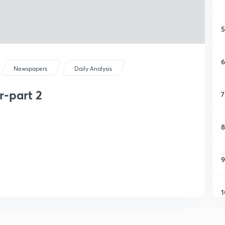
5
6
Newspapers
Daily Analysis
-part 2
7
8
9
1
1