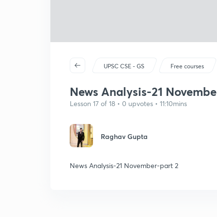
UPSC CSE - GS
Free courses
News Analysis-21 November
Lesson 17 of 18 • 0 upvotes • 11:10mins
Raghav Gupta
News Analysis-21 November-part 2