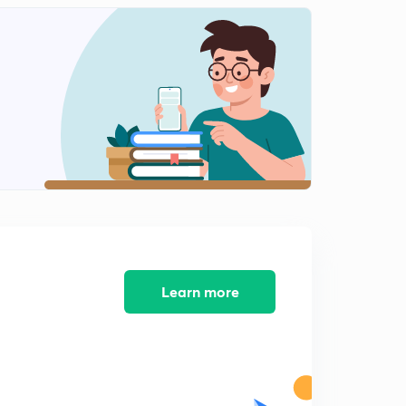
13:02mins
News analysis-19 November-part 3
2
10:55mins
News Analysis-20 November -part1
3
15:00mins
News Analysis-20 November -part 2
4
9:41mins
News Analysis-20 November-part 3
5
7:56mins
News Analysis-21 November-part 1
Learn more
6
13:36mins
News Analysis-21 November-part 2
7
11:10mins
News analysis-21 November-part 3