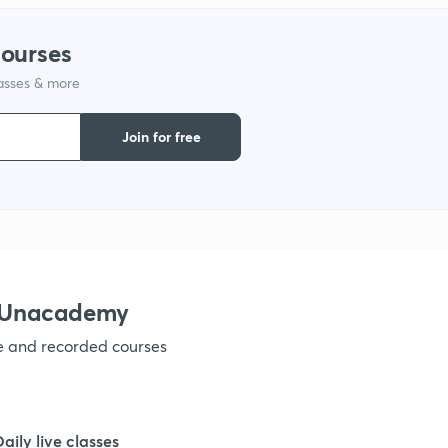
courses
1
lasses & more
1
Join for free
1
1
h Unacademy
1
ve and recorded courses
1
Daily live classes