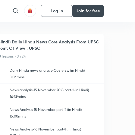
Log in
Join for free
Hindi) Daily Hindu News Core Analysis From UPSC
oint Of View : UPSC
8 lessons • 3h 27m
Daily Hindu news analysis-Overview (in Hindi)
3:04mins
News analysis-15 November 2018 part-1 (in Hindi)
14:39mins
News Analysis 15 November part-2 (in Hindi)
15:00mins
News Analysis-16 November part-1 (in Hindi)