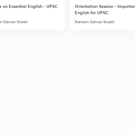
e on Essential English - UPSC
Orientation Session - Importa
English for UPSC
 Salman Shaikh
Raheem Salman Shaikh