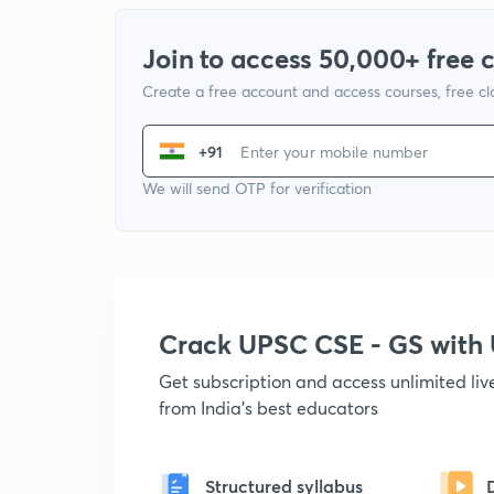
Join to access 50,000+ free 
Create a free account and access courses, free c
+91
We will send OTP for verification
Crack UPSC CSE - GS wit
Get subscription and access unlimited li
from India's best educators
Structured syllabus