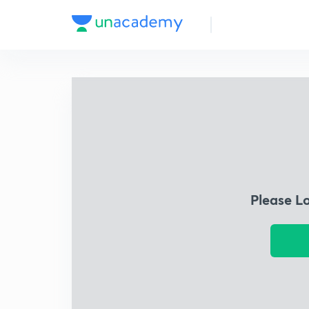
Please L