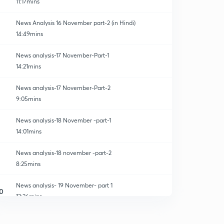
11:17mins
News Analysis 16 November part-2 (in Hindi)
14:49mins
News analysis-17 November-Part-1
14:21mins
News analysis-17 November-Part-2
9:05mins
News analysis-18 November -part-1
14:01mins
News analysis-18 november -part-2
8:25mins
News analysis- 19 November- part 1
0
13:26mins
News Analysis- 19 November-part 2
1