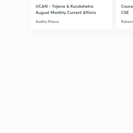
UCAN - Yojana & Kurukshetra
Cours
August Monthly Current Affairs
CSE
Aastha Pilania
Raheem