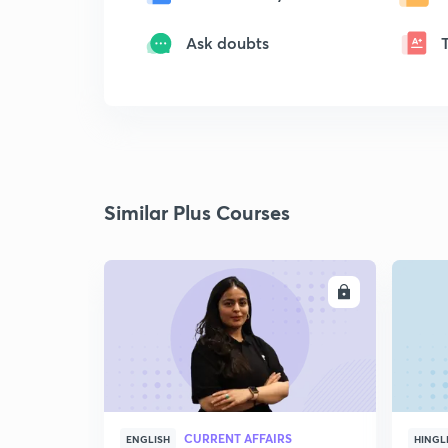
Ask doubts
Similar Plus Courses
ENROLL
CURRENT AFFAIRS
ENGLISH
HINGL