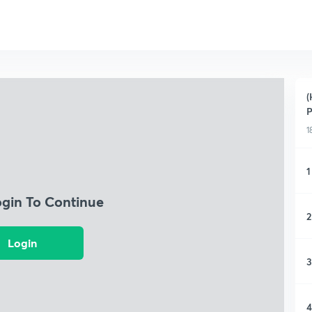
(
P
1
1
ogin To Continue
2
Login
3
4