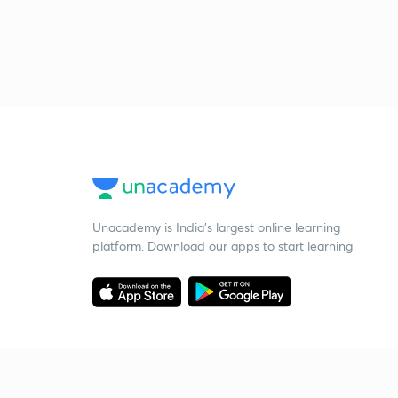
Unacademy is India’s largest online learning
platform. Download our apps to start learning
Starting your preparation?