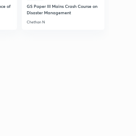
nce of
GS Paper III Mains Crash Course on
Disaster Management
Chethan N