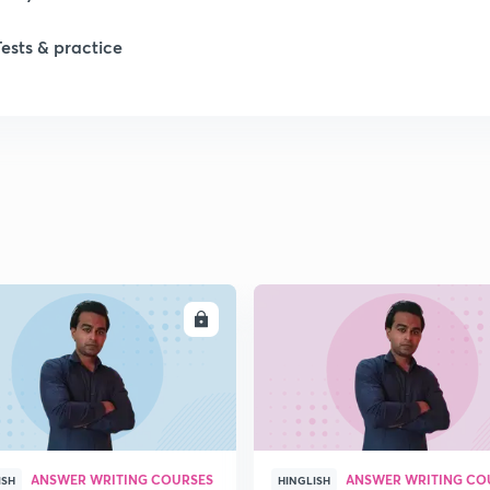
1
Tests & practice
ENROLL
ENRO
ANSWER WRITING COURSES
ANSWER WRITING CO
ISH
HINGLISH