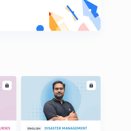
8
8:11mins
LL
ENROLL
URSES
DISASTER MANAGEMENT
ENGLISH