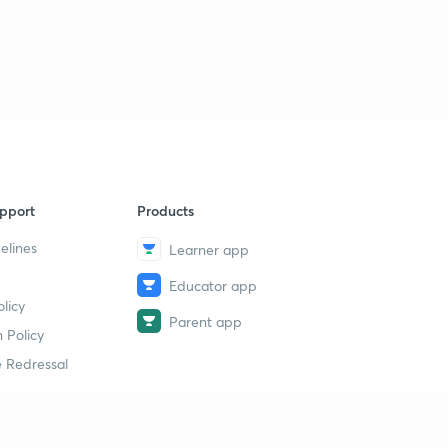
pport
Products
elines
Learner app
Educator app
licy
Parent app
 Policy
 Redressal