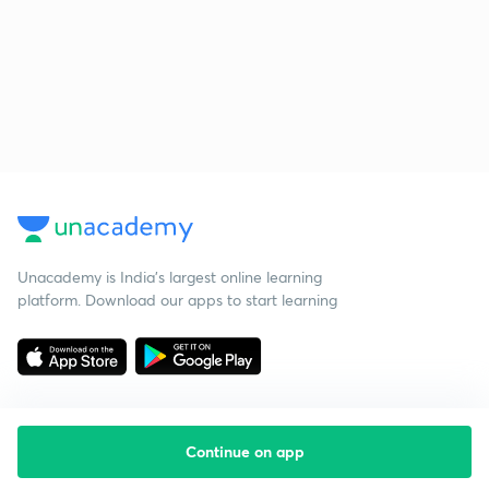
Unacademy is India’s largest online learning
platform. Download our apps to start learning
Continue on app
Starting your preparation?
Call us and we will answer all your questions