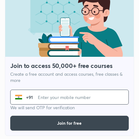
Join to access 50,000+ free courses
Create a free account and access courses, free classes &
more
+91
We will send OTP for verification
Join for free