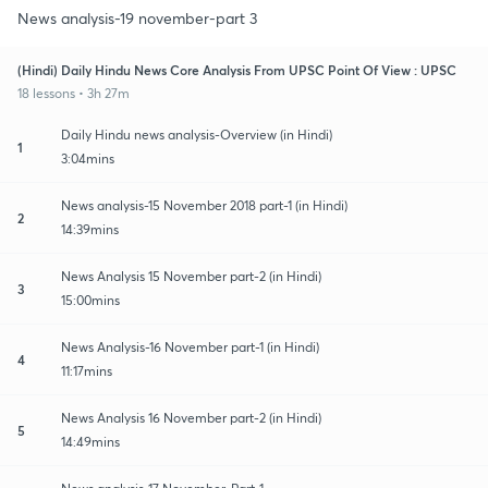
News analysis-19 november-part 3
(Hindi) Daily Hindu News Core Analysis From UPSC Point Of View : UPSC
18 lessons • 3h 27m
Daily Hindu news analysis-Overview (in Hindi)
1
3:04mins
News analysis-15 November 2018 part-1 (in Hindi)
2
14:39mins
News Analysis 15 November part-2 (in Hindi)
3
15:00mins
News Analysis-16 November part-1 (in Hindi)
4
11:17mins
News Analysis 16 November part-2 (in Hindi)
5
14:49mins