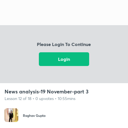
Please Login To Continue
Login
News analysis-19 November-part 3
Lesson 12 of 18 • 0 upvotes • 10:55mins
Raghav Gupta