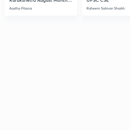
Current Affairs
Aastha Pilania
Raheem Salman Shaikh