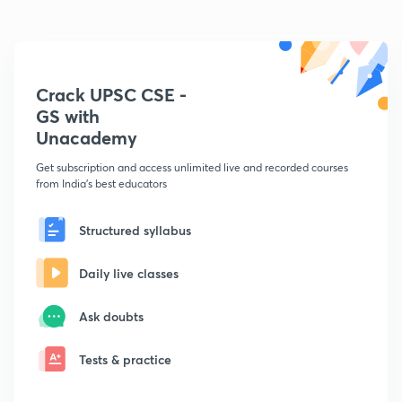
Crack UPSC CSE -
GS with
Unacademy
Get subscription and access unlimited live and recorded courses
from India's best educators
Structured syllabus
Daily live classes
Ask doubts
Tests & practice