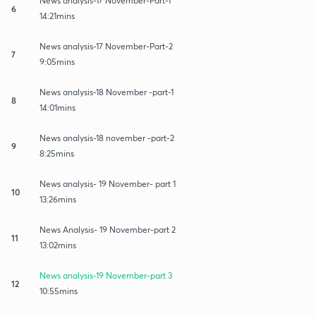
News analysis-17 November-Part-1
6
14:21mins
News analysis-17 November-Part-2
7
9:05mins
News analysis-18 November -part-1
8
14:01mins
News analysis-18 november -part-2
9
8:25mins
News analysis- 19 November- part 1
10
13:26mins
News Analysis- 19 November-part 2
11
13:02mins
News analysis-19 November-part 3
12
10:55mins