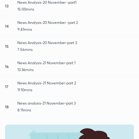
News Analysis-20 November -part1
13
15:00mins
News Analysis-20 November -part 2
14
9:41mins
News Analysis-20 November-part 3
15
7:56mins
News Analysis-21 November-part 1
16
13:36mins
News Analysis-21 November-part 2
17
11:10mins
News analysis-21 November-part 3
18
8:11mins