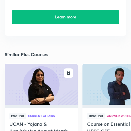
Learn more
Similar Plus Courses
ENROLL
E
CURRENT AFFAIRS
ANSWER WRITI
ENGLISH
HINGLISH
UCAN - Yojana &
Course on Essential 
Kurukshetra August Monthly
UPSC CSE