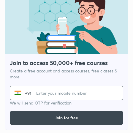
Join to access 50,000+ free courses
Create a free account and access courses, free classes &
more
+91
We will send OTP for verification
Join for free