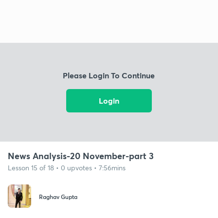
Please Login To Continue
Login
News Analysis-20 November-part 3
Lesson 15 of 18 • 0 upvotes • 7:56mins
Raghav Gupta