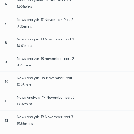
News analysis-17 November-Part-1
6
14:21mins
News analysis-17 November-Part-2
7
9:05mins
News analysis-18 November -part-1
8
14:01mins
News analysis-18 november -part-2
9
8:25mins
News analysis- 19 November- part 1
10
13:26mins
News Analysis- 19 November-part 2
11
13:02mins
News analysis-19 November-part 3
12
10:55mins