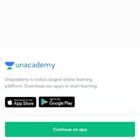
Unacademy is India’s largest online learning
platform. Download our apps to start learning
Continue on app
Starting your preparation?
Call us and we will answer all your questions