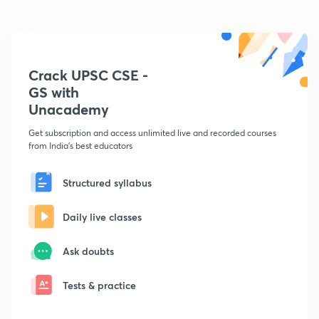
Crack UPSC CSE -
GS with
Unacademy
Get subscription and access unlimited live and recorded courses
from India's best educators
Structured syllabus
Daily live classes
Ask doubts
Tests & practice