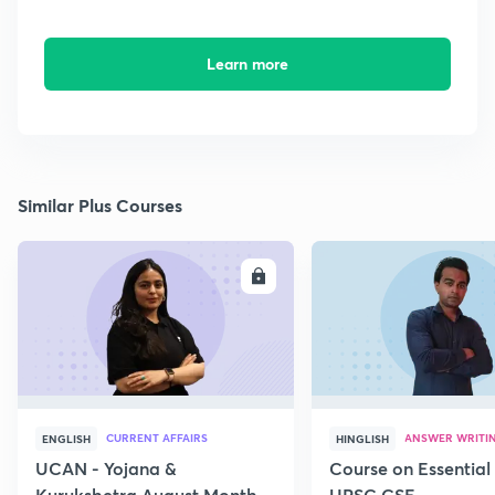
Learn more
Similar Plus Courses
ENROLL
E
CURRENT AFFAIRS
ANSWER WRITI
ENGLISH
HINGLISH
UCAN - Yojana &
Course on Essential 
Kurukshetra August Monthly
UPSC CSE