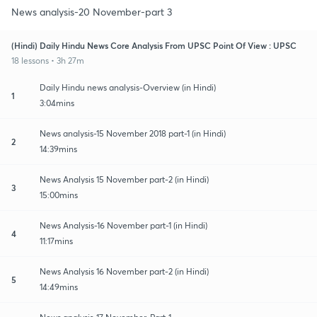
News analysis-20 November-part 3
(Hindi) Daily Hindu News Core Analysis From UPSC Point Of View : UPSC
18 lessons • 3h 27m
Daily Hindu news analysis-Overview (in Hindi)
1
3:04mins
News analysis-15 November 2018 part-1 (in Hindi)
2
14:39mins
News Analysis 15 November part-2 (in Hindi)
3
15:00mins
News Analysis-16 November part-1 (in Hindi)
4
11:17mins
News Analysis 16 November part-2 (in Hindi)
5
14:49mins