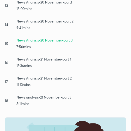
News Analysis-20 November -part1
13
15:00mins
News Analysis-20 November -part 2
14
9:41mins
News Analysis-20 November-part 3
15
7:56mins
News Analysis-21 November-part 1
16
13:36mins
News Analysis-21 November-part 2
17
11:10mins
News analysis-21 November-part 3
18
8:11mins