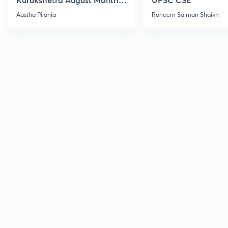
Current Affairs
Aastha Pilania
Raheem Salman Shaikh