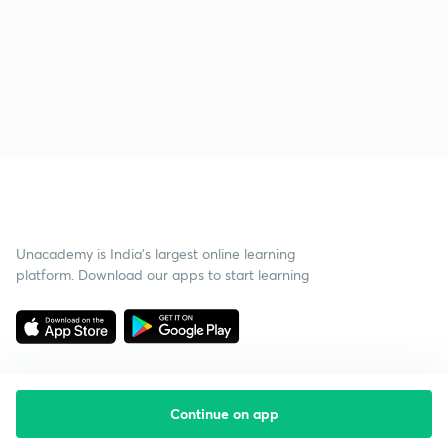
Unacademy is India’s largest online learning
platform. Download our apps to start learning
Continue on app
Starting your preparation?
Call us and we will answer all your questions