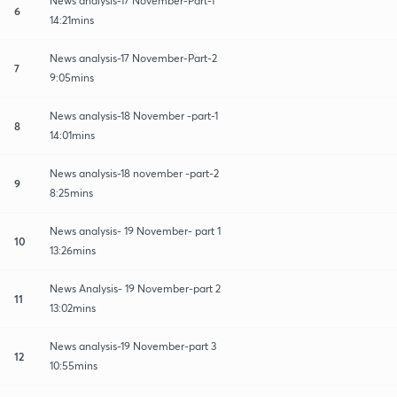
News analysis-17 November-Part-1
6
14:21mins
News analysis-17 November-Part-2
7
9:05mins
News analysis-18 November -part-1
8
14:01mins
News analysis-18 november -part-2
9
8:25mins
News analysis- 19 November- part 1
10
13:26mins
News Analysis- 19 November-part 2
11
13:02mins
News analysis-19 November-part 3
12
10:55mins