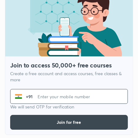
Join to access 50,000+ free courses
Create a free account and access courses, free classes &
more
+91
We will send OTP for verification
Join for free