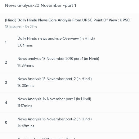
News analysis-20 November -part 1
(Hindi) Daily Hindu News Core Analysis From UPSC Point Of View : UPSC
18 lessons • 3h 27m
Daily Hindu news analysis-Overview (in Hindi)
1
3:04mins
News analysis-15 November 2018 part-1 (in Hindi)
2
14:39mins
News Analysis 15 November part-2 (in Hindi)
3
15:00mins
News Analysis-16 November part-1 (in Hindi)
4
11:17mins
News Analysis 16 November part-2 (in Hindi)
5
14:49mins