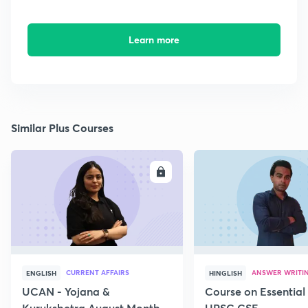
Learn more
Similar Plus Courses
ENROLL
E
CURRENT AFFAIRS
ANSWER WRITI
ENGLISH
HINGLISH
UCAN - Yojana &
Course on Essential 
Kurukshetra August Monthly
UPSC CSE