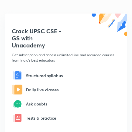
Crack UPSC CSE -
GS with
Unacademy
Get subscription and access unlimited live and recorded courses
from India's best educators
Structured syllabus
Daily live classes
Ask doubts
Tests & practice