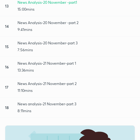
News Analysis-20 November -part1
13
15:00mins
News Analysis-20 November -part 2
14
9:41mins
News Analysis-20 November-part 3
15
7:56mins
News Analysis-21 November-part 1
16
13:36mins
News Analysis-21 November-part 2
17
11:10mins
News analysis-21 November-part 3
18
8:11mins