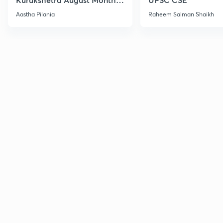
Current Affairs
Aastha Pilania
Raheem Salman Shaikh