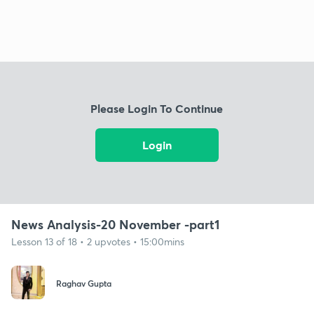
Please Login To Continue
Login
News Analysis-20 November -part1
Lesson 13 of 18 • 2 upvotes • 15:00mins
Raghav Gupta