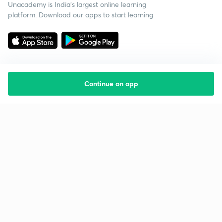
Unacademy is India’s largest online learning
platform. Download our apps to start learning
Continue on app
Starting your preparation?
Call us and we will answer all your questions
about learning on Unacademy
Call +91 8585858585
Company
Help & support
About us
User Guidelines
Shikshodaya
Site Map