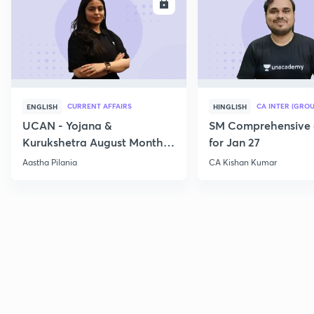
ENROLL
E
CURRENT AFFAIRS
CA INTER (GROU
ENGLISH
HINGLISH
UCAN - Yojana &
SM Comprehensive 
Kurukshetra August Monthly
for Jan 27
Current Affairs
Aastha Pilania
CA Kishan Kumar