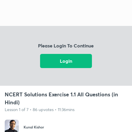
Please Login To Continue
Login
NCERT Solutions Exercise 1.1 All Questions (in
Hindi)
Lesson 1 of 7 • 86 upvotes • 11:36mins
Kunal Kishor