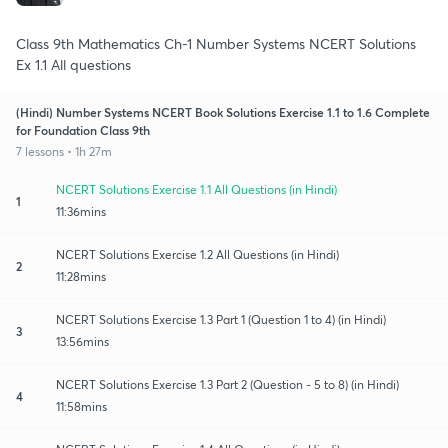
Class 9th Mathematics Ch-1 Number Systems NCERT Solutions
Ex 1.1 All questions
(Hindi) Number Systems NCERT Book Solutions Exercise 1.1 to 1.6 Complete
for Foundation Class 9th
7 lessons • 1h 27m
NCERT Solutions Exercise 1.1 All Questions (in Hindi)
1
11:36mins
NCERT Solutions Exercise 1.2 All Questions (in Hindi)
2
11:28mins
NCERT Solutions Exercise 1.3 Part 1 (Question 1 to 4) (in Hindi)
3
13:56mins
NCERT Solutions Exercise 1.3 Part 2 (Question - 5 to 8) (in Hindi)
4
11:58mins