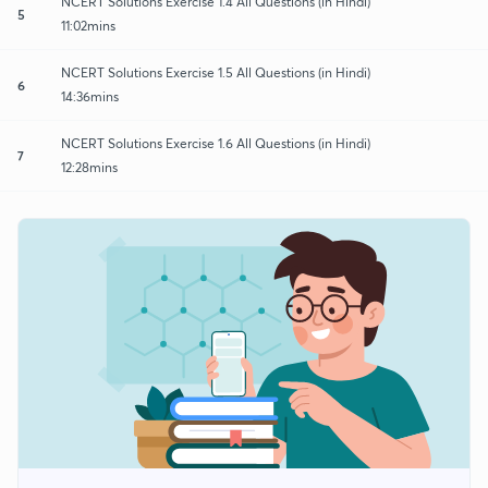
NCERT Solutions Exercise 1.4 All Questions (in Hindi)
5
11:02mins
NCERT Solutions Exercise 1.5 All Questions (in Hindi)
6
14:36mins
NCERT Solutions Exercise 1.6 All Questions (in Hindi)
7
12:28mins