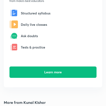
from India's best educators
Structured syllabus
Daily live classes
Ask doubts
Tests & practice
Learn more
More from Kunal Kishor