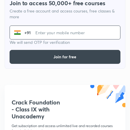
Join to access 50,000+ free courses
Create a free account and access courses, free classes &
more
+91
We will send OTP for verification
Join for free
Crack Foundation
- Class IX with
Unacademy
Get subscription and access unlimited live and recorded courses