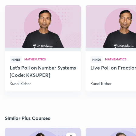
MATHEMATICS
MATHEMATICS
HINDI
HINDI
Let's Poll on Number Systems
Live Poll on Fractio
[Code: KKSUPER]
Kunal Kishor
Kunal Kishor
Similar Plus Courses