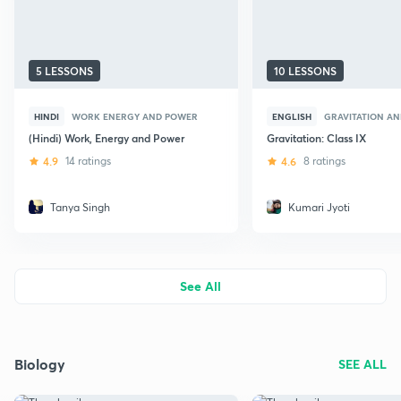
5 LESSONS
10 LESSONS
HINDI
WORK ENERGY AND POWER
ENGLISH
GRAVITATION AN
(Hindi) Work, Energy and Power
Gravitation: Class IX
4.9
14 ratings
4.6
8 ratings
Tanya Singh
Kumari Jyoti
See All
Biology
SEE ALL