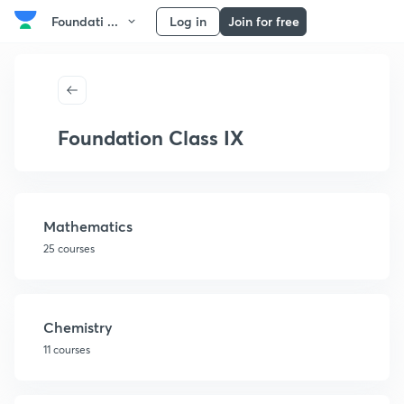
Foundati ...
Log in
Join for free
Foundation Class IX
Mathematics
25 courses
Chemistry
11 courses