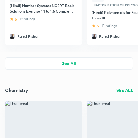
FACTORIZATION OF POLYNO
(Hindi) Number Systems NCERT Book
Solutions Exercise 1.1 to 1.6 Complete
(Hindi) Polynomials for Fou
for Foundation Class 9th
Class IX
5
19 ratings
5
15 ratings
Kunal Kishor
Kunal Kishor
See All
Chemistry
SEE ALL