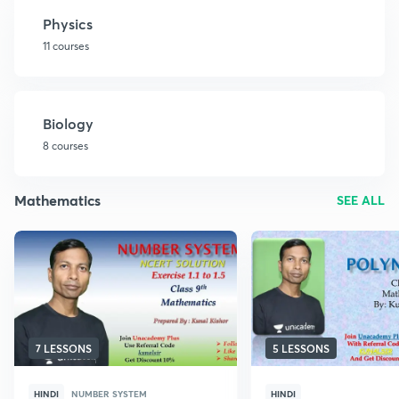
Physics
11 courses
Biology
8 courses
Mathematics
SEE ALL
7 LESSONS
5 LESSONS
HINDI
NUMBER SYSTEM
HINDI