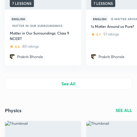
7 LESSONS
7 LESSONS
ENGLISH
ENGLISH
IS MATTER AROU
MATTER IN OUR SURROUNDINGS
Is Matter Around us Pure?
Matter in Our Surroundings: Class 9
4.7
51 ratings
NCERT
4.6
80 ratings
Prakriti Bhonsle
Prakriti Bhonsle
See All
Physics
SEE ALL