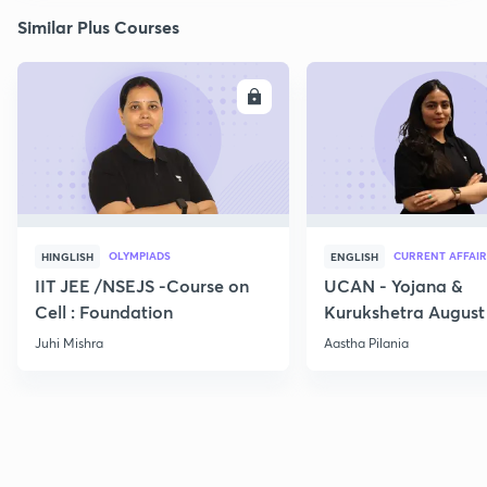
Similar Plus Courses
ENROLL
E
OLYMPIADS
CURRENT AFFAIR
HINGLISH
ENGLISH
IIT JEE /NSEJS -Course on
UCAN - Yojana &
Cell : Foundation
Kurukshetra August
Current Affairs
Juhi Mishra
Aastha Pilania