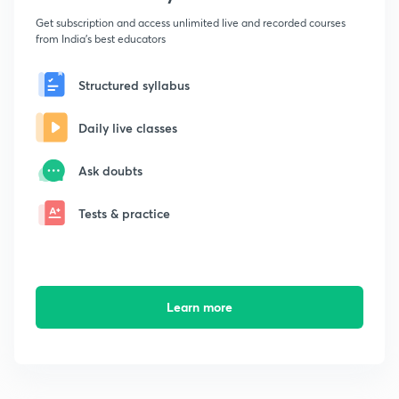
Get subscription and access unlimited live and recorded courses
from India's best educators
Structured syllabus
Daily live classes
Ask doubts
Tests & practice
Learn more