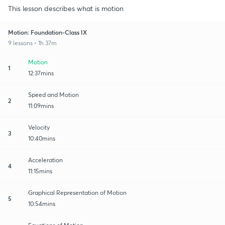
This lesson describes what is motion
Motion: Foundation-Class IX
9 lessons • 1h 37m
Motion
1
12:37mins
Speed and Motion
2
11:09mins
Velocity
3
10:40mins
Acceleration
4
11:15mins
Graphical Representation of Motion
5
10:54mins