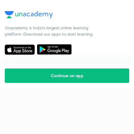
Unacademy is India’s largest online learning
platform. Download our apps to start learning
Continue on app
Starting your preparation?
Call us and we will answer all your questions
about learning on Unacademy
Call +91 8585858585