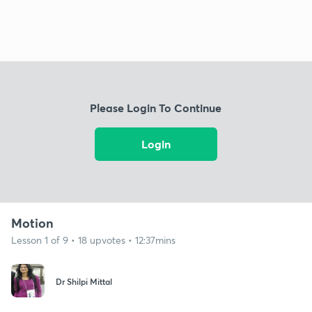
Please Login To Continue
Login
Motion
Lesson 1 of 9 • 18 upvotes • 12:37mins
Dr Shilpi Mittal