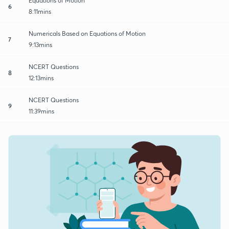
Equations of Motion
6
8:11mins
Numericals Based on Equations of Motion
7
9:13mins
NCERT Questions
8
12:13mins
NCERT Questions
9
11:39mins