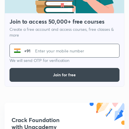
Join to access 50,000+ free courses
Create a free account and access courses, free classes &
more
+91
We will send OTP for verification
Join for free
Crack Foundation
with Unacademy