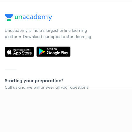
Unacademy is India’s largest online learning
platform. Download our apps to start learning
Starting your preparation?
Call us and we will answer all your questions
about learning on Unacademy
Call +91 8585858585