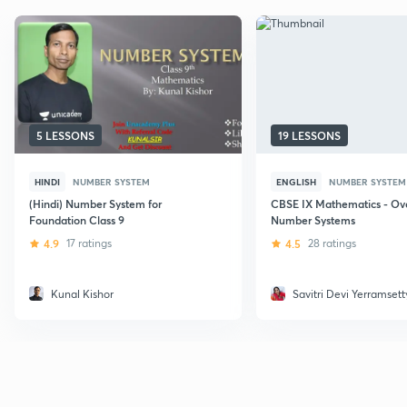
5 LESSONS
19 LESSONS
HINDI
NUMBER SYSTEM
ENGLISH
NUMBER SYSTEM
(Hindi) Number System for
CBSE IX Mathematics - Ove
Foundation Class 9
Number Systems
4.9
17 ratings
4.5
28 ratings
Kunal Kishor
Savitri Devi Yerramsett