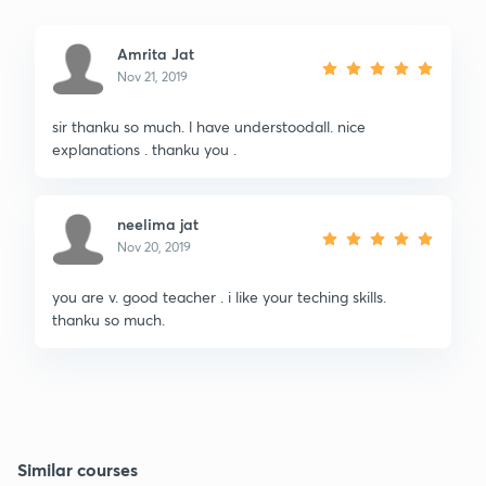
Amrita Jat
Nov 21, 2019
sir thanku so much. l have understoodall. nice
explanations . thanku you .
neelima jat
Nov 20, 2019
you are v. good teacher . i like your teching skills.
thanku so much.
Similar courses