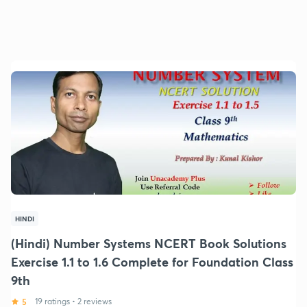
HINDI
(Hindi) Number Systems NCERT Book Solutions
Exercise 1.1 to 1.6 Complete for Foundation Class
9th
5
19 ratings
•
2 reviews