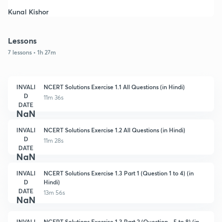
Kunal Kishor
Lessons
7 lessons • 1h 27m
INVALI
NCERT Solutions Exercise 1.1 All Questions (in Hindi)
D
11m 36s
DATE
NaN
INVALI
NCERT Solutions Exercise 1.2 All Questions (in Hindi)
D
11m 28s
DATE
NaN
INVALI
NCERT Solutions Exercise 1.3 Part 1 (Question 1 to 4) (in
D
Hindi)
DATE
13m 56s
NaN
INVALI
NCERT Solutions Exercise 1.3 Part 2 (Question - 5 to 8) (in