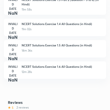
D
Hindi)
DATE
11m 58s
NaN
INVALI
NCERT Solutions Exercise 1.4 All Questions (in Hindi)
D
11m 02s
DATE
NaN
INVALI
NCERT Solutions Exercise 1.5 All Questions (in Hindi)
D
14m 36s
DATE
NaN
INVALI
NCERT Solutions Exercise 1.6 All Questions (in Hindi)
D
12m 28s
DATE
NaN
Reviews
5
2 reviews