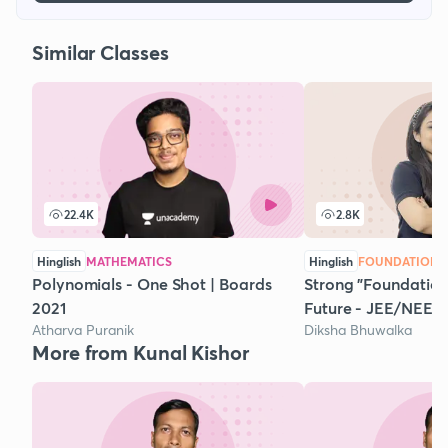
Similar Classes
22.4K
2.8K
Hinglish
MATHEMATICS
Hinglish
FOUNDATION 
Polynomials - One Shot | Boards
Strong "Foundation"
2021
Future - JEE/NEET
Atharva Puranik
Diksha Bhuwalka
More from Kunal Kishor