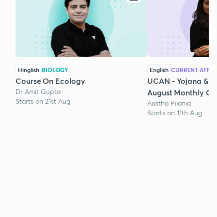
Hinglish
BIOLOGY
English
CURRENT AFFAI
Course On Ecology
UCAN - Yojana & K
Dr Amit Gupta
August Monthly Cur
Starts on 21st Aug
Aastha Pilania
Starts on 11th Aug