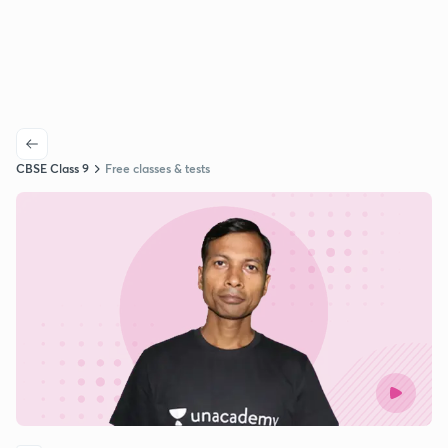
CBSE Class 9
Free classes & tests