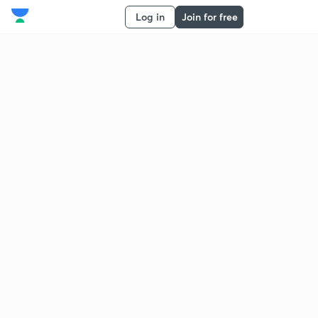
Log in
Join for free