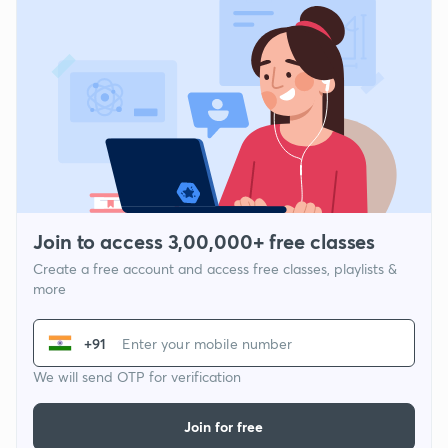
Join to access 3,00,000+ free classes
Create a free account and access free classes, playlists &
more
+91
We will send OTP for verification
Join for free