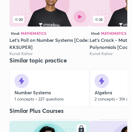
20
25
Hindi
MATHEMATICS
Hindi
MATHEMATICS
Let's Poll on Number Systems [Code:
Let's Crack - Math
KKSUPER]
Polynomials [Code
Kunal Kishor
Kunal Kishor
Similar topic practice
Number Systems
Algebra
1 concepts • 227 questions
2 concepts • 314 qu
Similar Plus Courses