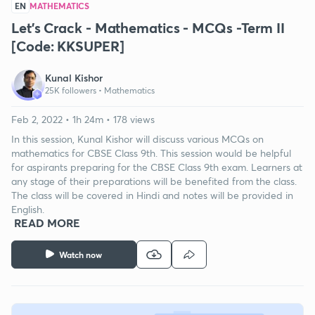
EN
MATHEMATICS
Let's Crack - Mathematics - MCQs -Term II
[Code: KKSUPER]
Kunal Kishor
25K followers •
Mathematics
Feb 2, 2022 • 1h 24m • 178 views
In this session, Kunal Kishor will discuss various MCQs on
mathematics for CBSE Class 9th. This session would be helpful
for aspirants preparing for the CBSE Class 9th exam. Learners at
any stage of their preparations will be benefited from the class.
The class will be covered in Hindi and notes will be provided in
English.
READ MORE
Watch now