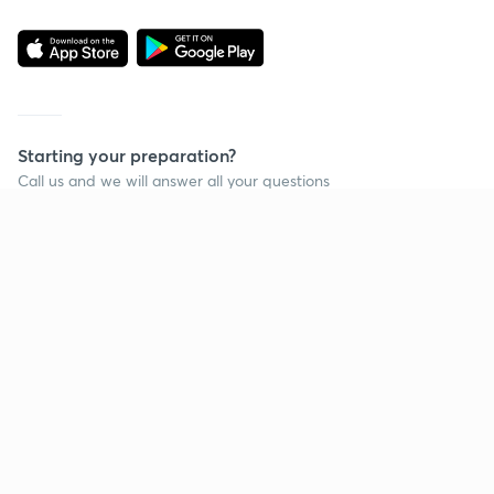
Starting your preparation?
Call us and we will answer all your questions
about learning on Unacademy
Call +91 8585858585
Company
Help & support
About us
User Guidelines
Shikshodaya
Site Map
Careers
Refund Policy