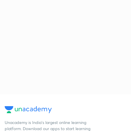
Unacademy is India’s largest online learning
platform. Download our apps to start learning