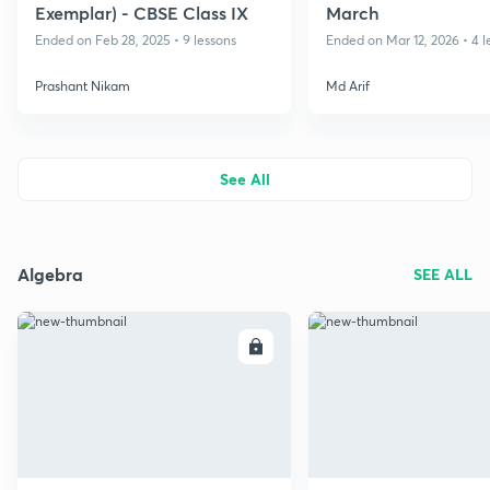
Exemplar) - CBSE Class IX
March
Ended on Feb 28, 2025 • 9 lessons
Ended on Mar 12, 2026 • 4 l
Prashant Nikam
Md Arif
See All
Algebra
SEE ALL
ENROLL
E