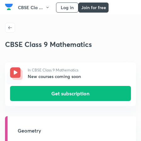
CBSE Cla ...
Log in
Join for free
CBSE Class 9 Mathematics
In CBSE Class 9 Mathematics
New courses coming soon
Get subscription
Geometry