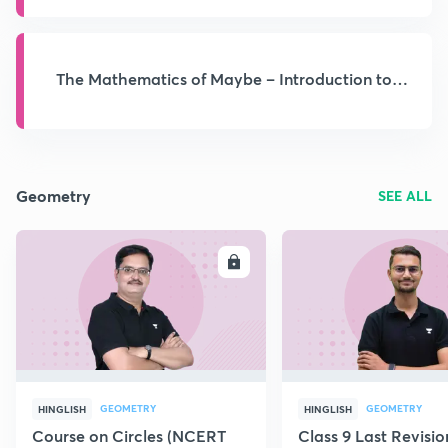
The Mathematics of Maybe – Introduction to
Probability
Geometry
SEE ALL
ENROLL
E
GEOMETRY
GEOMETRY
HINGLISH
HINGLISH
Course on Circles (NCERT
Class 9 Last Revisio