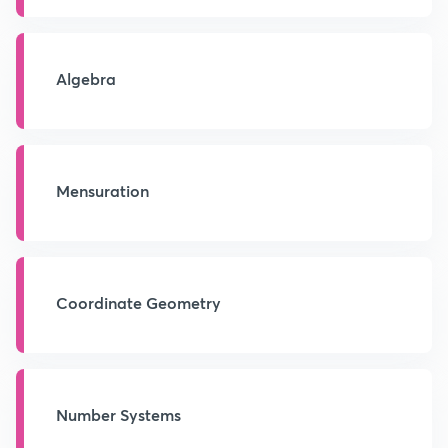
Algebra
Mensuration
Coordinate Geometry
Number Systems