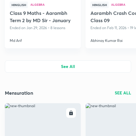
ALGEBRA
ALGEBRA
HINGLISH
HINGLISH
Class 9 Maths - Aarambh
Aarambh Crash Cou
Term 2 by MD Sir - January
Class 09
Ended on Jan 29, 2026 • 8 lessons
Ended on Feb 11, 2026 • 19 
Md Arif
Abhinay Kumar Rai
See All
Mensuration
SEE ALL
ENROLL
E