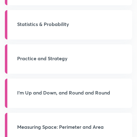
Statistics & Probability
Practice and Strategy
I'm Up and Down, and Round and Round
Measuring Space: Perimeter and Area