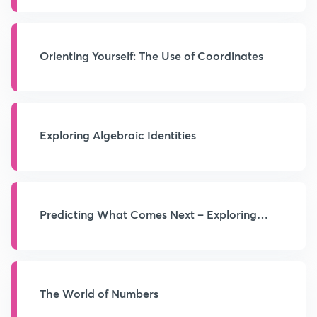
Orienting Yourself: The Use of Coordinates
Exploring Algebraic Identities
Predicting What Comes Next – Exploring
Sequences and Progressions
The World of Numbers