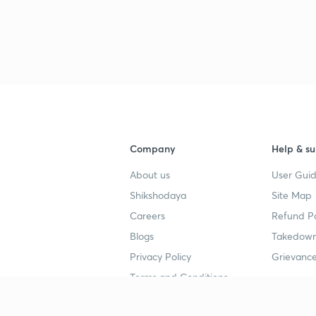
Company
Help & su
About us
User Guid
Shikshodaya
Site Map
Careers
Refund Po
Blogs
Takedown
Privacy Policy
Grievance
Terms and Conditions