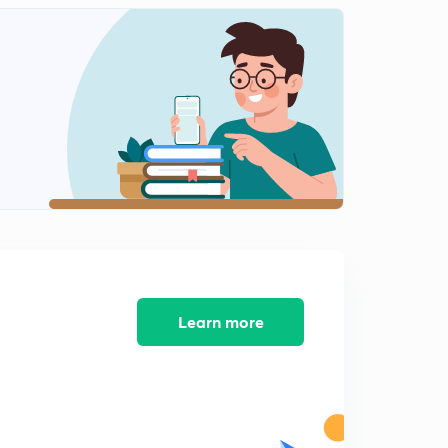
12:55mins
Phase Modulation
2
10:45mins
Learn more