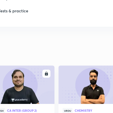
Tests & practice
ENROLL
ENRO
CA INTER (GROUP 2)
CHEMISTRY
ISH
URDU