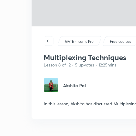
GATE - Iconic Pro
Free courses
Multiplexing Techniques
Lesson 8 of 12 • 5 upvotes • 12:25mins
Akshita Pal
In this lesson, Akshita has discussed Multiplexin