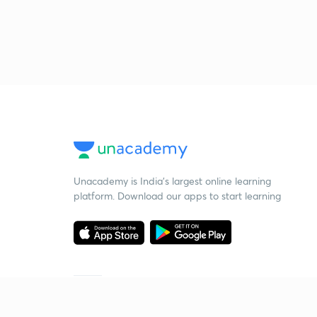
Unacademy is India’s largest online learning
platform. Download our apps to start learning
Starting your preparation?