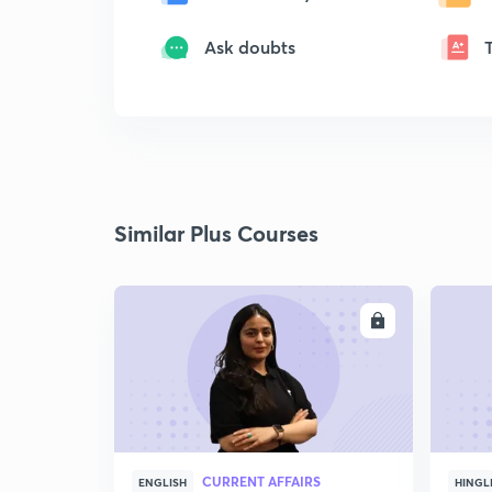
Ask doubts
Similar Plus Courses
ENROLL
CURRENT AFFAIRS
ENGLISH
HINGL