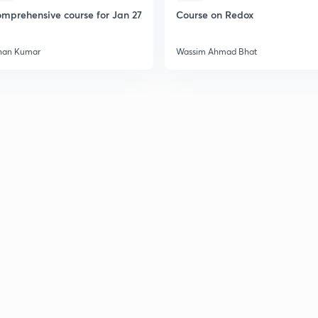
mprehensive course for Jan 27
Course on Redox
han Kumar
Wassim Ahmad Bhat