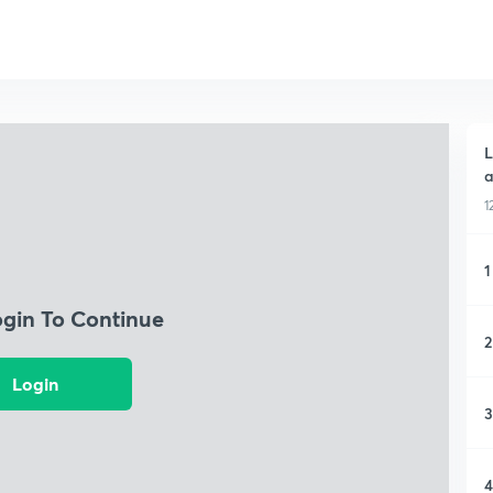
L
a
1
1
ogin To Continue
2
Login
3
4