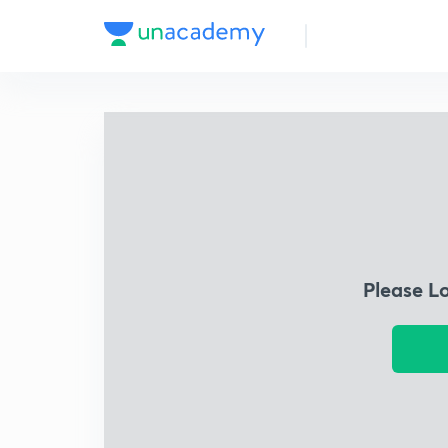
Please L