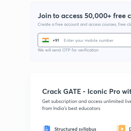
Join to access 50,000+ free 
Create a free account and access courses, free c
+91
We will send OTP for verification
Crack GATE - Iconic Pro w
Get subscription and access unlimited li
from India's best educators
Structured syllabus