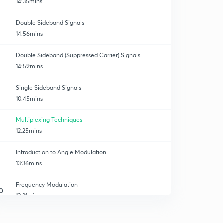
14:35mins
Double Sideband Signals
14:56mins
Double Sideband (Suppressed Carrier) Signals
14:59mins
Single Sideband Signals
10:45mins
Multiplexing Techniques
12:25mins
Introduction to Angle Modulation
13:36mins
Frequency Modulation
0
13:21mins
Wide Band FM
1