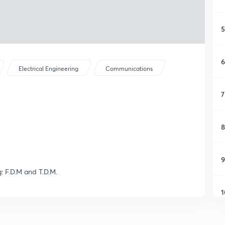
5
6
Electrical Engineering
Communications
7
8
9
g: F.D.M and T.D.M.
1
1