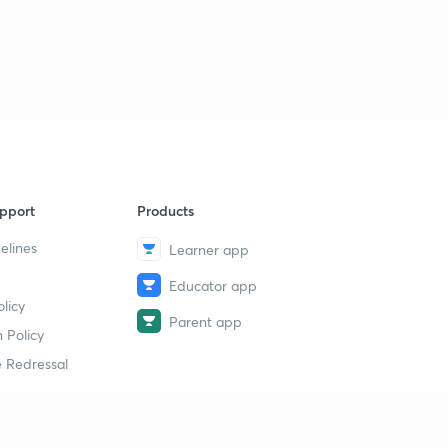
pport
Products
elines
Learner app
Educator app
licy
Parent app
 Policy
 Redressal