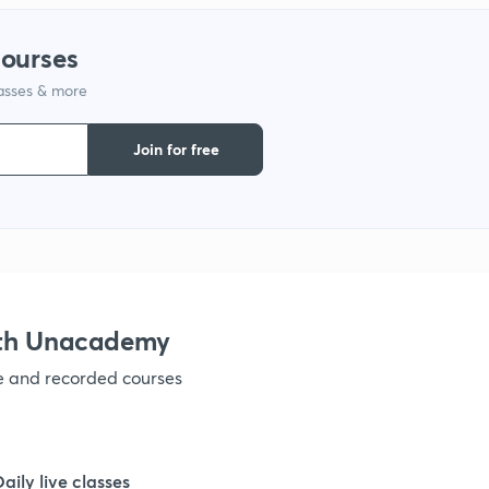
courses
1
lasses & more
Join for free
ith Unacademy
ve and recorded courses
Daily live classes