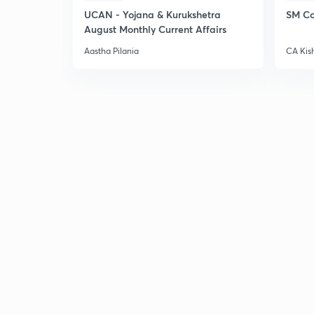
UCAN - Yojana & Kurukshetra
SM Co
August Monthly Current Affairs
Aastha Pilania
CA Kis