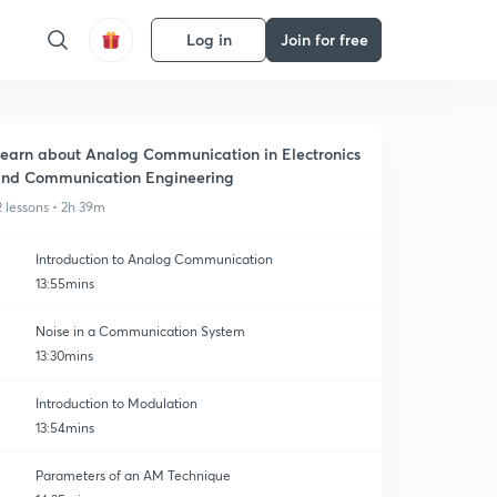
Log in
Join for free
earn about Analog Communication in Electronics
nd Communication Engineering
2 lessons • 2h 39m
Introduction to Analog Communication
13:55mins
Noise in a Communication System
13:30mins
Introduction to Modulation
13:54mins
Parameters of an AM Technique