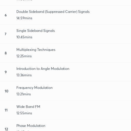
Double Sideband (Suppressed Carrier) Signals
6
14:59mins
Single Sideband Signals
7
10:45mins
Multiplexing Techniques
8
12:25mins
Introduction to Angle Modulation
9
13:36mins
Frequency Modulation
10
13:21mins
Wide Band FM
11
12:55mins
Phase Modulation
12