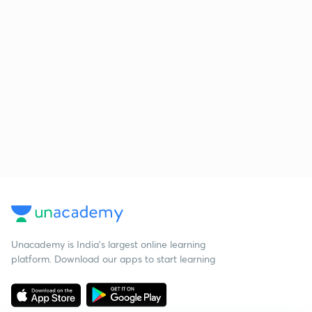
Unacademy is India’s largest online learning
platform. Download our apps to start learning