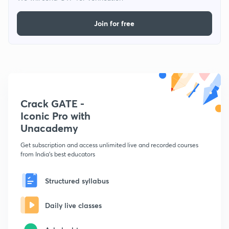
Join for free
Crack GATE -
Iconic Pro with
Unacademy
Get subscription and access unlimited live and recorded courses
from India's best educators
Structured syllabus
Daily live classes