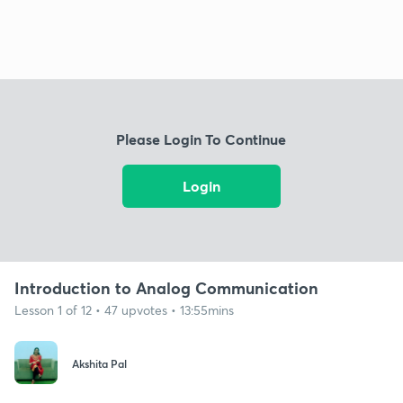
Please Login To Continue
Login
Introduction to Analog Communication
Lesson 1 of 12 • 47 upvotes • 13:55mins
Akshita Pal