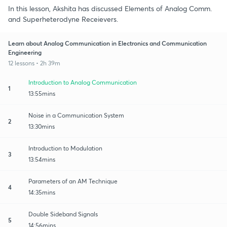
In this lesson, Akshita has discussed Elements of Analog Comm.
and Superheterodyne Receievers.
Learn about Analog Communication in Electronics and Communication
Engineering
12 lessons • 2h 39m
Introduction to Analog Communication
1
13:55mins
Noise in a Communication System
2
13:30mins
Introduction to Modulation
3
13:54mins
Parameters of an AM Technique
4
14:35mins
Double Sideband Signals
5
14:56mins