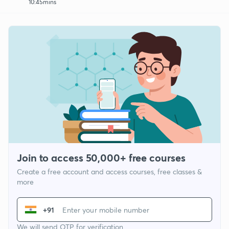
10:45mins
Join to access 50,000+ free courses
Create a free account and access courses, free classes &
more
+91
We will send OTP for verification