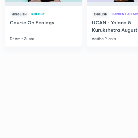
BIOLOGY
CURRENT AFFAIR
HINGLISH
ENGLISH
Course On Ecology
UCAN - Yojana &
Kurukshetra August
Current Affairs
Dr Amit Gupta
Aastha Pilania