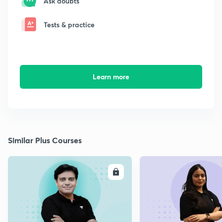
Ask doubts
Tests & practice
Learn more
Similar Plus Courses
ENROLL
E