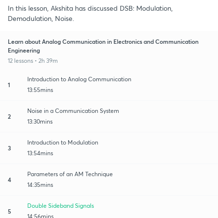
In this lesson, Akshita has discussed DSB: Modulation,
Demodulation, Noise.
Learn about Analog Communication in Electronics and Communication
Engineering
12 lessons • 2h 39m
Introduction to Analog Communication
1
13:55mins
Noise in a Communication System
2
13:30mins
Introduction to Modulation
3
13:54mins
Parameters of an AM Technique
4
14:35mins
Double Sideband Signals
5
14:56mins