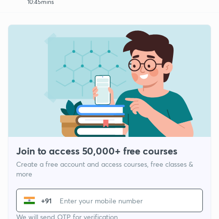
10:45mins
Join to access 50,000+ free courses
Create a free account and access courses, free classes &
more
+91
We will send OTP for verification