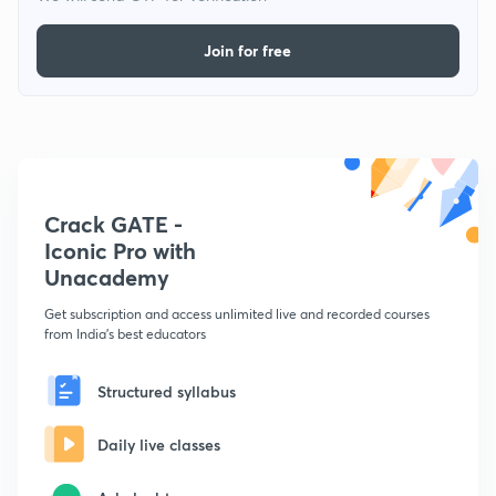
Join for free
Crack GATE -
Iconic Pro with
Unacademy
Get subscription and access unlimited live and recorded courses
from India's best educators
Structured syllabus
Daily live classes