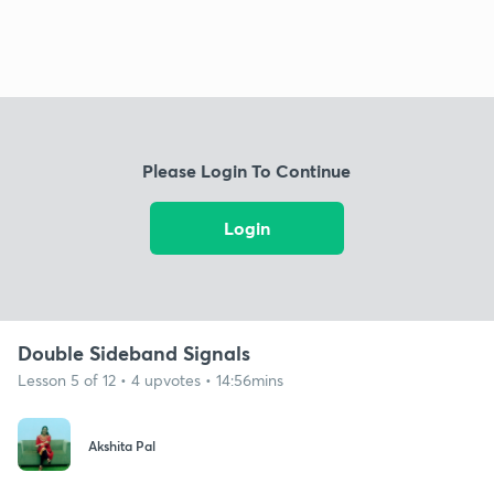
Please Login To Continue
Login
Double Sideband Signals
Lesson 5 of 12 • 4 upvotes • 14:56mins
Akshita Pal