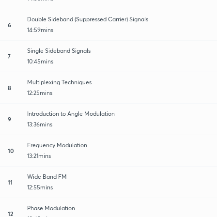
Double Sideband (Suppressed Carrier) Signals
6
14:59mins
Single Sideband Signals
7
10:45mins
Multiplexing Techniques
8
12:25mins
Introduction to Angle Modulation
9
13:36mins
Frequency Modulation
10
13:21mins
Wide Band FM
11
12:55mins
Phase Modulation
12