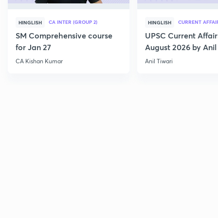
CA INTER (GROUP 2)
CURRENT AFFAI
HINGLISH
HINGLISH
SM Comprehensive course
UPSC Current Affair
for Jan 27
August 2026 by Anil 
CA Kishan Kumar
Anil Tiwari