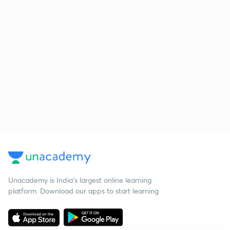
Unacademy is India’s largest online learning
platform. Download our apps to start learning