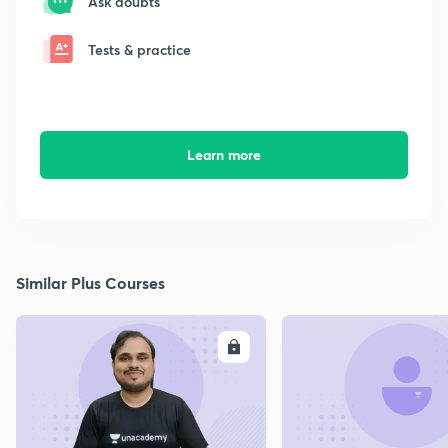
Ask doubts
Tests & practice
Learn more
Similar Plus Courses
ENROLL
E