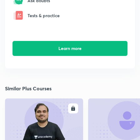
Ask doubts
Tests & practice
Learn more
Similar Plus Courses
ENROLL
E