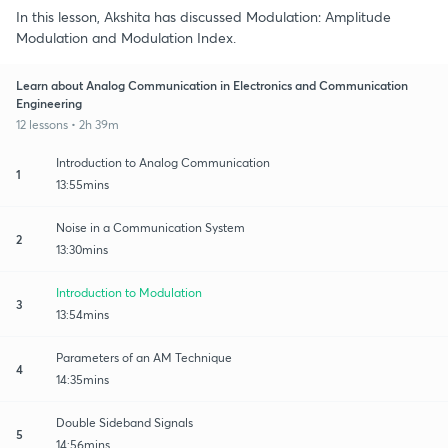
In this lesson, Akshita has discussed Modulation: Amplitude
Modulation and Modulation Index.
Learn about Analog Communication in Electronics and Communication
Engineering
12 lessons • 2h 39m
Introduction to Analog Communication
1
13:55mins
Noise in a Communication System
2
13:30mins
Introduction to Modulation
3
13:54mins
Parameters of an AM Technique
4
14:35mins
Double Sideband Signals
5
14:56mins