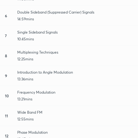
Double Sideband (Suppressed Carrier) Signals
6
14:59mins
Single Sideband Signals
7
10:45mins
Multiplexing Techniques
8
12:25mins
Introduction to Angle Modulation
9
13:36mins
Frequency Modulation
10
13:21mins
Wide Band FM
11
12:55mins
Phase Modulation
12