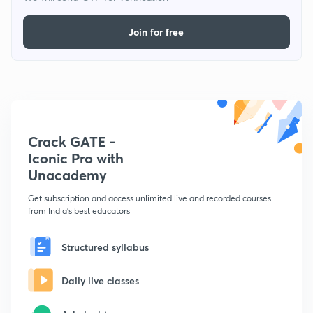
Join for free
Crack GATE -
Iconic Pro with
Unacademy
Get subscription and access unlimited live and recorded courses
from India's best educators
Structured syllabus
Daily live classes