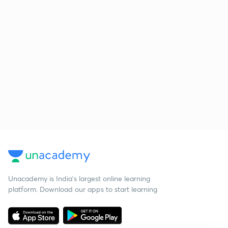
Unacademy is India’s largest online learning
platform. Download our apps to start learning