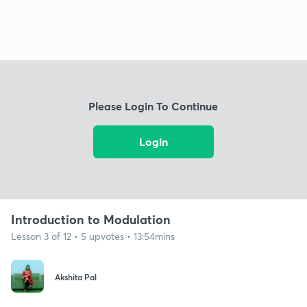
Please Login To Continue
Login
Introduction to Modulation
Lesson 3 of 12 • 5 upvotes • 13:54mins
Akshita Pal