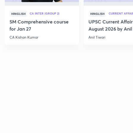
CA INTER (GROUP 2)
CURRENT AFFAI
HINGLISH
HINGLISH
SM Comprehensive course
UPSC Current Affair
for Jan 27
August 2026 by Anil 
CA Kishan Kumar
Anil Tiwari