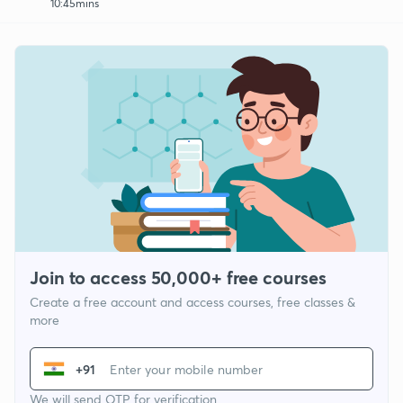
10:45mins
Join to access 50,000+ free courses
Create a free account and access courses, free classes &
more
+91
We will send OTP for verification